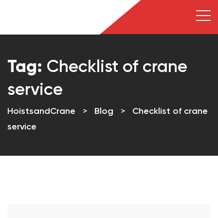
Tag:
Checklist of crane
service
HoistsandCrane
>
Blog
>
Checklist of crane
service