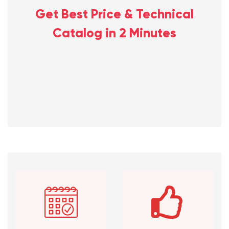
Get Best Price & Technical
Catalog in 2 Minutes