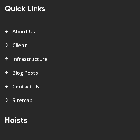
Quick Links
About Us
Client
Infrastructure
Blog Posts
Contact Us
Sitemap
Hoists