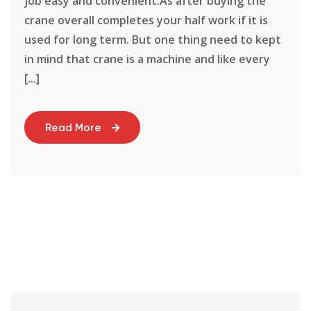
job easy and convenient.As after buying the
crane overall completes your half work if it is
used for long term. But one thing need to kept
in mind that crane is a machine and like every
[...]
Read More