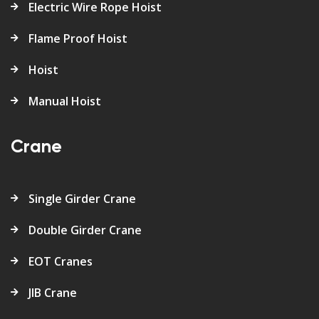
Electric Wire Rope Hoist
Flame Proof Hoist
Hoist
Manual Hoist
Crane
Single Girder Crane
Double Girder Crane
EOT Cranes
JIB Crane