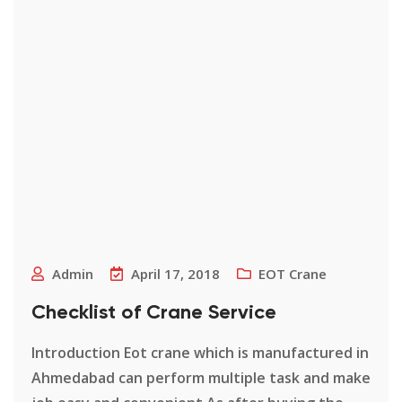
Admin
April 17, 2018
EOT Crane
Checklist of Crane Service
Introduction Eot crane which is manufactured in
Ahmedabad can perform multiple task and make