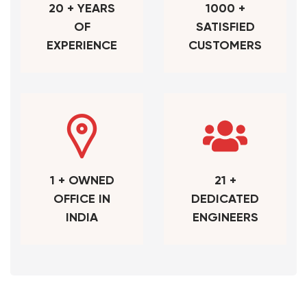
20 + YEARS
1000 +
OF
SATISFIED
EXPERIENCE
CUSTOMERS
1 + OWNED
21 +
OFFICE IN
DEDICATED
INDIA
ENGINEERS