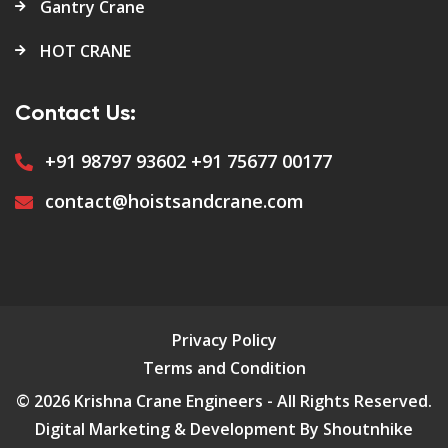
Gantry Crane
HOT CRANE
Contact Us:
+91 98797 93602
+91 75677 00177
contact@hoistsandcrane.com
Privacy Policy
Terms and Condition
© 2026 Krishna Crane Engineers - All Rights Reserved.
Digital Marketing & Development By Shoutnhike