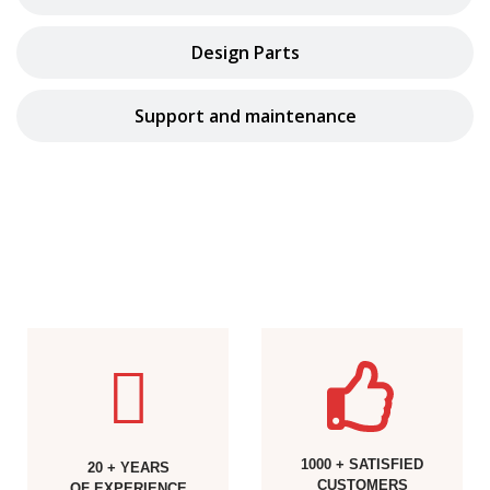
Design Parts
Support and maintenance
1000 + SATISFIED
20 + YEARS
CUSTOMERS
OF EXPERIENCE