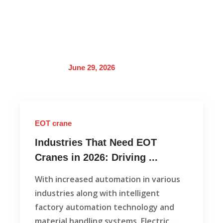
June 29, 2026
EOT crane
Industries That Need EOT
Cranes in 2026: Driving ...
With increased automation in various
industries along with intelligent
factory automation technology and
material handling systems, Electric …