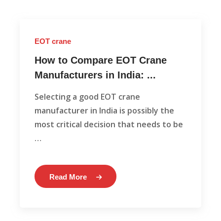
EOT crane
How to Compare EOT Crane
Manufacturers in India: ...
Selecting a good EOT crane
manufacturer in India is possibly the
most critical decision that needs to be
…
Read More