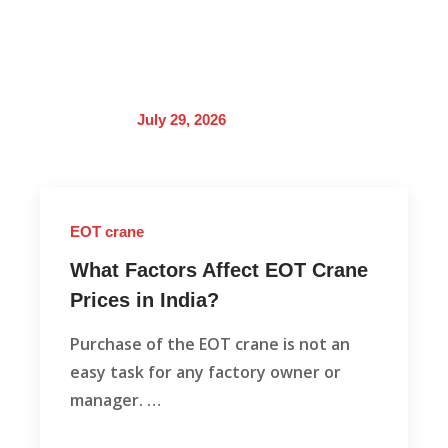
July 29, 2026
EOT crane
What Factors Affect EOT Crane
Prices in India?
Purchase of the EOT crane is not an
easy task for any factory owner or
manager. …