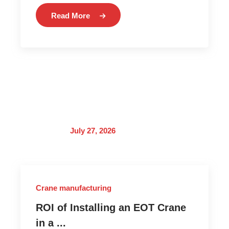
Read More
July 27, 2026
Crane manufacturing
ROI of Installing an EOT Crane
in a ...