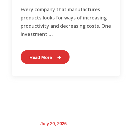
Every company that manufactures
products looks for ways of increasing
productivity and decreasing costs. One
investment …
Read More
July 20, 2026