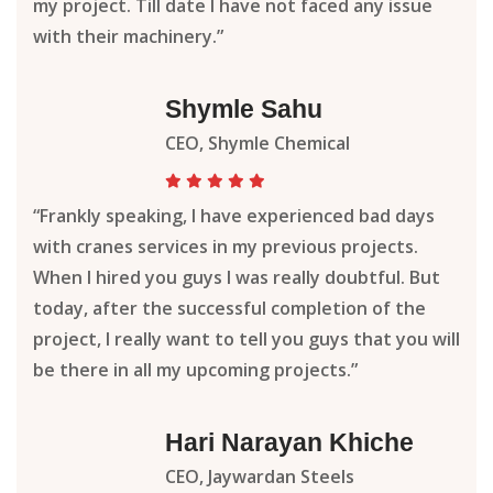
my project. Till date I have not faced any issue
with their machinery.”
Shymle Sahu
CEO, Shymle Chemical
“Frankly speaking, I have experienced bad days
with cranes services in my previous projects.
When I hired you guys I was really doubtful. But
today, after the successful completion of the
project, I really want to tell you guys that you will
be there in all my upcoming projects.”
Hari Narayan Khiche
CEO, Jaywardan Steels