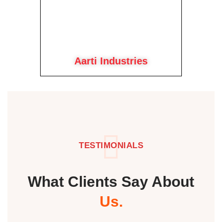
Aarti Industries
TESTIMONIALS
What Clients Say About
Us.