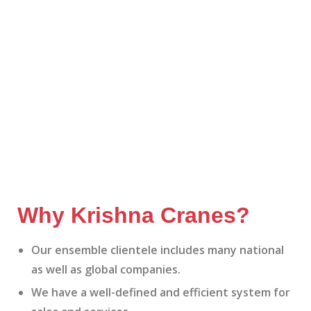
Why Krishna Cranes?
Our ensemble clientele includes many national
as well as global companies.
We have a well-defined and efficient system for