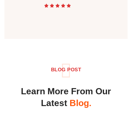
BLOG POST
Learn More From Our
Latest
Blog.