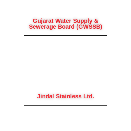
Gujarat Water Supply &
Sewerage Board (GWSSB)
Jindal Stainless Ltd.