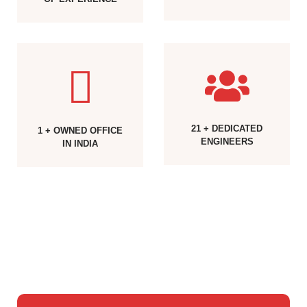
21 + DEDICATED
1 + OWNED OFFICE
ENGINEERS
IN INDIA