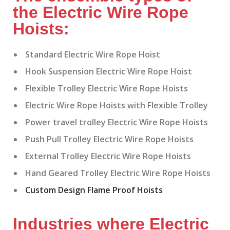
the Electric Wire Rope
Hoists:
Standard Electric Wire Rope Hoist
Hook Suspension Electric Wire Rope Hoist
Flexible Trolley Electric Wire Rope Hoists
Electric Wire Rope Hoists with Flexible Trolley
Power travel trolley Electric Wire Rope Hoists
Push Pull Trolley Electric Wire Rope Hoists
External Trolley Electric Wire Rope Hoists
Hand Geared Trolley Electric Wire Rope Hoists
Custom Design Flame Proof Hoists
Industries where Electric