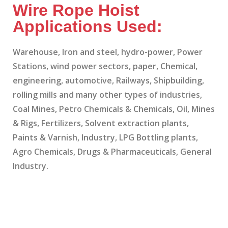
Wire Rope Hoist
Applications Used:
Warehouse, Iron and steel, hydro-power, Power
Stations, wind power sectors, paper, Chemical,
engineering, automotive, Railways, Shipbuilding,
rolling mills and many other types of industries,
Coal Mines, Petro Chemicals & Chemicals, Oil, Mines
& Rigs, Fertilizers, Solvent extraction plants,
Paints & Varnish, Industry, LPG Bottling plants,
Agro Chemicals, Drugs & Pharmaceuticals, General
Industry.