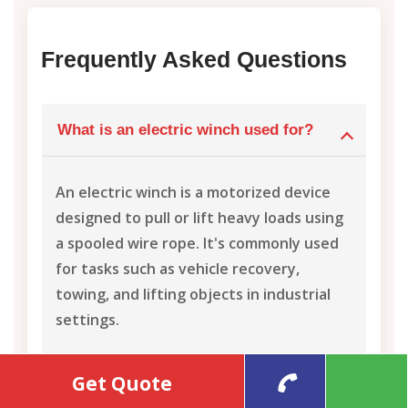
Frequently Asked Questions
What is an electric winch used for?
An electric winch is a motorized device
designed to pull or lift heavy loads using
a spooled wire rope. It's commonly used
for tasks such as vehicle recovery,
towing, and lifting objects in industrial
settings.
Get Quote