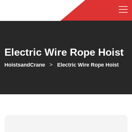
Electric Wire Rope Hoist
HoistsandCrane
>
Electric Wire Rope Hoist