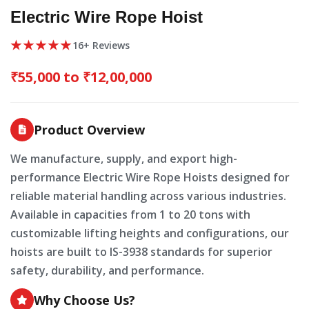
Electric Wire Rope Hoist
★★★★★
16+ Reviews
₹55,000 to ₹12,00,000
Product Overview
We manufacture, supply, and export high-
performance Electric Wire Rope Hoists designed for
reliable material handling across various industries.
Available in capacities from 1 to 20 tons with
customizable lifting heights and configurations, our
hoists are built to IS-3938 standards for superior
safety, durability, and performance.
Why Choose Us?