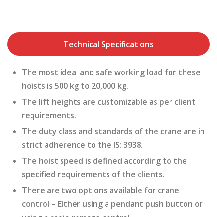
Technical Specifications
The most ideal and safe working load for these
hoists is 500 kg to 20,000 kg.
The lift heights are customizable as per client
requirements.
The duty class and standards of the crane are in
strict adherence to the IS: 3938.
The hoist speed is defined according to the
specified requirements of the clients.
There are two options available for crane
control – Either using a pendant push button or