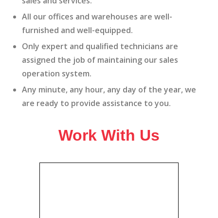
sales and services.
All our offices and warehouses are well-
furnished and well-equipped.
Only expert and qualified technicians are
assigned the job of maintaining our sales
operation system.
Any minute, any hour, any day of the year, we
are ready to provide assistance to you.
Work With Us