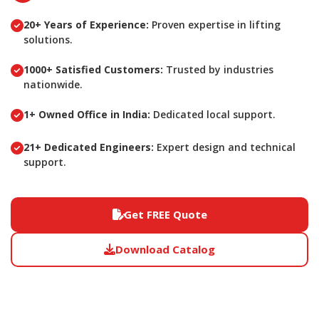
20+ Years of Experience:
Proven expertise in lifting
solutions.
1000+ Satisfied Customers:
Trusted by industries
nationwide.
1+ Owned Office in India:
Dedicated local support.
21+ Dedicated Engineers:
Expert design and technical
support.
Get FREE Quote
Download Catalog