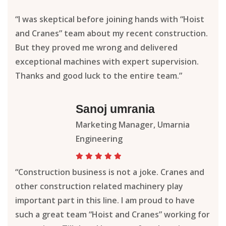
“I was skeptical before joining hands with “Hoist
and Cranes” team about my recent construction.
But they proved me wrong and delivered
exceptional machines with expert supervision.
Thanks and good luck to the entire team.”
Sanoj umrania
Marketing Manager, Umarnia
Engineering
“Construction business is not a joke. Cranes and
other construction related machinery play
important part in this line. I am proud to have
such a great team “Hoist and Cranes” working for