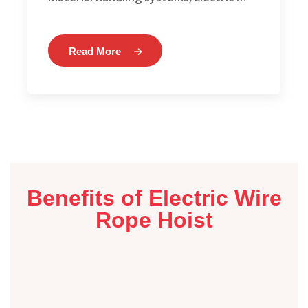
Read More
Benefits of Electric Wire
Rope Hoist