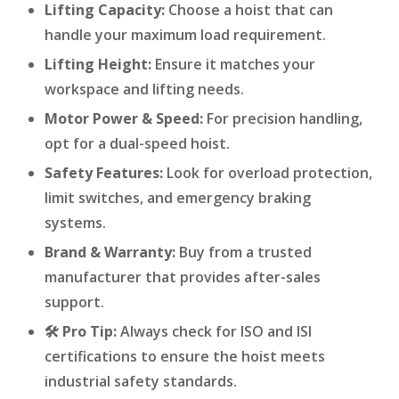
Lifting Capacity:
Choose a hoist that can
handle your maximum load requirement.
Lifting Height:
Ensure it matches your
workspace and lifting needs.
Motor Power & Speed:
For precision handling,
opt for a dual-speed hoist.
Safety Features:
Look for overload protection,
limit switches, and emergency braking
systems.
Brand & Warranty:
Buy from a trusted
manufacturer that provides after-sales
support.
🛠️ Pro Tip:
Always check for ISO and ISI
certifications to ensure the hoist meets
industrial safety standards.