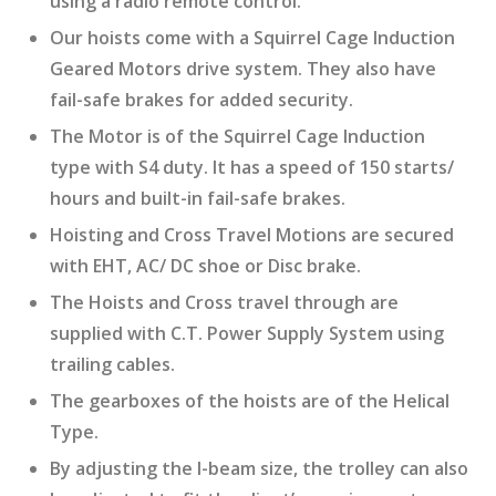
using a radio remote control.
Our hoists come with a Squirrel Cage Induction
Geared Motors drive system. They also have
fail-safe brakes for added security.
The Motor is of the Squirrel Cage Induction
type with S4 duty. It has a speed of 150 starts/
hours and built-in fail-safe brakes.
Hoisting and Cross Travel Motions are secured
with EHT, AC/ DC shoe or Disc brake.
The Hoists and Cross travel through are
supplied with C.T. Power Supply System using
trailing cables.
The gearboxes of the hoists are of the Helical
Type.
By adjusting the I-beam size, the trolley can also