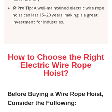
🛠️ Pro Tip:
A well-maintained electric wire rope
hoist can last 15–20 years, making it a great
investment for industries.
How to Choose the Right
Electric Wire Rope
Hoist?
Before Buying a Wire Rope Hoist,
Consider the Following: