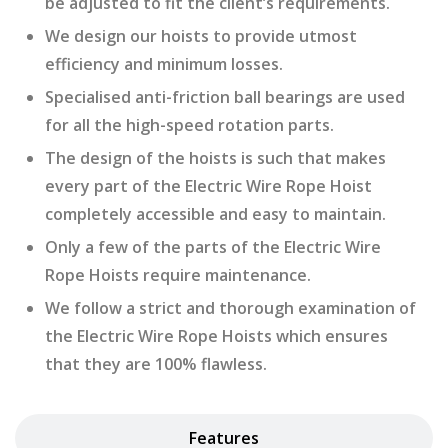
be adjusted to fit the client’s requirements.
We design our hoists to provide utmost
efficiency and minimum losses.
Specialised anti-friction ball bearings are used
for all the high-speed rotation parts.
The design of the hoists is such that makes
every part of the Electric Wire Rope Hoist
completely accessible and easy to maintain.
Only a few of the parts of the Electric Wire
Rope Hoists require maintenance.
We follow a strict and thorough examination of
the Electric Wire Rope Hoists which ensures
that they are 100% flawless.
Features