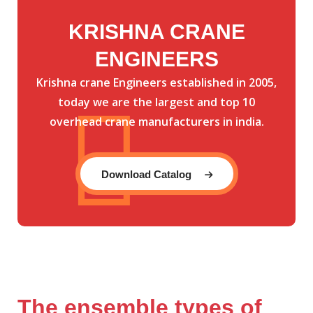
KRISHNA CRANE
ENGINEERS
Krishna crane Engineers established in 2005,
today we are the largest and top 10
overhead crane manufacturers in india.
Download Catalog
The ensemble types of