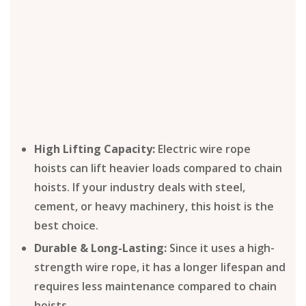
High Lifting Capacity:
Electric wire rope
hoists can lift heavier loads compared to chain
hoists. If your industry deals with steel,
cement, or heavy machinery, this hoist is the
best choice.
Durable & Long-Lasting:
Since it uses a high-
strength wire rope, it has a longer lifespan and
requires less maintenance compared to chain
hoists.