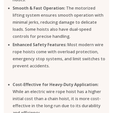
Smooth & Fast Operation:
The motorized
lifting system ensures smooth operation with
minimal jerks, reducing damage to delicate
loads. Some hoists also have dual-speed
controls for precise handling.
Enhanced Safety Features:
Most modern wire
rope hoists come with overload protection,
emergency stop systems, and limit switches to
prevent accidents.
Cost-Effective for Heavy-Duty Application:
While an electric wire rope hoist has a higher
initial cost than a chain hoist, it is more cost-
effective in the long run due to its durability
and efficiency.