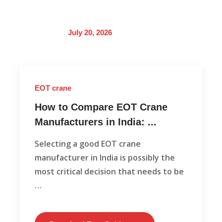
July 20, 2026
EOT crane
How to Compare EOT Crane
Manufacturers in India: ...
Selecting a good EOT crane
manufacturer in India is possibly the
most critical decision that needs to be
…