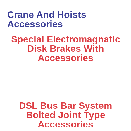
Crane And Hoists
Accessories
Special Electromagnatic
Disk Brakes With
Accessories
DSL Bus Bar System
Bolted Joint Type
Accessories