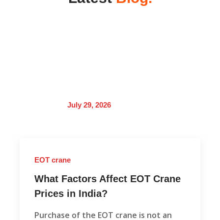
July 29, 2026
EOT crane
What Factors Affect EOT Crane
Prices in India?
Purchase of the EOT crane is not an