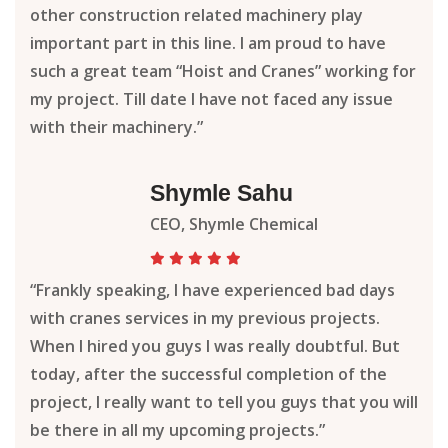
other construction related machinery play
important part in this line. I am proud to have
such a great team “Hoist and Cranes” working for
my project. Till date I have not faced any issue
with their machinery.”
Shymle Sahu
CEO, Shymle Chemical
“Frankly speaking, I have experienced bad days
with cranes services in my previous projects.
When I hired you guys I was really doubtful. But
today, after the successful completion of the
project, I really want to tell you guys that you will
be there in all my upcoming projects.”