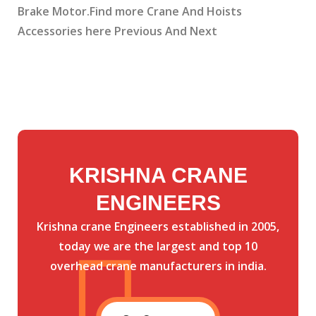
Brake Motor.Find more Crane And Hoists
Accessories here Previous And Next
KRISHNA CRANE
ENGINEERS
Krishna crane Engineers established in 2005,
today we are the largest and top 10
overhead crane manufacturers in india.