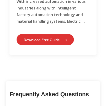
With increased automation in various
industries along with intelligent
factory automation technology and
material handling systems, Electric …
Download Free Guide
Frequently Asked Questions