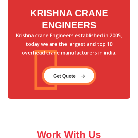
KRISHNA CRANE
ENGINEERS
Krishna crane Engineers established in 2005,
today we are the largest and top 10
overhead crane manufacturers in india.
Get Quote
Work With Us