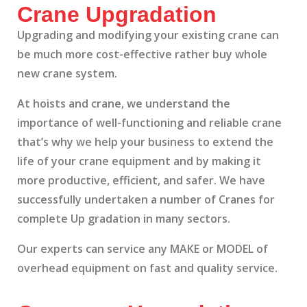
Crane Upgradation
Upgrading and modifying your existing crane can
be much more cost-effective rather buy whole
new crane system.
At hoists and crane, we understand the
importance of well-functioning and reliable crane
that’s why we help your business to extend the
life of your crane equipment and by making it
more productive, efficient, and safer. We have
successfully undertaken a number of Cranes for
complete Up gradation in many sectors.
Our experts can service any MAKE or MODEL of
overhead equipment on fast and quality service.