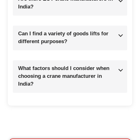
India?
Can I find a variety of goods lifts for
different purposes?
What factors should I consider when
choosing a crane manufacturer in
India?