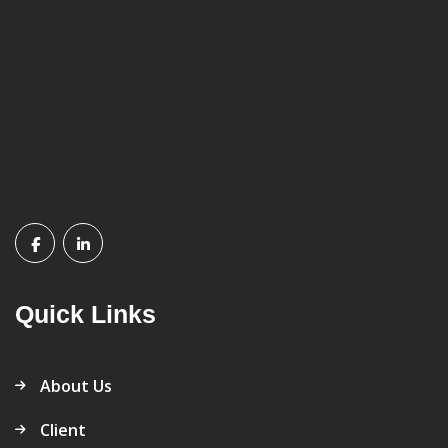
Quick Links
About Us
Client