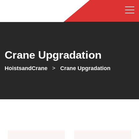
Crane Upgradation
HoistsandCrane
>
Crane Upgradation