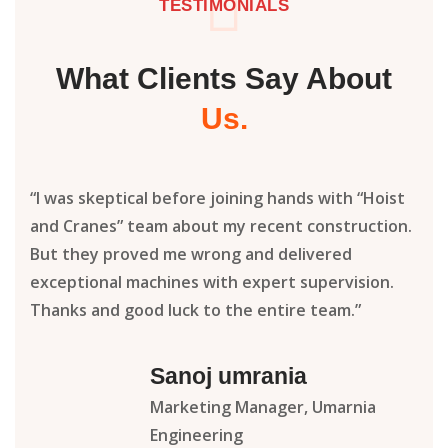
TESTIMONIALS
What Clients Say About
Us.
“I was skeptical before joining hands with “Hoist
and Cranes” team about my recent construction.
But they proved me wrong and delivered
exceptional machines with expert supervision.
Thanks and good luck to the entire team.”
Sanoj umrania
Marketing Manager, Umarnia
Engineering