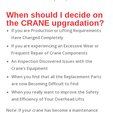
When should I decide on
the CRANE upgradation?
If you are Production or Lifting Requirements
Have Changed Completely
If you are experiencing an Excessive Wear or
Frequent Repair of Crane Components
An Inspection Discovered Issues with the
Crane’s Equipment
When you find that all the Replacement Parts
are now Becoming Difficult to Find
When you really want to improve the Safety
and Efficiency of Your Overhead Lifts
Note: If your crane has become a maintenance