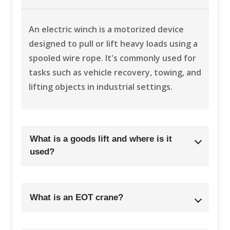
An electric winch is a motorized device
designed to pull or lift heavy loads using a
spooled wire rope. It's commonly used for
tasks such as vehicle recovery, towing, and
lifting objects in industrial settings.
What is a goods lift and where is it
used?
What is an EOT crane?