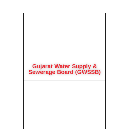
Gujarat Water Supply &
Sewerage Board (GWSSB)