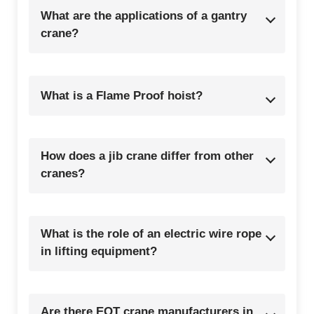
What are the applications of a gantry
crane?
What is a Flame Proof hoist?
How does a jib crane differ from other
cranes?
What is the role of an electric wire rope
in lifting equipment?
Are there EOT crane manufacturers in