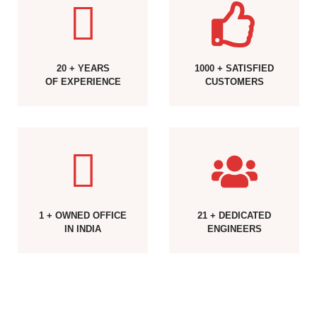
20 + YEARS
1000 + SATISFIED
OF EXPERIENCE
CUSTOMERS
1 + OWNED OFFICE
21 + DEDICATED
IN INDIA
ENGINEERS