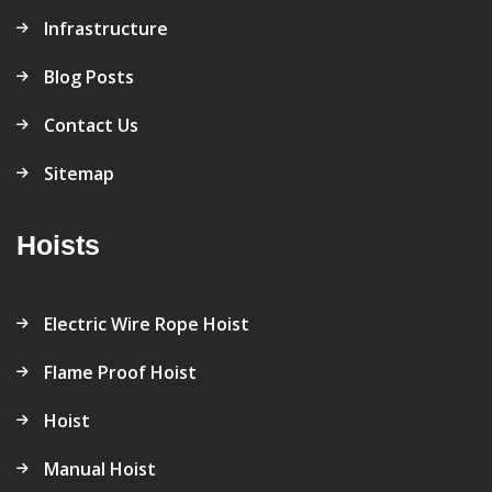
Infrastructure
Blog Posts
Contact Us
Sitemap
Hoists
Electric Wire Rope Hoist
Flame Proof Hoist
Hoist
Manual Hoist