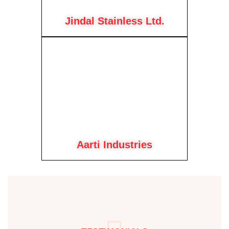
Jindal Stainless Ltd.
Aarti Industries