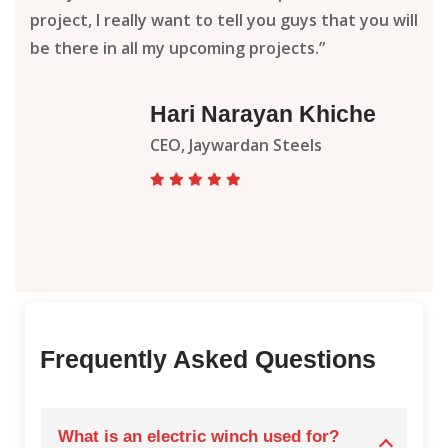
project, I really want to tell you guys that you will
be there in all my upcoming projects.”
Hari Narayan Khiche
CEO, Jaywardan Steels
Frequently Asked Questions
What is an electric winch used for?