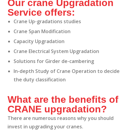
Our crane Upgradation
Service offers:
Crane Up-gradations studies
Crane Span Modification
Capacity Upgradation
Crane Electrical System Upgradation
Solutions for Girder de-cambering
In-depth Study of Crane Operation to decide
the duty classification
What are the benefits of
CRANE upgradation?
There are numerous reasons why you should
invest in upgrading your cranes.