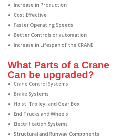
Increase in Production
Cost Effective
Faster Operating Speeds
Better Controls or automation
Increase in Lifespan of the CRANE
What Parts of a Crane
Can be upgraded?
Crane Control Systems
Brake Systems
Hoist, Trolley, and Gear Box
End Trucks and Wheels
Electrification Systems
Structural and Runway Components