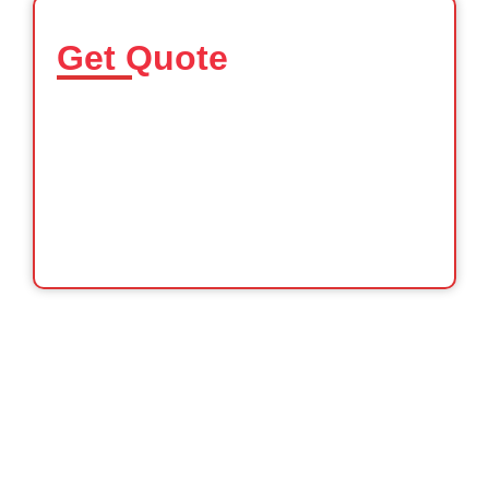
Get Quote