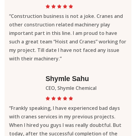
“Construction business is not a joke. Cranes and
other construction related machinery play
important part in this line. I am proud to have
such a great team “Hoist and Cranes” working for
my project. Till date I have not faced any issue
with their machinery.”
Shymle Sahu
CEO, Shymle Chemical
“Frankly speaking, I have experienced bad days
with cranes services in my previous projects.
When I hired you guys I was really doubtful. But
today, after the successful completion of the