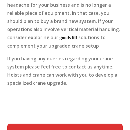
headache for your business and is no longer a
reliable piece of equipment, in that case, you
should plan to buy a brand new system. If your
operations also involve vertical material handling,
consider exploring our
solutions to
goods lift
complement your upgraded crane setup
If you having any queries regarding your crane
system please feel free to contact us anytime.
Hoists and crane can work with you to develop a
specialized crane upgrade.