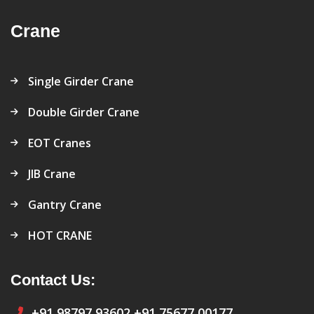
Crane
Single Girder Crane
Double Girder Crane
EOT Cranes
JIB Crane
Gantry Crane
HOT CRANE
Contact Us:
+91 98797 93602
+91 75677 00177