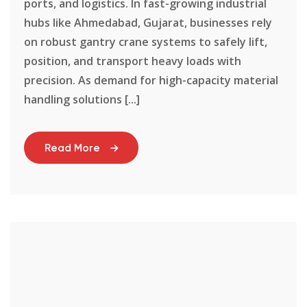
ports, and logistics. In fast-growing industrial
hubs like Ahmedabad, Gujarat, businesses rely
on robust gantry crane systems to safely lift,
position, and transport heavy loads with
precision. As demand for high-capacity material
handling solutions [...]
Read More