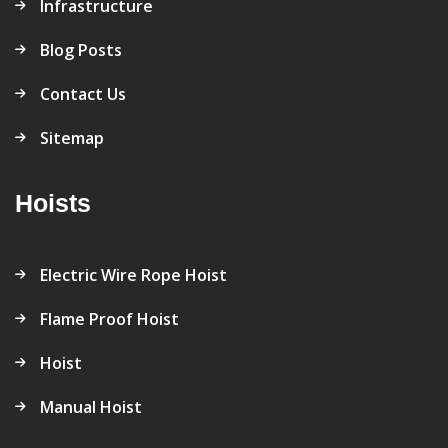
Infrastructure
Blog Posts
Contact Us
Sitemap
Hoists
Electric Wire Rope Hoist
Flame Proof Hoist
Hoist
Manual Hoist