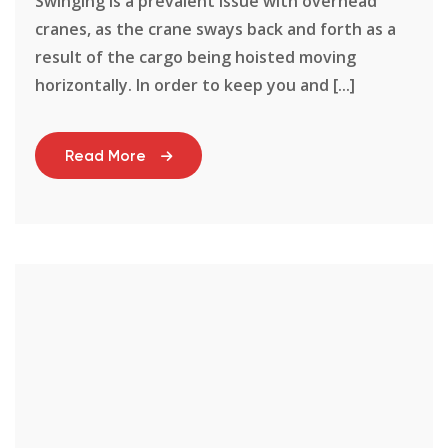
Swinging is a prevalent issue with overhead
cranes, as the crane sways back and forth as a
result of the cargo being hoisted moving
horizontally. In order to keep you and [...]
Read More