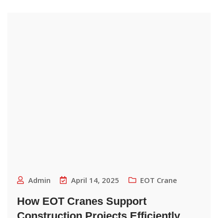
Admin
April 14, 2025
EOT Crane
How EOT Cranes Support
Construction Projects Efficiently