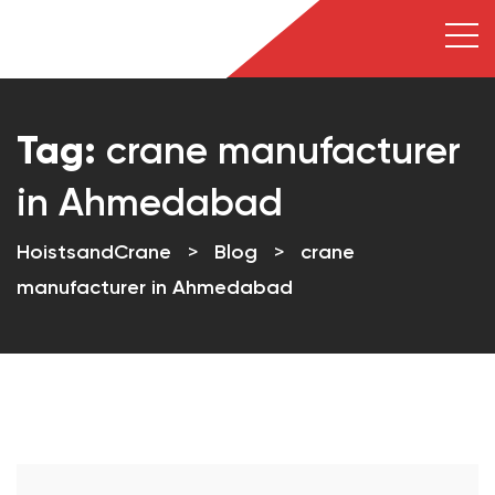
Tag:
crane manufacturer
in Ahmedabad
HoistsandCrane
>
Blog
>
crane
manufacturer in Ahmedabad