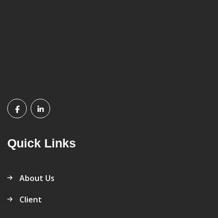
Quick Links
About Us
Client