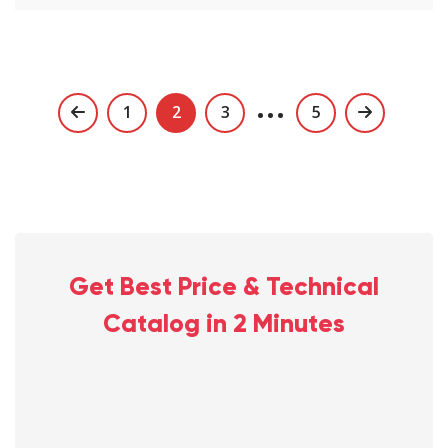
…
Posts
1
2
3
5
navigation
Get Best Price & Technical
Catalog in 2 Minutes