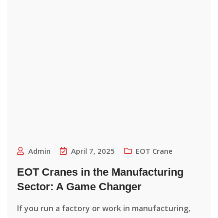
Admin
April 7, 2025
EOT Crane
EOT Cranes in the Manufacturing
Sector: A Game Changer
If you run a factory or work in manufacturing,