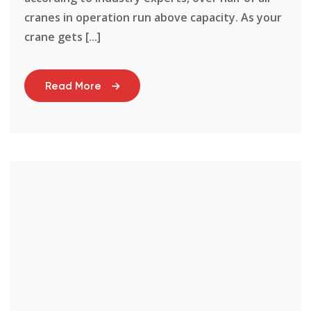
cranes in operation run above capacity. As your
crane gets [...]
Read More