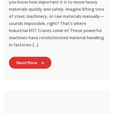
you know how important it is to move heavy
materials quickly and safely. Imagine lifting tons
of steel, machinery, or raw materials manually—
sounds impossible, right? That’s where
Industrial EOT Cranes come in! These powerful
machines have revolutionized material handling
in factories [...]
Read More