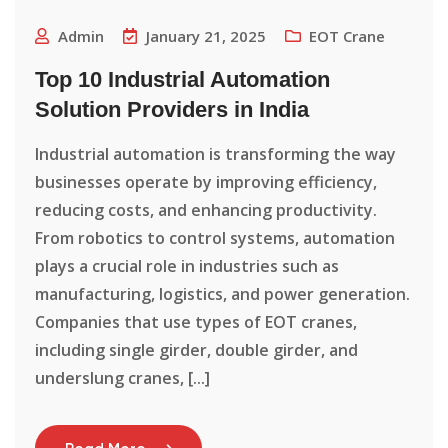
Admin
January 21, 2025
EOT Crane
Top 10 Industrial Automation
Solution Providers in India
Industrial automation is transforming the way
businesses operate by improving efficiency,
reducing costs, and enhancing productivity.
From robotics to control systems, automation
plays a crucial role in industries such as
manufacturing, logistics, and power generation.
Companies that use types of EOT cranes,
including single girder, double girder, and
underslung cranes, [...]