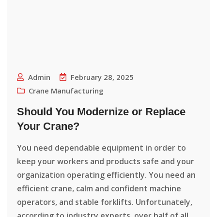
Admin
February 28, 2025
Crane Manufacturing
Should You Modernize or Replace
Your Crane?
You need dependable equipment in order to
keep your workers and products safe and your
organization operating efficiently. You need an
efficient crane, calm and confident machine
operators, and stable forklifts. Unfortunately,
according to industry experts, over half of all