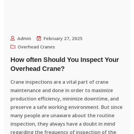
Admin
February 27, 2025
Overhead Cranes
How often Should You Inspect Your
Overhead Crane?
Crane inspections are a vital part of crane
maintenance and done in order to maximize
production efficiency, minimize downtime, and
preserve a safe working environment. But since
many people are unaware about the routine
inspection, they always have a doubt in mind
regarding the frequency of inspection of the