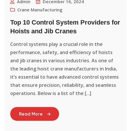
Admin
December 16, 2024
Crane Manufacturing
Top 10 Control System Providers for
Hoists and Jib Cranes
Control systems play a crucial role in the
performance, safety, and efficiency of hoists
and jib cranes in various industries. As one of
the leading hoist crane manufacturers in India,
it’s essential to have advanced control systems
that ensure precision, reliability, and seamless
operations. Below is a list of the [...]
Read More