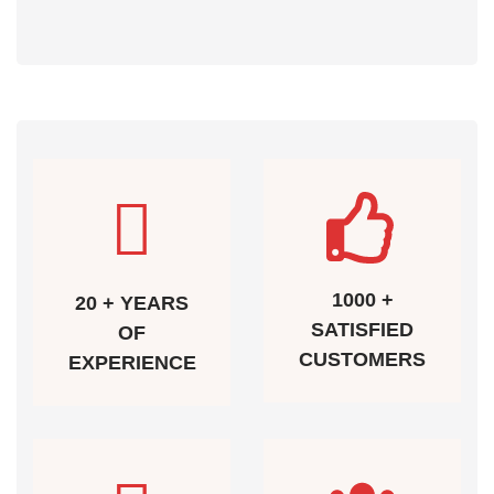
1000 +
20 + YEARS
SATISFIED
OF
CUSTOMERS
EXPERIENCE