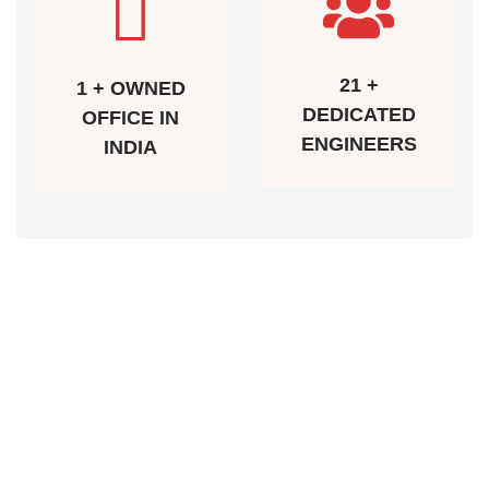
21 +
1 + OWNED
DEDICATED
OFFICE IN
ENGINEERS
INDIA