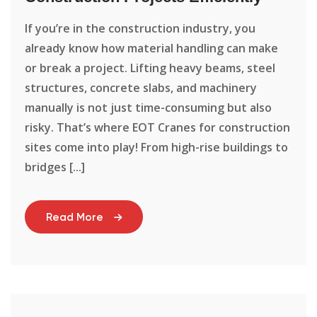
If you’re in the construction industry, you
already know how material handling can make
or break a project. Lifting heavy beams, steel
structures, concrete slabs, and machinery
manually is not just time-consuming but also
risky. That’s where EOT Cranes for construction
sites come into play! From high-rise buildings to
bridges [...]
Read More