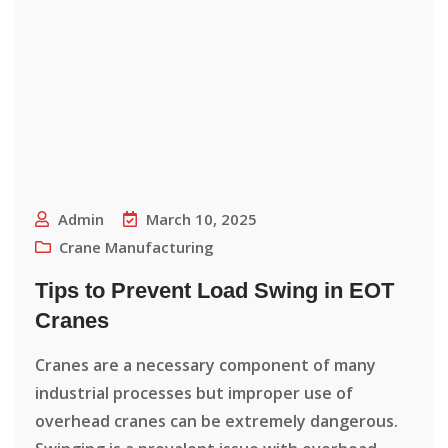
Admin
March 10, 2025
Crane Manufacturing
Tips to Prevent Load Swing in EOT
Cranes
Cranes are a necessary component of many
industrial processes but improper use of
overhead cranes can be extremely dangerous.