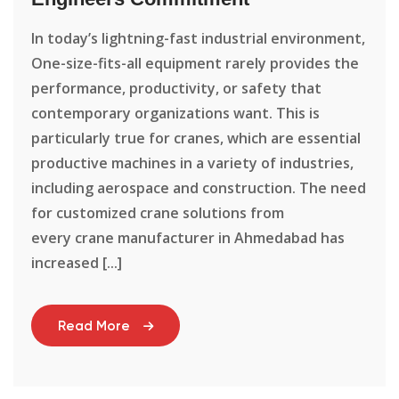
In today’s lightning-fast industrial environment,
One-size-fits-all equipment rarely provides the
performance, productivity, or safety that
contemporary organizations want. This is
particularly true for cranes, which are essential
productive machines in a variety of industries,
including aerospace and construction. The need
for customized crane solutions from
every crane manufacturer in Ahmedabad has
increased [...]
Read More