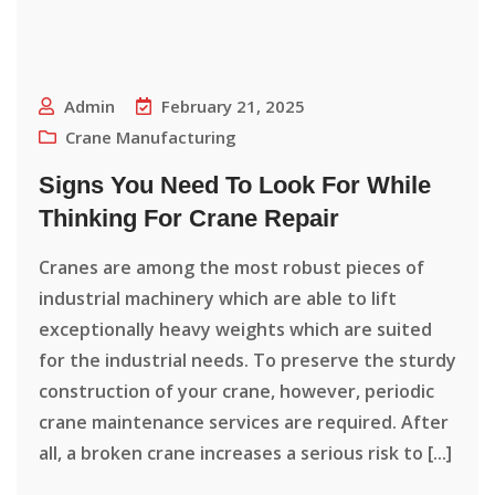
Admin
February 21, 2025
Crane Manufacturing
Signs You Need To Look For While
Thinking For Crane Repair
Cranes are among the most robust pieces of
industrial machinery which are able to lift
exceptionally heavy weights which are suited
for the industrial needs. To preserve the sturdy
construction of your crane, however, periodic
crane maintenance services are required. After
all, a broken crane increases a serious risk to [...]