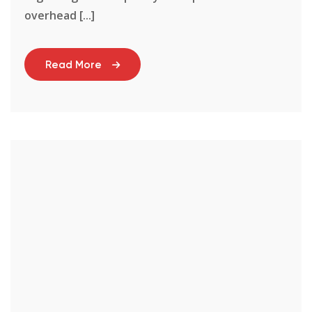
overhead [...]
Read More