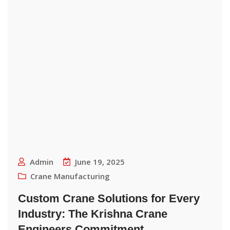
Admin
June 19, 2025
Crane Manufacturing
Custom Crane Solutions for Every
Industry: The Krishna Crane
Engineers Commitment