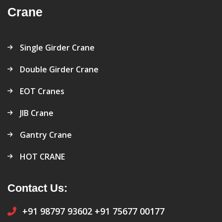
Crane
Single Girder Crane
Double Girder Crane
EOT Cranes
JIB Crane
Gantry Crane
HOT CRANE
Contact Us:
+91 98797 93602
+91 75677 00177