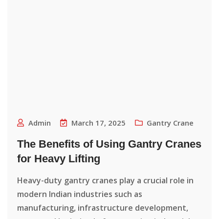
Admin
March 17, 2025
Gantry Crane
The Benefits of Using Gantry Cranes
for Heavy Lifting
Heavy-duty gantry cranes play a crucial role in
modern Indian industries such as
manufacturing, infrastructure development,