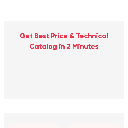
Get Best Price & Technical
Catalog in 2 Minutes