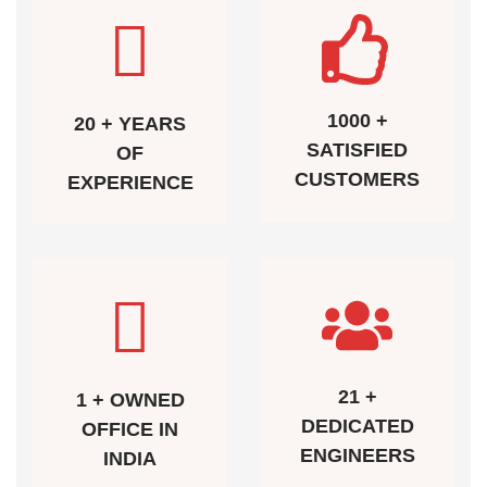
1000 +
20 + YEARS
SATISFIED
OF
CUSTOMERS
EXPERIENCE
21 +
1 + OWNED
DEDICATED
OFFICE IN
ENGINEERS
INDIA