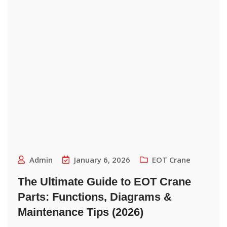
Admin
January 6, 2026
EOT Crane
The Ultimate Guide to EOT Crane
Parts: Functions, Diagrams &
Maintenance Tips (2026)