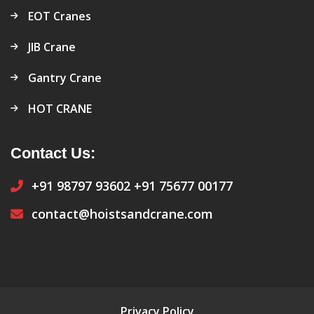
EOT Cranes
JIB Crane
Gantry Crane
HOT CRANE
Contact Us:
+91 98797 93602
+91 75677 00177
contact@hoistsandcrane.com
Privacy Policy