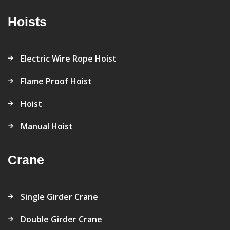
Hoists
Electric Wire Rope Hoist
Flame Proof Hoist
Hoist
Manual Hoist
Crane
Single Girder Crane
Double Girder Crane