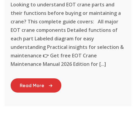
Looking to understand EOT crane parts and
their functions before buying or maintaining a
crane? This complete guide covers: All major
EOT crane components Detailed functions of
each part Labeled diagram for easy
understanding Practical insights for selection &
maintenance 👉 Get free EOT Crane
Maintenance Manual 2026 Edition for [...]
Read More