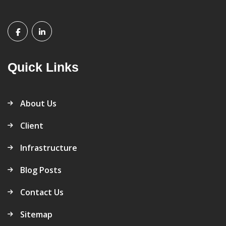
Quick Links
About Us
Client
Infrastructure
Blog Posts
Contact Us
Sitemap