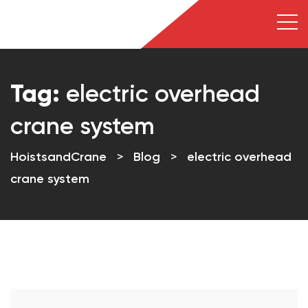
Tag:
electric overhead
crane system
HoistsandCrane
>
Blog
>
electric overhead
crane system