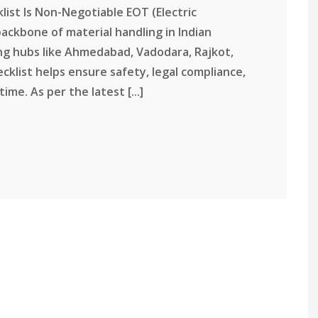
ist Is Non-Negotiable EOT (Electric
ackbone of material handling in Indian
ng hubs like Ahmedabad, Vadodara, Rajkot,
cklist helps ensure safety, legal compliance,
e. As per the latest [...]