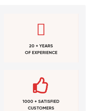
20 + YEARS
OF EXPERIENCE
1000 + SATISFIED
CUSTOMERS