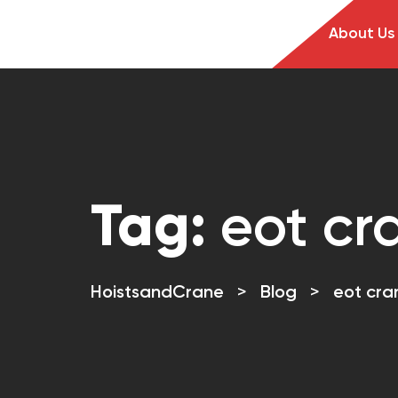
About Us
Tag:
eot cr
HoistsandCrane
>
Blog
>
eot cra