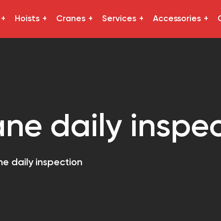
Hoists
Cranes
Services
Accessories
ane daily inspe
ne daily inspection