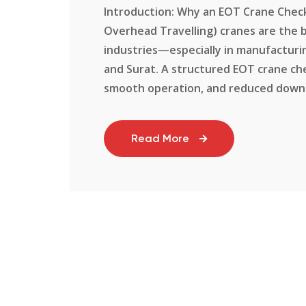
Introduction: Why an EOT Crane Checkl
Overhead Travelling) cranes are the b
industries—especially in manufacturi
and Surat. A structured EOT crane che
smooth operation, and reduced downtim
Read More