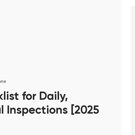
ane
st for Daily,
 Inspections [2025