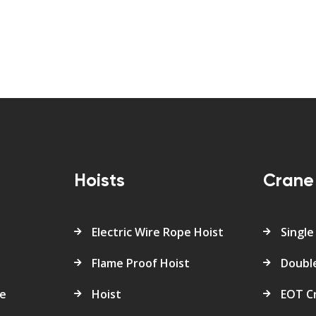
s
Hoists
Crane
Electric Wire Rope Hoist
Single
Flame Proof Hoist
Doubl
re
Hoist
EOT C