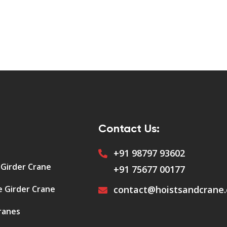
Contact Us:
+91 98797 93602
 Girder Crane
+91 75677 00177
e Girder Crane
contact@hoistsandcrane
ranes