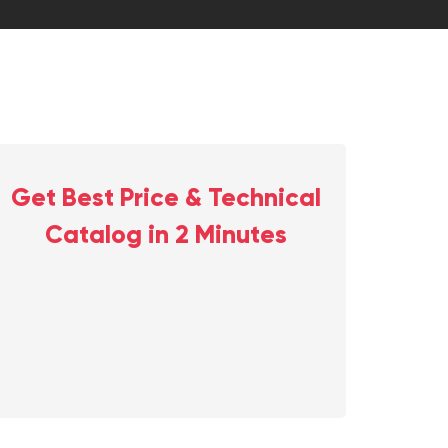
Get Best Price & Technical
Catalog in 2 Minutes