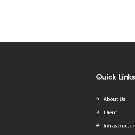
Quick Link
About Us
Client
Infrastructu