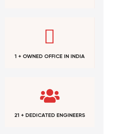
1 + OWNED OFFICE IN INDIA
21 + DEDICATED ENGINEERS