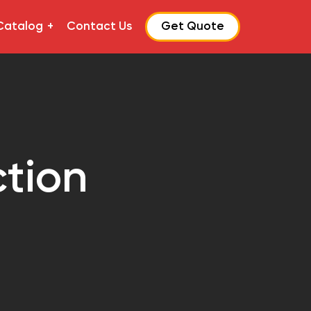
Catalog
Contact Us
Get Quote
ction