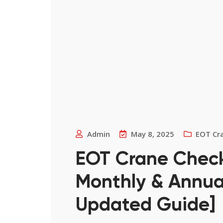
Admin
May 8, 2025
EOT Cr
EOT Crane Checkli
Monthly & Annual
Updated Guide]