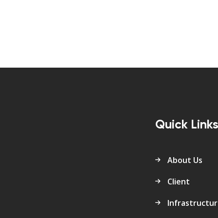
Quick Link
About Us
Client
Infrastructu