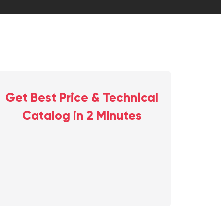
Get Best Price & Technical
Catalog in 2 Minutes