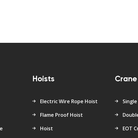
s
Hoists
Crane
Electric Wire Rope Hoist
Single
Flame Proof Hoist
Doubl
re
Hoist
EOT C