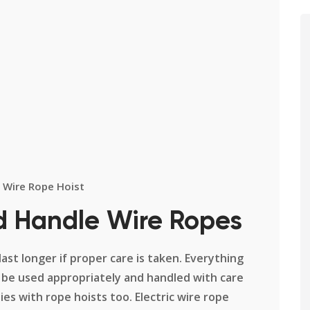
Wire Rope Hoist
d Handle Wire Ropes
 last longer if proper care is taken. Everything
 be used appropriately and handled with care
ies with rope hoists too. Electric wire rope