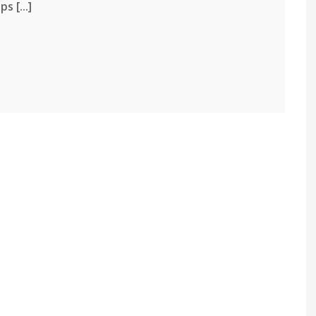
 [...]