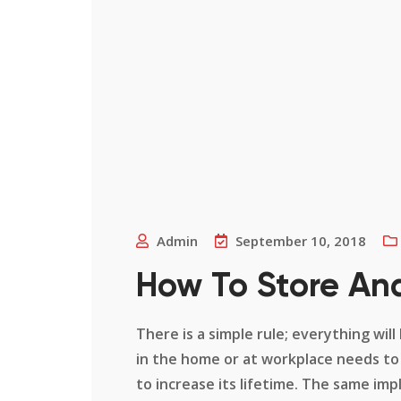
Admin
September 10, 2018
How To Store An
There is a simple rule; everything will
in the home or at workplace needs to
to increase its lifetime. The same impl