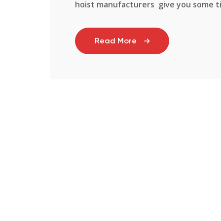
hoist manufacturers give you some tips
Read More