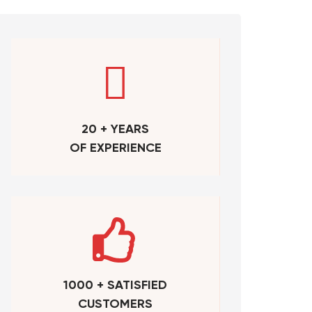
20 + YEARS
OF EXPERIENCE
1000 + SATISFIED
CUSTOMERS