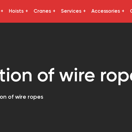
Hoists
Cranes
Services
Accessories
tion of wire rop
ion of wire ropes