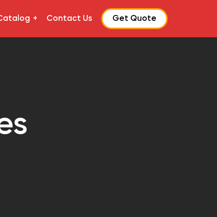
Catalog
Contact Us
Get Quote
es