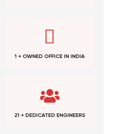
1 + OWNED OFFICE IN INDIA
21 + DEDICATED ENGINEERS