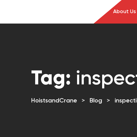
About Us
Tag:
inspec
HoistsandCrane
>
Blog
>
inspect