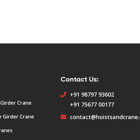
Contact Us:
+91 98797 93602
 Girder Crane
+91 75677 00177
e Girder Crane
contact@hoistsandcrane
ranes