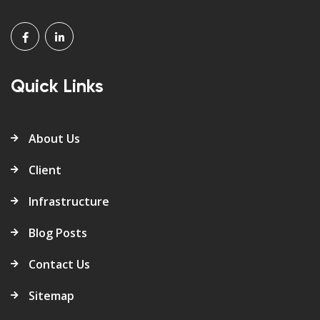
Quick Links
About Us
Client
Infrastructure
Blog Posts
Contact Us
Sitemap