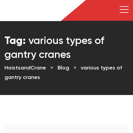
Tag:
various types of
gantry cranes
HoistsandCrane
>
Blog
>
various types of
gantry cranes