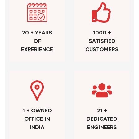
20 + YEARS
1000 +
OF
SATISFIED
EXPERIENCE
CUSTOMERS
1 + OWNED
21 +
OFFICE IN
DEDICATED
INDIA
ENGINEERS