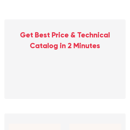
Get Best Price & Technical
Catalog in 2 Minutes