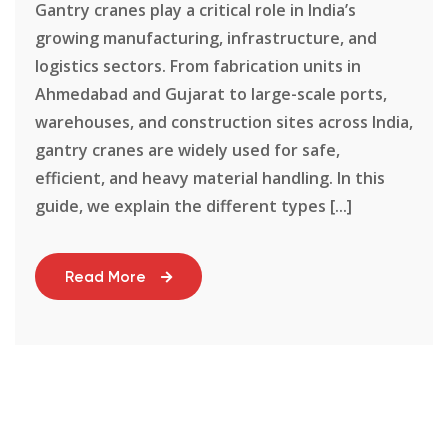
Gantry cranes play a critical role in India’s
growing manufacturing, infrastructure, and
logistics sectors. From fabrication units in
Ahmedabad and Gujarat to large-scale ports,
warehouses, and construction sites across India,
gantry cranes are widely used for safe,
efficient, and heavy material handling. In this
guide, we explain the different types [...]
Read More