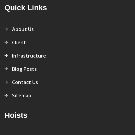
Quick Links
About Us
Client
Infrastructure
Blog Posts
Contact Us
Sitemap
Hoists