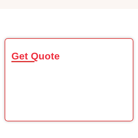
Get Quote