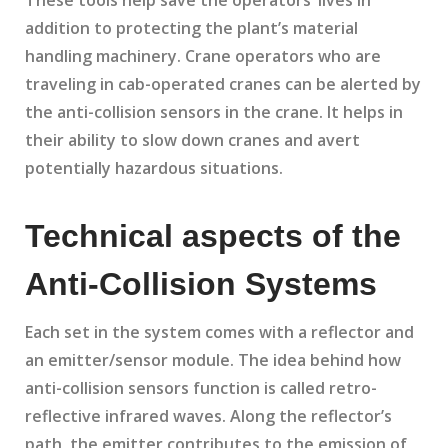
These tools help save the operators’ lives in
addition to protecting the plant’s material
handling machinery. Crane operators who are
traveling in cab-operated cranes can be alerted by
the anti-collision sensors in the crane. It helps in
their ability to slow down cranes and avert
potentially hazardous situations.
Technical aspects of the
Anti-Collision Systems
Each set in the system comes with a reflector and
an emitter/sensor module. The idea behind how
anti-collision sensors function is called retro-
reflective infrared waves. Along the reflector’s
path, the emitter contributes to the emission of