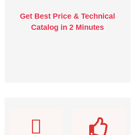
Get Best Price & Technical
Catalog in 2 Minutes