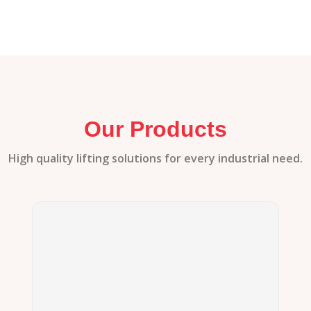
Our Products
High quality lifting solutions for every industrial need.