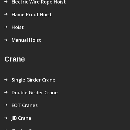
Electric Wire Rope Hoist
Flame Proof Hoist
Hoist
Manual Hoist
Crane
Single Girder Crane
Double Girder Crane
EOT Cranes
JIB Crane