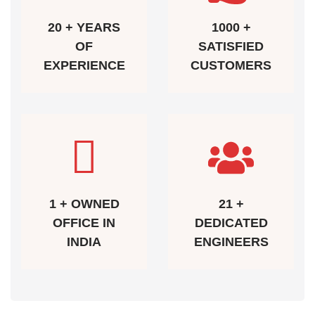
20 + YEARS
1000 +
OF
SATISFIED
EXPERIENCE
CUSTOMERS
1 + OWNED
21 +
OFFICE IN
DEDICATED
INDIA
ENGINEERS