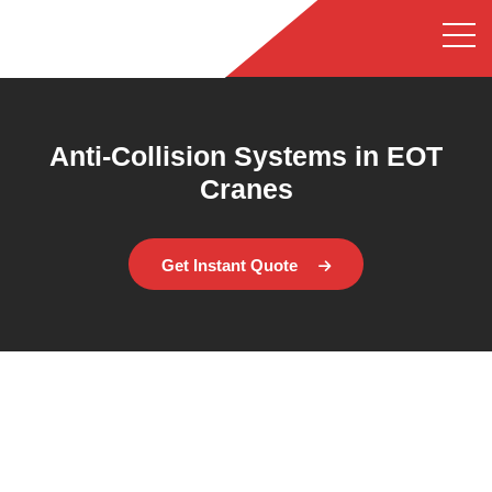
Anti-Collision Systems in EOT
Cranes
Get Instant Quote