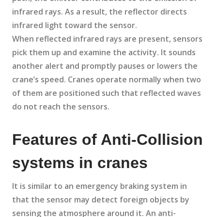
infrared rays. As a result, the reflector directs
infrared light toward the sensor.
When reflected infrared rays are present, sensors
pick them up and examine the activity. It sounds
another alert and promptly pauses or lowers the
crane’s speed. Cranes operate normally when two
of them are positioned such that reflected waves
do not reach the sensors.
Features of Anti-Collision
systems in cranes
It is similar to an emergency braking system in
that the sensor may detect foreign objects by
sensing the atmosphere around it. An anti-