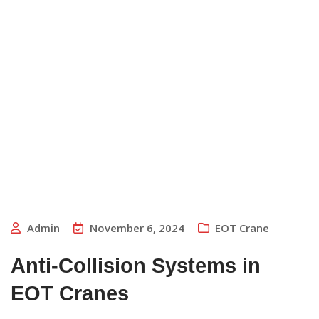
Admin
November 6, 2024
EOT Crane
Anti-Collision Systems in
EOT Cranes