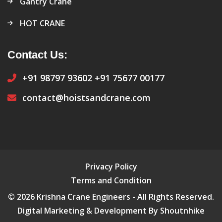
Gantry Crane
HOT CRANE
Contact Us:
+91 98797 93602
+91 75677 00177
contact@hoistsandcrane.com
Privacy Policy
Terms and Condition
© 2026 Krishna Crane Engineers - All Rights Reserved.
Digital Marketing & Development By Shoutnhike