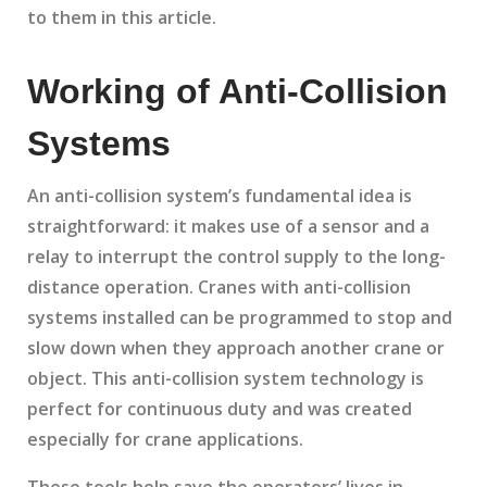
to them in this article.
Working of Anti-Collision
Systems
An anti-collision system’s fundamental idea is
straightforward: it makes use of a sensor and a
relay to interrupt the control supply to the long-
distance operation. Cranes with anti-collision
systems installed can be programmed to stop and
slow down when they approach another crane or
object. This anti-collision system technology is
perfect for continuous duty and was created
especially for crane applications.