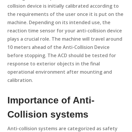
collision device is initially calibrated according to
the requirements of the user once it is put on the
machine. Depending on its intended use, the
reaction time sensor for your anti-collision device
plays a crucial role. The machine will travel around
10 meters ahead of the Anti-Collision Device
before stopping. The ACD should be tested for
response to exterior objects in the final
operational environment after mounting and
calibration.
Importance of Anti-
Collision systems
Anti-collision systems are categorized as safety