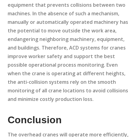
equipment that prevents collisions between two
machines. In the absence of such a mechanism,
manually or automatically operated machinery has
the potential to move outside the work area,
endangering neighboring machinery, equipment,
and buildings. Therefore, ACD systems for cranes
improve worker safety and support the best
possible operational process monitoring. Even
when the crane is operating at different heights,
the anti-collision systems rely on the smooth
monitoring of all crane locations to avoid collisions
and minimize costly production loss.
Conclusion
The overhead cranes will operate more efficiently,