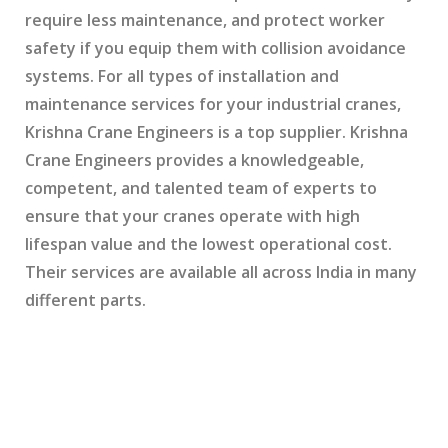
require less maintenance, and protect worker
safety if you equip them with collision avoidance
systems. For all types of installation and
maintenance services for your industrial cranes,
Krishna Crane Engineers is a top supplier. Krishna
Crane Engineers provides a knowledgeable,
competent, and talented team of experts to
ensure that your cranes operate with high
lifespan value and the lowest operational cost.
Their services are available all across India in many
different parts.