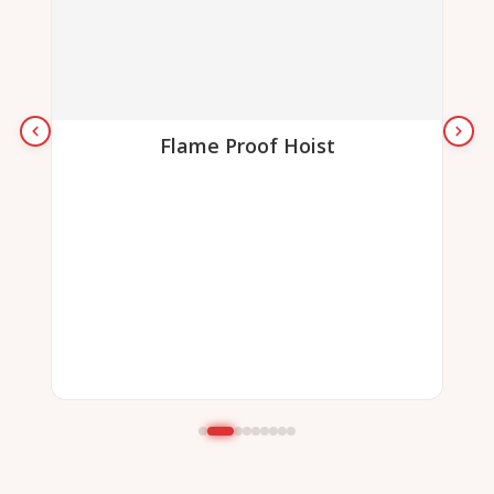
Flame Proof Hoist