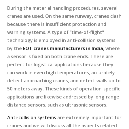
During the material handling procedures, several
cranes are used. On the same runway, cranes clash
because there is insufficient protection and
warning systems. A type of “time-of-flight”
technology is employed in anti-collision systems
by the
EOT cranes manufacturers in India
, where
a sensor is fixed on both crane ends. These are
perfect for logistical applications because they
can work in even high temperatures, accurately
detect approaching cranes, and detect walls up to
50 meters away. These kinds of operation-specific
applications are likewise addressed by long-range
distance sensors, such as ultrasonic sensors.
Anti-collision systems
are extremely important for
cranes and we will discuss all the aspects related