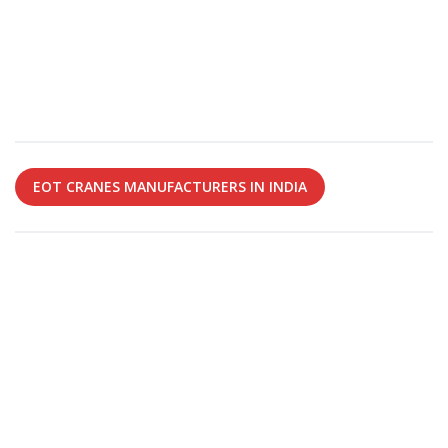
EOT CRANES MANUFACTURERS IN INDIA