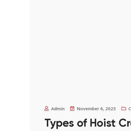
Admin
November 6, 2023
C
Types of Hoist C