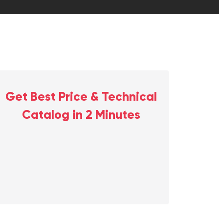
Get Best Price & Technical
Catalog in 2 Minutes