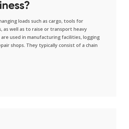
iness?
hanging loads such as cargo, tools for
 as well as to raise or transport heavy
 are used in manufacturing facilities, logging
pair shops. They typically consist of a chain