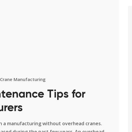
Crane Manufacturing
tenance Tips for
urers
rs in a manufacturing without overhead cranes.
eased during the past few years. An overhead