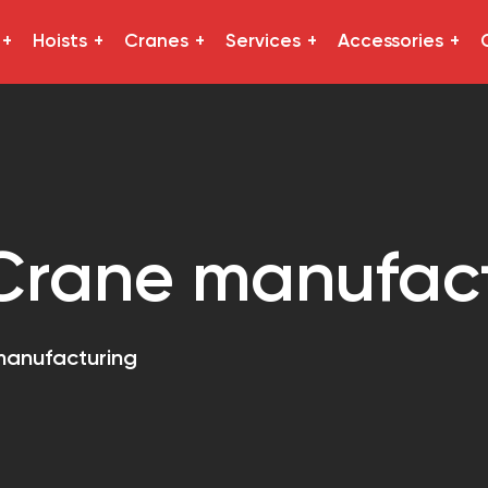
Hoists
Cranes
Services
Accessories
Crane manufac
manufacturing