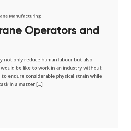
rane Manufacturing
Crane Operators and
ey not only reduce human labour but also
would be like to work in an industry without
m to endure considerable physical strain while
k in a matter [...]