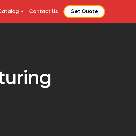
Catalog
Contact Us
Get Quote
turing