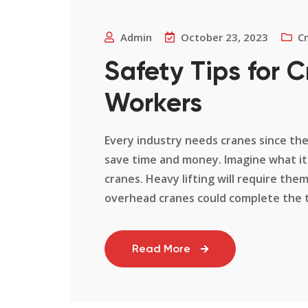
Admin
October 23, 2023
C
Safety Tips for 
Workers
Every industry needs cranes since th
save time and money. Imagine what it 
cranes. Heavy lifting will require the
overhead cranes could complete the tas
Read More