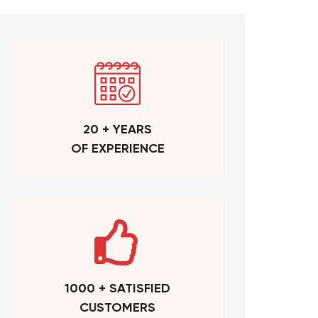
20 + YEARS
OF EXPERIENCE
1000 + SATISFIED
CUSTOMERS