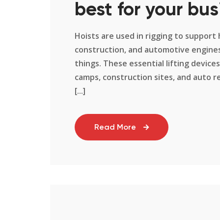
best for your bus
Hoists are used in rigging to support 
construction, and automotive engines,
things. These essential lifting devices
camps, construction sites, and auto re
[...]
Read More