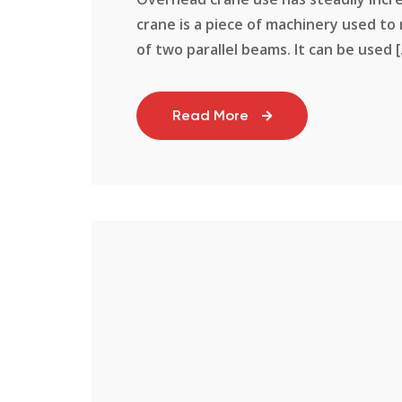
crane is a piece of machinery used to
of two parallel beams. It can be used [.
Read More