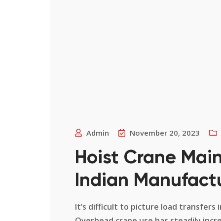
Admin
November 20, 2023
Hoist Crane Main
Indian Manufact
It’s difficult to picture load transfe
Overhead crane use has steadily incr