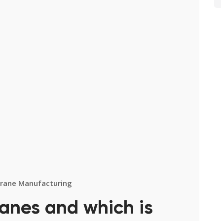
rane Manufacturing
ranes and which is