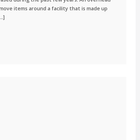
 move items around a facility that is made up
..]