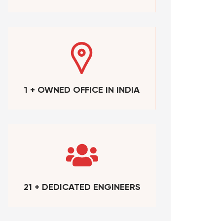
1 + OWNED OFFICE IN INDIA
21 + DEDICATED ENGINEERS