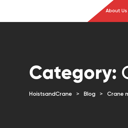
About Us
Category:
HoistsandCrane
>
Blog
>
Crane 