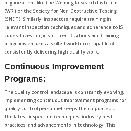
organizations like the Welding Research Institute
(WRI) or the Society for Non-Destructive Testing
(SNDT). Similarly, inspectors require training in
relevant inspection techniques and adherence to IS
codes. Investing in such certifications and training
programs ensures a skilled workforce capable of
consistently delivering high-quality work.
Continuous Improvement
Programs:
The quality control landscape is constantly evolving.
Implementing continuous improvement programs for
quality control personnel keeps them updated on
the latest inspection techniques, industry best
practices, and advancements in technology. This