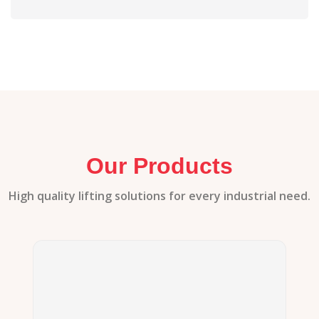
Our Products
High quality lifting solutions for every industrial need.