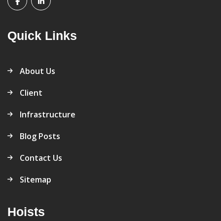
Quick Links
About Us
Client
Infrastructure
Blog Posts
Contact Us
Sitemap
Hoists