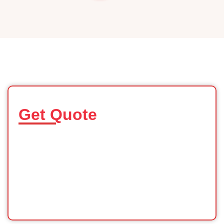
Get Quote