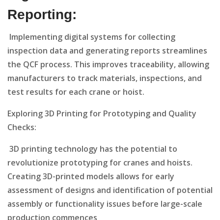
Reporting:
Implementing digital systems for collecting
inspection data and generating reports streamlines
the QCF process. This improves traceability, allowing
manufacturers to track materials, inspections, and
test results for each crane or hoist.
Exploring 3D Printing for Prototyping and Quality
Checks:
3D printing technology has the potential to
revolutionize prototyping for cranes and hoists.
Creating 3D-printed models allows for early
assessment of designs and identification of potential
assembly or functionality issues before large-scale
production commences