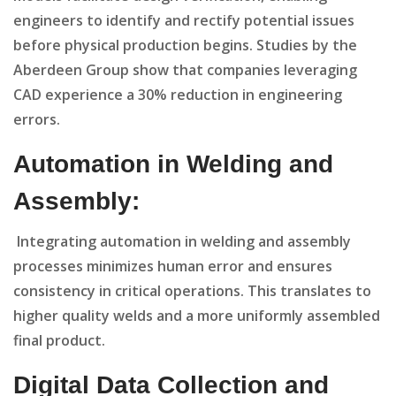
engineers to identify and rectify potential issues
before physical production begins. Studies by the
Aberdeen Group show that companies leveraging
CAD experience a 30% reduction in engineering
errors.
Automation in Welding and
Assembly:
Integrating automation in welding and assembly
processes minimizes human error and ensures
consistency in critical operations. This translates to
higher quality welds and a more uniformly assembled
final product.
Digital Data Collection and