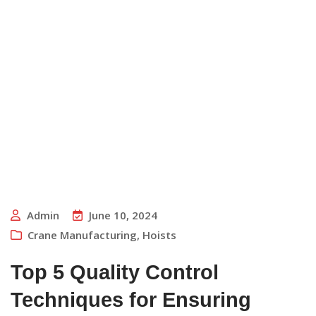
Admin
June 10, 2024
Crane Manufacturing
,
Hoists
Top 5 Quality Control
Techniques for Ensuring