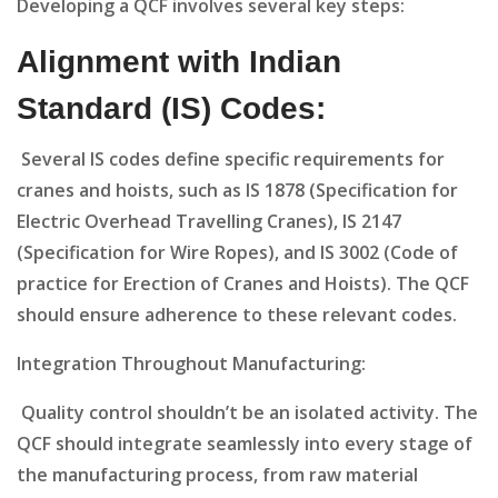
Developing a QCF involves several key steps:
Alignment with Indian
Standard (IS) Codes:
Several IS codes define specific requirements for
cranes and hoists, such as IS 1878 (Specification for
Electric Overhead Travelling Cranes), IS 2147
(Specification for Wire Ropes), and IS 3002 (Code of
practice for Erection of Cranes and Hoists). The QCF
should ensure adherence to these relevant codes.
Integration Throughout Manufacturing:
Quality control shouldn’t be an isolated activity. The
QCF should integrate seamlessly into every stage of
the manufacturing process, from raw material