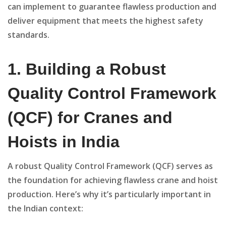
can implement to guarantee flawless production and
deliver equipment that meets the highest safety
standards.
1. Building a Robust
Quality Control Framework
(QCF) for Cranes and
Hoists in India
A robust Quality Control Framework (QCF) serves as
the foundation for achieving flawless crane and hoist
production. Here’s why it’s particularly important in
the Indian context: