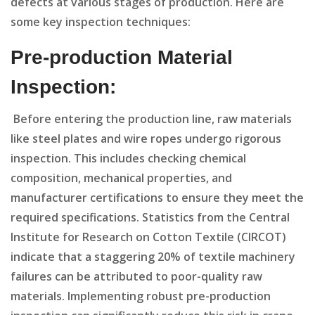
defects at various stages of production. Here are
some key inspection techniques:
Pre-production Material
Inspection:
Before entering the production line, raw materials
like steel plates and wire ropes undergo rigorous
inspection. This includes checking chemical
composition, mechanical properties, and
manufacturer certifications to ensure they meet the
required specifications. Statistics from the Central
Institute for Research on Cotton Textile (CIRCOT)
indicate that a staggering 20% of textile machinery
failures can be attributed to poor-quality raw
materials. Implementing robust pre-production