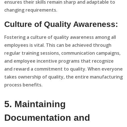
ensures their skills remain sharp and adaptable to
changing requirements.
Culture of Quality Awareness:
Fostering a culture of quality awareness among all
employees is vital. This can be achieved through
regular training sessions, communication campaigns,
and employee incentive programs that recognize
and reward a commitment to quality. When everyone
takes ownership of quality, the entire manufacturing
process benefits.
5. Maintaining
Documentation and