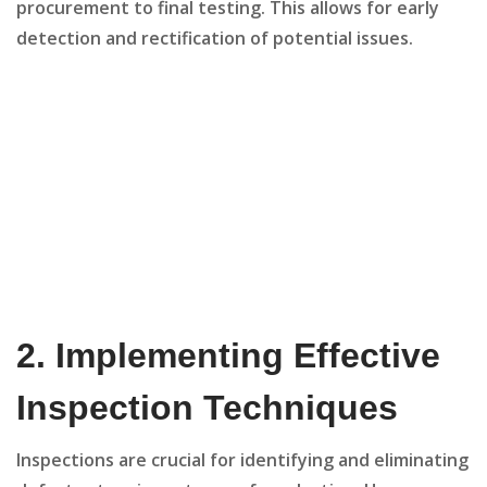
procurement to final testing. This allows for early
detection and rectification of potential issues.
2.
Implementing Effective
Inspection Techniques
Inspections are crucial for identifying and eliminating