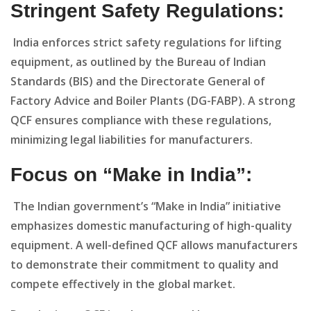
Stringent Safety Regulations:
India enforces strict safety regulations for lifting
equipment, as outlined by the Bureau of Indian
Standards (BIS) and the Directorate General of
Factory Advice and Boiler Plants (DG-FABP). A strong
QCF ensures compliance with these regulations,
minimizing legal liabilities for manufacturers.
Focus on “Make in India”:
The Indian government’s “Make in India” initiative
emphasizes domestic manufacturing of high-quality
equipment. A well-defined QCF allows manufacturers
to demonstrate their commitment to quality and
compete effectively in the global market.