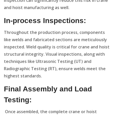
inspection can significantly reduce this risk in crane
and hoist manufacturing as well.
In-process Inspections:
Throughout the production process, components
like welds and fabricated sections are meticulously
inspected. Weld quality is critical for crane and hoist
structural integrity. Visual inspections, along with
techniques like Ultrasonic Testing (UT) and
Radiographic Testing (RT), ensure welds meet the
highest standards.
Final Assembly and Load
Testing:
Once assembled, the complete crane or hoist