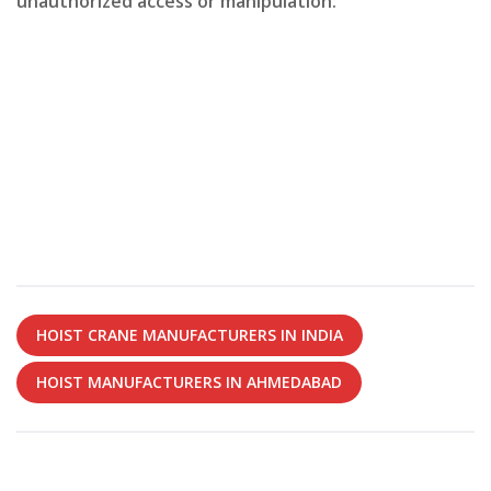
unauthorized access or manipulation.
HOIST CRANE MANUFACTURERS IN INDIA
HOIST MANUFACTURERS IN AHMEDABAD