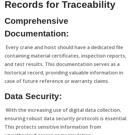
Records for Traceability
Comprehensive
Documentation:
Every crane and hoist should have a dedicated file
containing material certificates, inspection reports,
and test results. This documentation serves as a
historical record, providing valuable information in
case of future reference or warranty claims.
Data Security:
With the increasing use of digital data collection,
ensuring robust data security protocols is essential.
This protects sensitive information from