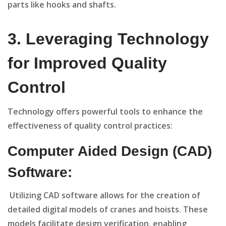
parts like hooks and shafts.
3
. Leveraging Technology
for Improved Quality
Control
Technology offers powerful tools to enhance the
effectiveness of quality control practices:
Computer Aided Design (CAD)
Software:
Utilizing CAD software allows for the creation of
detailed digital models of cranes and hoists. These
models facilitate design verification, enabling