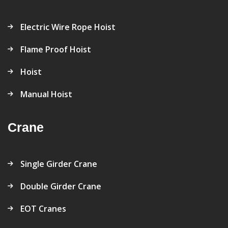
Electric Wire Rope Hoist
Flame Proof Hoist
Hoist
Manual Hoist
Crane
Single Girder Crane
Double Girder Crane
EOT Cranes