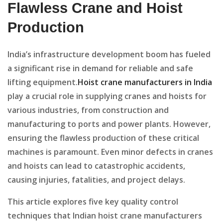
Flawless Crane and Hoist
Production
India’s infrastructure development boom has fueled
a significant rise in demand for reliable and safe
lifting equipment.
Hoist crane manufacturers in India
play a crucial role in supplying cranes and hoists for
various industries, from construction and
manufacturing to ports and power plants. However,
ensuring the flawless production of these critical
machines is paramount. Even minor defects in cranes
and hoists can lead to catastrophic accidents,
causing injuries, fatalities, and project delays.
This article explores five key quality control
techniques that Indian hoist crane manufacturers