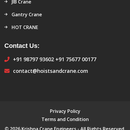
JIB Crane
Gantry Crane
HOT CRANE
Contact Us:
+91 98797 93602
+91 75677 00177
contact@hoistsandcrane.com
Privacy Policy
Terms and Condition
© 2026 Krishna Crane Engineers - All Rights Reserved.