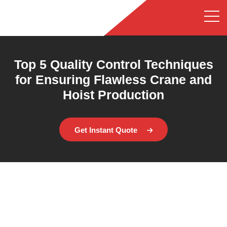
Top 5 Quality Control Techniques
for Ensuring Flawless Crane and
Hoist Production
Get Instant Quote