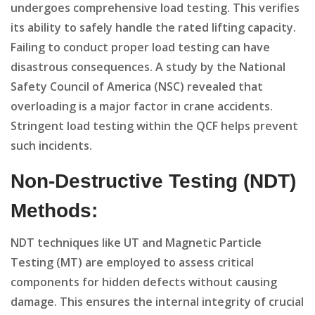
undergoes comprehensive load testing. This verifies
its ability to safely handle the rated lifting capacity.
Failing to conduct proper load testing can have
disastrous consequences. A study by the National
Safety Council of America (NSC) revealed that
overloading is a major factor in crane accidents.
Stringent load testing within the QCF helps prevent
such incidents.
Non-Destructive Testing (NDT)
Methods:
NDT techniques like UT and Magnetic Particle
Testing (MT) are employed to assess critical
components for hidden defects without causing
damage. This ensures the internal integrity of crucial