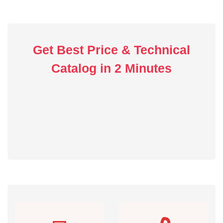
Get Best Price & Technical
Catalog in 2 Minutes