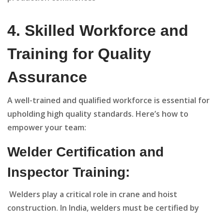
4.
Skilled Workforce and
Training for Quality
Assurance
A well-trained and qualified workforce is essential for
upholding high quality standards. Here’s how to
empower your team:
Welder Certification and
Inspector Training:
Welders play a critical role in crane and hoist
construction. In India, welders must be certified by