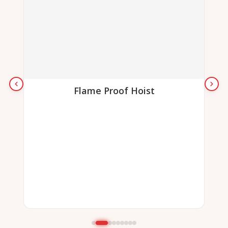
Flame Proof Hoist