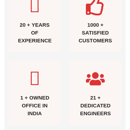
20 + YEARS
1000 +
OF
SATISFIED
EXPERIENCE
CUSTOMERS
1 + OWNED
21 +
OFFICE IN
DEDICATED
INDIA
ENGINEERS