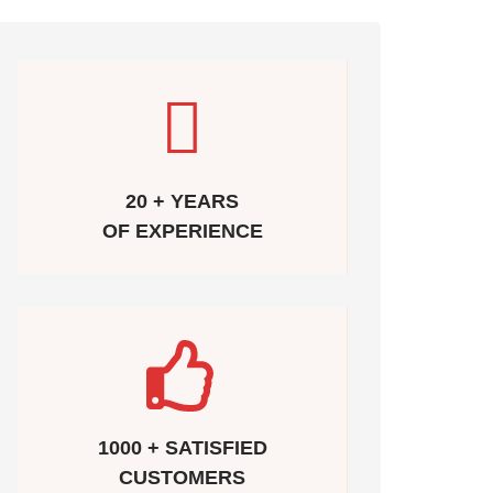
20 + YEARS
OF EXPERIENCE
1000 + SATISFIED
CUSTOMERS