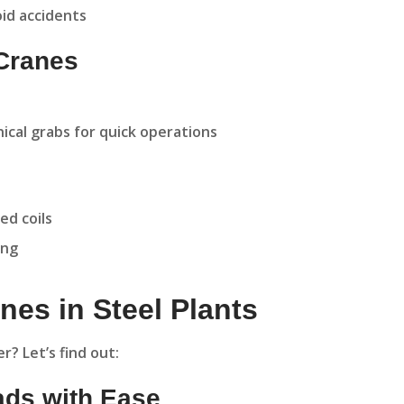
id accidents
 Cranes
cal grabs for quick operations
ed coils
ing
nes in Steel Plants
? Let’s find out:
ads with Ease