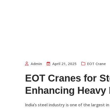
Admin
April 21, 2025
EOT Crane
EOT Cranes for St
Enhancing Heavy L
India’s steel industry is one of the largest 