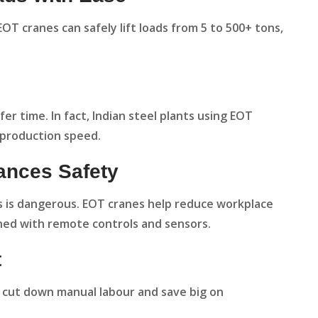
OT cranes can safely lift loads from 5 to 500+ tons,
er time. In fact, Indian steel plants using EOT
 production speed.
ances Safety
s is dangerous. EOT cranes help reduce workplace
ned with remote controls and sensors.
t
 cut down manual labour and save big on