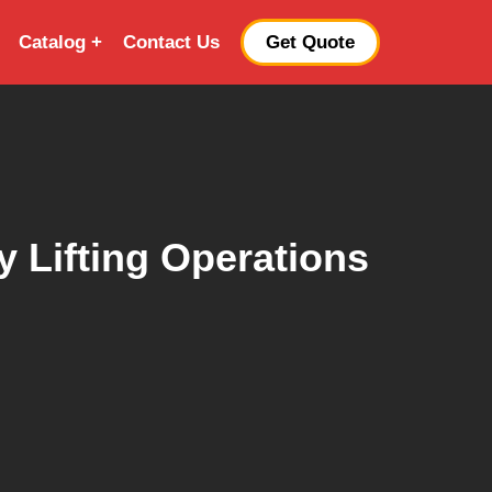
Catalog
Contact Us
Get Quote
 Lifting Operations