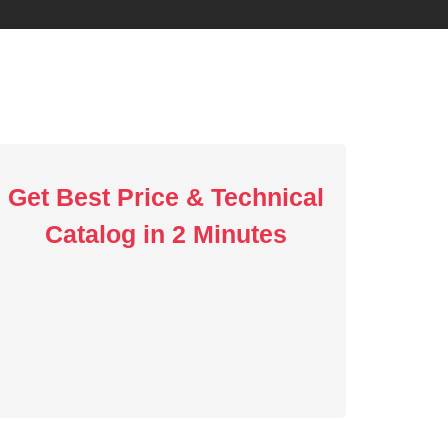
Get Best Price & Technical
Catalog in 2 Minutes