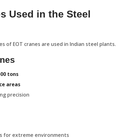
s Used in the Steel
s of EOT cranes are used in Indian steel plants.
anes
500 tons
ace areas
ing precision
s for extreme environments