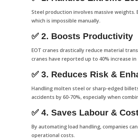
Steel production involves massive weights. E
which is impossible manually.
✅ 2. Boosts Productivity
EOT cranes drastically reduce material transf
cranes have reported up to 40% increase in
✅ 3. Reduces Risk & Enh
Handling molten steel or sharp-edged billet
accidents by 60-70%, especially when combi
✅ 4. Saves Labour & Cos
By automating load handling, companies can
operational costs.