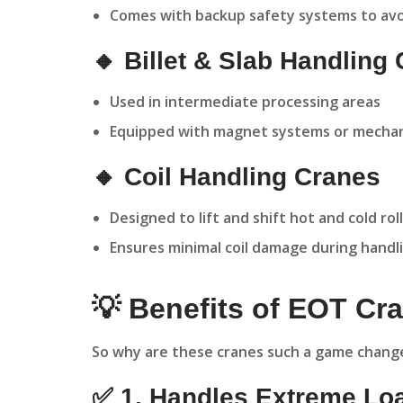
Comes with backup safety systems to avo
🔸 Billet & Slab Handling
Used in intermediate processing areas
Equipped with magnet systems or mechani
🔸 Coil Handling Cranes
Designed to lift and shift hot and cold roll
Ensures minimal coil damage during handl
💡 Benefits of EOT Cra
So why are these cranes such a game changer
✅ 1. Handles Extreme Lo