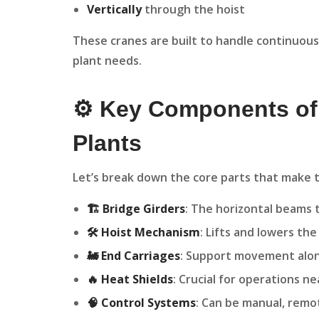
Vertically
through the hoist
These cranes are built to handle continuous,
plant needs.
⚙️ Key Components of
Plants
Let’s break down the core parts that make t
🏗️ Bridge Girders
: The horizontal beams t
🛠️ Hoist Mechanism
: Lifts and lowers th
🚂 End Carriages
: Support movement alon
🔥 Heat Shields
: Crucial for operations n
🧠 Control Systems
: Can be manual, remo