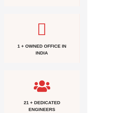
1 + OWNED OFFICE IN
INDIA
21 + DEDICATED
ENGINEERS