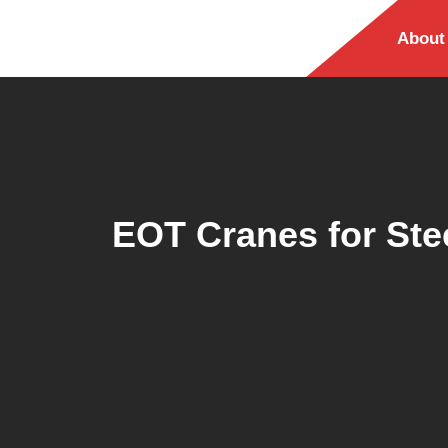
About
EOT Cranes for Ste