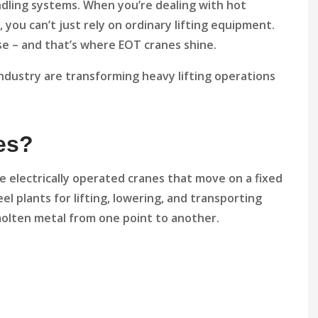
ndling systems. When you’re dealing with hot
l, you can’t just rely on ordinary lifting equipment.
e – and that’s where EOT cranes shine.
industry are transforming heavy lifting operations
es?
e electrically operated cranes that move on a fixed
l plants for lifting, lowering, and transporting
d molten metal from one point to another.