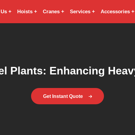
 Us
Hoists
Cranes
Services
Accessories
el Plants: Enhancing Heavy
Get Instant Quote