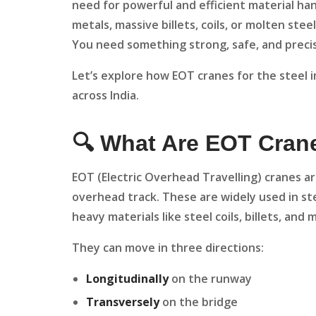
need for powerful and efficient material ha
metals, massive billets, coils, or molten stee
You need something strong, safe, and precis
Let’s explore how EOT cranes for the steel 
across India.
🔍 What Are EOT Cran
EOT (Electric Overhead Travelling) cranes ar
overhead track. These are widely used in stee
heavy materials like steel coils, billets, an
They can move in three directions:
Longitudinally
on the runway
Transversely
on the bridge