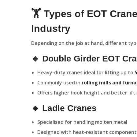
🏋️ Types of EOT Crane
Industry
Depending on the job at hand, different type
🔸 Double Girder EOT Cr
Heavy-duty cranes ideal for lifting up to
Commonly used in
rolling mills and furn
Offers higher hook height and better lift
🔸 Ladle Cranes
Specialised for handling molten metal
Designed with heat-resistant component