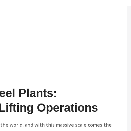
eel Plants:
ifting Operations
in the world, and with this massive scale comes the