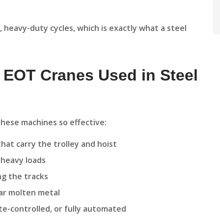
 heavy-duty cycles, which is exactly what a steel
 EOT Cranes Used in Steel
hese machines so effective:
hat carry the trolley and hoist
e heavy loads
g the tracks
ear molten metal
te-controlled, or fully automated