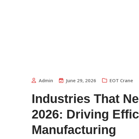
Admin
June 29, 2026
EOT Crane
Industries That N
2026: Driving Eff
Manufacturing