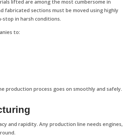
erials lifted are among the most cumbersome in
 and fabricated sections must be moved using highly
n-stop in harsh conditions.
anies to:
he production process goes on smoothly and safely.
cturing
cy and rapidity. Any production line needs engines,
around.