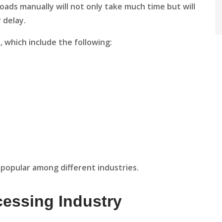
oads manually will not only take much time but will
r delay.
 which include the following:
popular among different industries.
cessing Industry