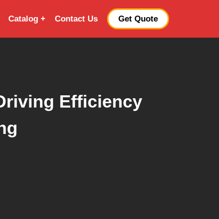
Catalog
Contact Us
Get Quote
riving Efficiency
ng