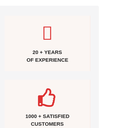
20 + YEARS
OF EXPERIENCE
1000 + SATISFIED
CUSTOMERS