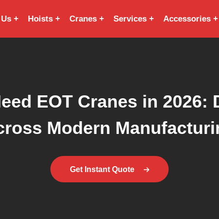
 Us
Hoists
Cranes
Services
Accessories
Need EOT Cranes in 2026: D
cross Modern Manufacturi
Get Instant Quote