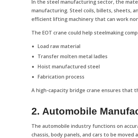
In the steel manufacturing sector, the mat
manufacturing. Steel coils, billets, sheets,
efficient lifting machinery that can work no
The EOT crane could help steelmaking comp
Load raw material
Transfer molten metal ladles
Hoist manufactured steel
Fabrication process
A high-capacity bridge crane ensures that t
2. Automobile Manufa
The automobile industry functions on accura
chassis, body panels, and cars to be moved 