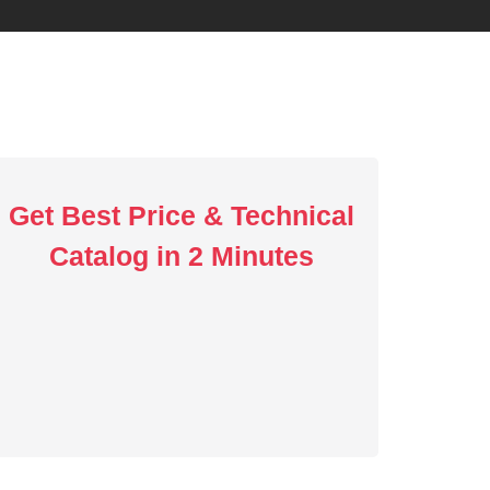
Get Best Price & Technical
Catalog in 2 Minutes