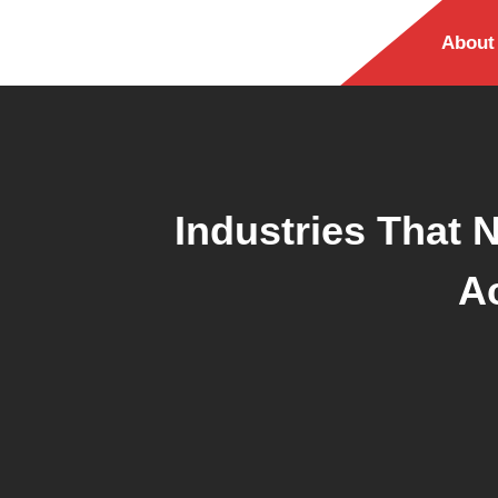
About
Industries That 
A