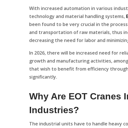
With increased automation in various indust
technology and material handling systems,
been found to be very crucial in the process
and transportation of raw materials, thus i
decreasing the need for labor and minimizing
In 2026, there will be increased need for rel
growth and manufacturing activities, among 
that wish to benefit from efficiency through
significantly.
Why Are EOT Cranes I
Industries?
The industrial units have to handle heavy 