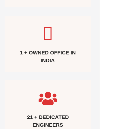
1 + OWNED OFFICE IN
INDIA
21 + DEDICATED
ENGINEERS