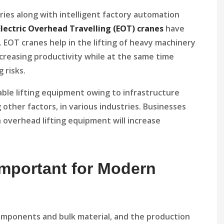
ries along with intelligent factory automation
Electric Overhead Travelling (EOT) cranes
have
. EOT cranes help in the lifting of heavy machinery
ncreasing productivity while at the same time
 risks.
iable lifting equipment owing to infrastructure
other factors, in various industries. Businesses
 overhead lifting equipment will increase
mportant for Modern
components and bulk material, and the production