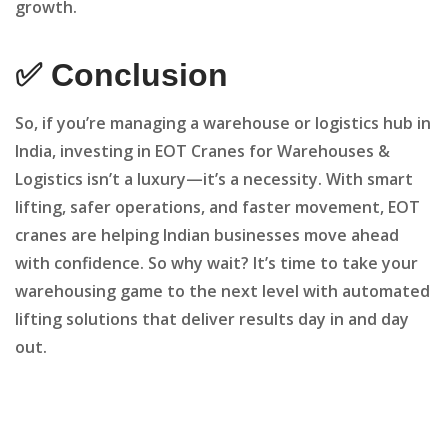
growth.
✅ Conclusion
So, if you’re managing a warehouse or logistics hub in
India, investing in EOT Cranes for Warehouses &
Logistics isn’t a luxury—it’s a necessity. With smart
lifting, safer operations, and faster movement, EOT
cranes are helping Indian businesses move ahead
with confidence. So why wait? It’s time to take your
warehousing game to the next level with automated
lifting solutions that deliver results day in and day
out.