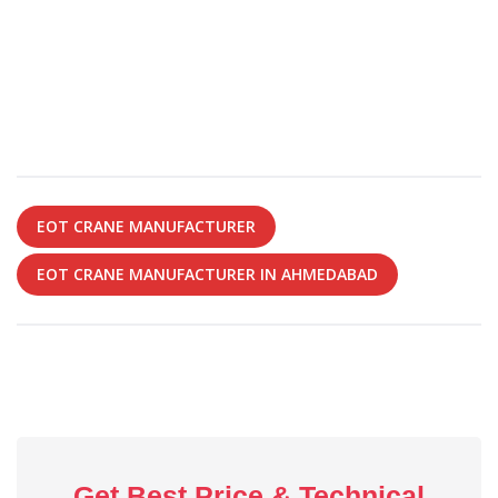
EOT CRANE MANUFACTURER
EOT CRANE MANUFACTURER IN AHMEDABAD
Get Best Price & Technical