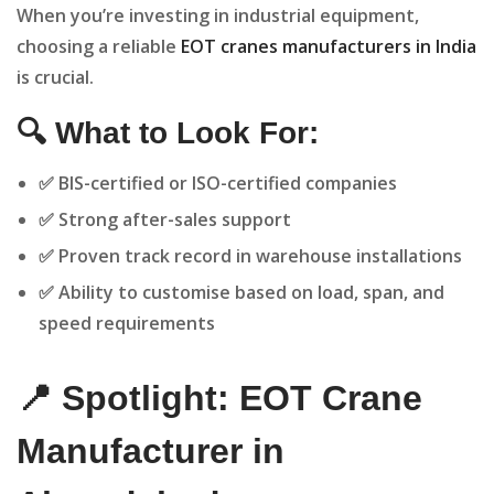
When you’re investing in industrial equipment,
choosing a reliable
EOT cranes manufacturers in India
is crucial.
🔍 What to Look For:
✅ BIS-certified or ISO-certified companies
✅ Strong after-sales support
✅ Proven track record in warehouse installations
✅ Ability to customise based on load, span, and
speed requirements
📍 Spotlight: EOT Crane
Manufacturer in