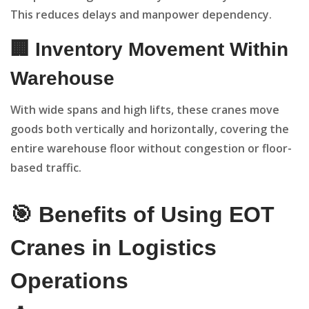
This reduces delays and manpower dependency.
🏢 Inventory Movement Within
Warehouse
With wide spans and high lifts, these cranes move
goods both vertically and horizontally, covering the
entire warehouse floor without congestion or floor-
based traffic.
🎯 Benefits of Using EOT
Cranes in Logistics
Operations