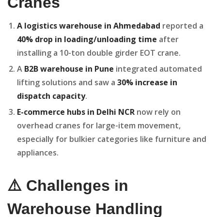
Cranes
A logistics warehouse in Ahmedabad
reported a
40% drop in loading/unloading time
after
installing a 10-ton double girder EOT crane.
A
B2B warehouse in Pune
integrated automated
lifting solutions and saw a
30% increase in
dispatch capacity
.
E-commerce hubs in Delhi NCR
now rely on
overhead cranes for large-item movement,
especially for bulkier categories like furniture and
appliances.
⚠️ Challenges in
Warehouse Handling