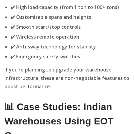
✔️ High load capacity (from 1 ton to 100+ tons)
✔️ Customisable spans and heights
✔️ Smooth start/stop controls
✔️ Wireless remote operation
✔️ Anti-sway technology for stability
✔️ Emergency safety switches
If you’re planning to upgrade your warehouse
infrastructure, these are non-negotiable features to
boost performance.
📊 Case Studies: Indian
Warehouses Using EOT