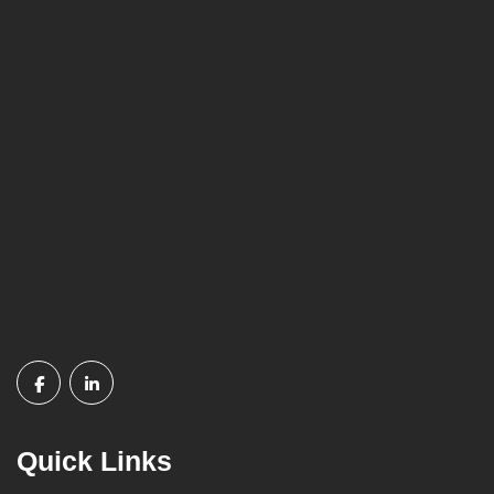
Quick Links