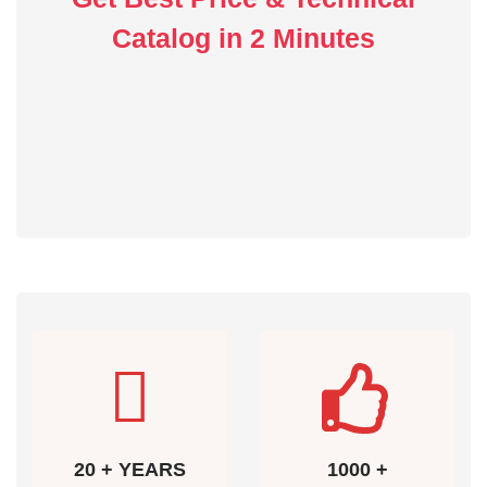
Catalog in 2 Minutes
20 + YEARS
1000 +