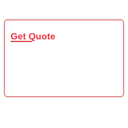
Get Quote