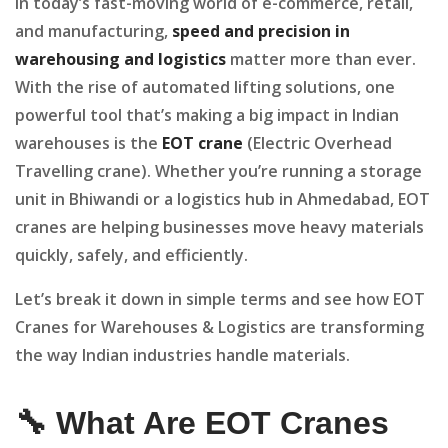
In today’s fast-moving world of e-commerce, retail,
and manufacturing,
speed and precision in
warehousing and logistics
matter more than ever.
With the rise of automated lifting solutions, one
powerful tool that’s making a big impact in Indian
warehouses is the
EOT crane
(Electric Overhead
Travelling crane). Whether you’re running a storage
unit in Bhiwandi or a logistics hub in Ahmedabad, EOT
cranes are helping businesses move heavy materials
quickly, safely, and efficiently.
Let’s break it down in simple terms and see how EOT
Cranes for Warehouses & Logistics are transforming
the way Indian industries handle materials.
🔧 What Are EOT Cranes