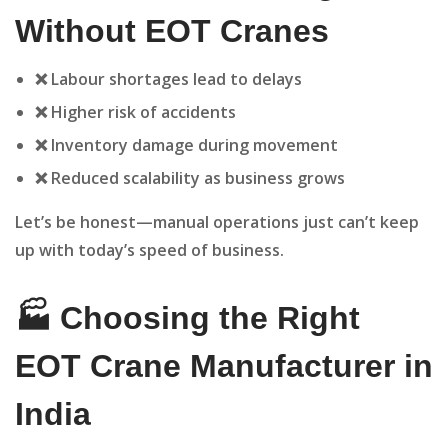
Without EOT Cranes
❌ Labour shortages lead to delays
❌ Higher risk of accidents
❌ Inventory damage during movement
❌ Reduced scalability as business grows
Let’s be honest—manual operations just can’t keep
up with today’s speed of business.
🏭 Choosing the Right
EOT Crane Manufacturer in
India