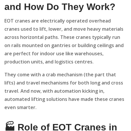
and How Do They Work?
EOT cranes are electrically operated overhead
cranes used to lift, lower, and move heavy materials
across horizontal paths. These cranes typically run
on rails mounted on gantries or building ceilings and
are perfect for indoor use like warehouses,
production units, and logistics centres.
They come with a crab mechanism (the part that
lifts) and travel mechanisms for both long and cross
travel. And now, with automation kicking in,
automated lifting solutions have made these cranes
even smarter.
🏭 Role of EOT Cranes in