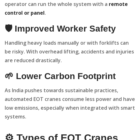
operator can run the whole system with a
remote
control or panel
.
🛡️ Improved Worker Safety
Handling heavy loads manually or with forklifts can
be risky. With overhead lifting, accidents and injuries
are reduced drastically.
🌱 Lower Carbon Footprint
As India pushes towards sustainable practices,
automated EOT cranes consume less power and have
low emissions, especially when integrated with smart
systems.
⚙️ Types of EOT Cranes