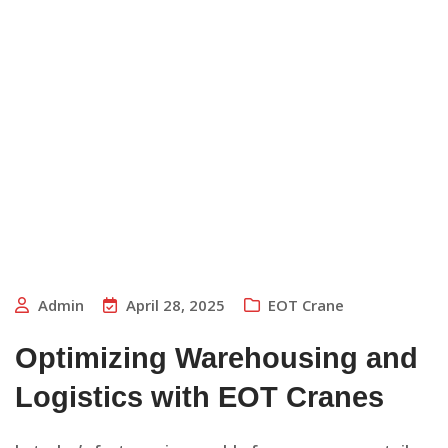
Admin
April 28, 2025
EOT Crane
Optimizing Warehousing and
Logistics with EOT Cranes