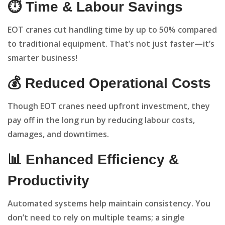
⏱️ Time & Labour Savings
EOT cranes cut handling time by up to 50% compared
to traditional equipment. That’s not just faster—it’s
smarter business!
💰 Reduced Operational Costs
Though EOT cranes need upfront investment, they
pay off in the long run by reducing labour costs,
damages, and downtimes.
📊 Enhanced Efficiency &
Productivity
Automated systems help maintain consistency. You
don’t need to rely on multiple teams; a single