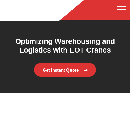
Optimizing Warehousing and
Logistics with EOT Cranes
Get Instant Quote