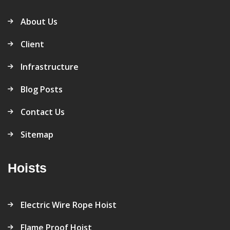
About Us
Client
Infrastructure
Blog Posts
Contact Us
Sitemap
Hoists
Electric Wire Rope Hoist
Flame Proof Hoist