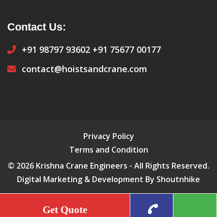
Contact Us:
+91 98797 93602
+91 75677 00177
contact@hoistsandcrane.com
Privacy Policy
Terms and Condition
© 2026 Krishna Crane Engineers - All Rights Reserved.
Digital Marketing & Development By Shoutnhike
Get Quote