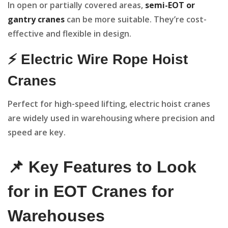
In open or partially covered areas,
semi-EOT or
gantry cranes
can be more suitable. They’re cost-
effective and flexible in design.
⚡ Electric Wire Rope Hoist
Cranes
Perfect for high-speed lifting, electric hoist cranes
are widely used in warehousing where precision and
speed are key.
📌 Key Features to Look
for in EOT Cranes for
Warehouses