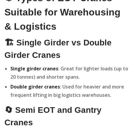
Suitable for Warehousing
& Logistics
🏗️ Single Girder vs Double
Girder Cranes
Single girder cranes
: Great for lighter loads (up to
20 tonnes) and shorter spans.
Double girder cranes
: Used for heavier and more
frequent lifting in big logistics warehouses.
🔄 Semi EOT and Gantry
Cranes