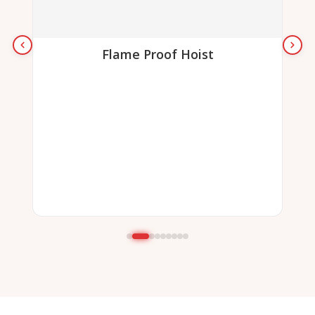
Flame Proof Hoist