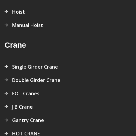
Hoist
Manual Hoist
Crane
Single Girder Crane
Double Girder Crane
EOT Cranes
JIB Crane
Gantry Crane
HOT CRANE