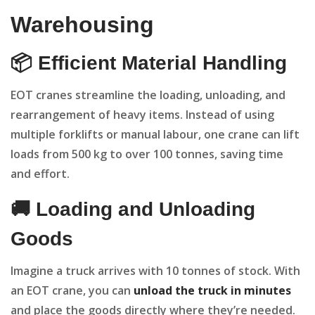
Warehousing
📦 Efficient Material Handling
EOT cranes streamline the loading, unloading, and
rearrangement of heavy items. Instead of using
multiple forklifts or manual labour, one crane can lift
loads from 500 kg to over 100 tonnes, saving time
and effort.
🚚 Loading and Unloading
Goods
Imagine a truck arrives with 10 tonnes of stock. With
an EOT crane, you can
unload the truck in minutes
and place the goods directly where they’re needed.