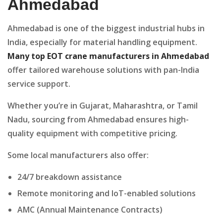
Ahmedabad
Ahmedabad is one of the biggest industrial hubs in
India, especially for material handling equipment.
Many top EOT crane manufacturers in Ahmedabad
offer tailored warehouse solutions with pan-India
service support.
Whether you’re in Gujarat, Maharashtra, or Tamil
Nadu, sourcing from Ahmedabad ensures high-
quality equipment with competitive pricing.
Some local manufacturers also offer:
24/7 breakdown assistance
Remote monitoring and IoT-enabled solutions
AMC (Annual Maintenance Contracts)