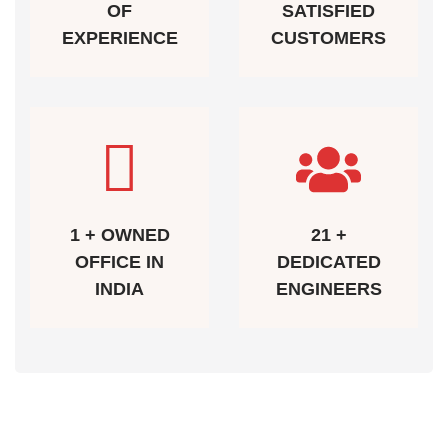
OF
SATISFIED
EXPERIENCE
CUSTOMERS
1 + OWNED
21 +
OFFICE IN
DEDICATED
INDIA
ENGINEERS