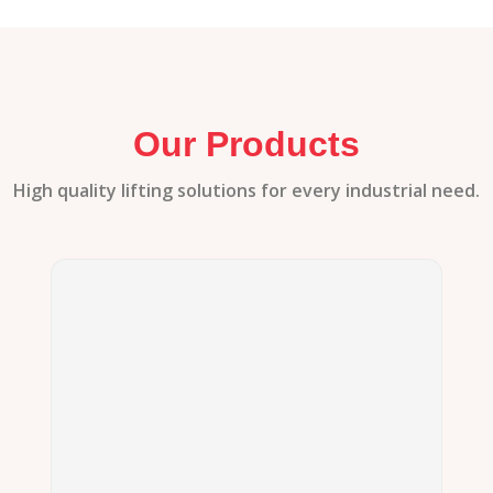
Our Products
High quality lifting solutions for every industrial need.