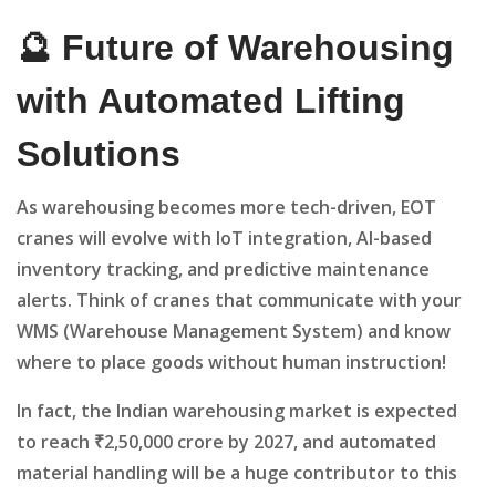
🔮 Future of Warehousing
with Automated Lifting
Solutions
As warehousing becomes more tech-driven, EOT
cranes will evolve with IoT integration, AI-based
inventory tracking, and predictive maintenance
alerts. Think of cranes that communicate with your
WMS (Warehouse Management System) and know
where to place goods without human instruction!
In fact, the Indian warehousing market is expected
to reach ₹2,50,000 crore by 2027, and automated
material handling will be a huge contributor to this