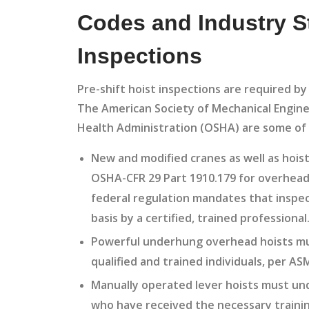
Codes and Industry St
Inspections
Pre-shift hoist inspections are required b
The American Society of Mechanical Engine
Health Administration (OSHA) are some of 
New and modified cranes as well as hois
OSHA-CFR 29 Part 1910.179 for overhead 
federal regulation mandates that inspe
basis by a certified, trained professional
Powerful underhung overhead hoists mu
qualified and trained individuals, per 
Manually operated lever hoists must unde
who have received the necessary trainin