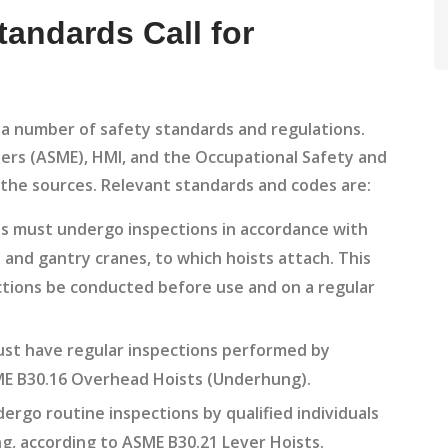
andards Call for
y a number of safety standards and regulations.
ers (ASME), HMI, and the Occupational Safety and
the sources. Relevant standards and codes are:
ts must undergo inspections in accordance with
and gantry cranes, to which hoists attach. This
ctions be conducted before use and on a regular
.
st have regular inspections performed by
ASME B30.16 Overhead Hoists (Underhung).
rgo routine inspections by qualified individuals
g, according to ASME B30.21 Lever Hoists.