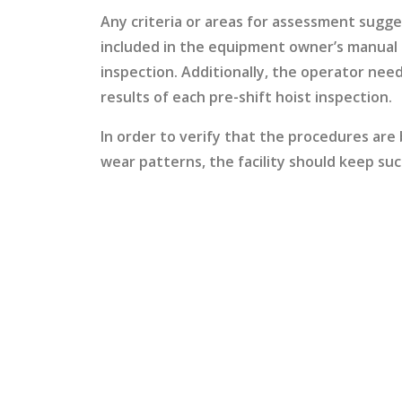
Any criteria or areas for assessment sugg
included in the equipment owner’s manual s
inspection. Additionally, the operator need
results of each pre-shift hoist inspection.
In order to verify that the procedures are
wear patterns, the facility should keep suc