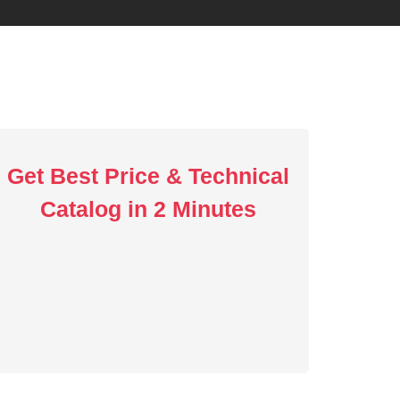
Get Best Price & Technical
Catalog in 2 Minutes