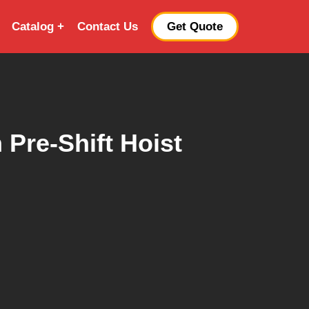
Catalog
Contact Us
Get Quote
 Pre-Shift Hoist