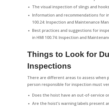
The visual inspection of slings and hook
Information and recommendations for in
100.24: Inspection and Maintenance Manu
Best practices and suggestions for insp
in HMI 100.74: Inspection and Maintenan
Things to Look for Du
Inspections
There are different areas to assess when p
person responsible for inspection must ver
Does the hoist have an out-of-service or
Are the hoist’s warning labels present