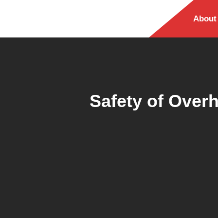
About
Safety of Overh