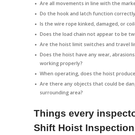
Are all movements in line with the mark
Do the hook and latch function correctly
Is the wire rope kinked, damaged, or coil
Does the load chain not appear to be tw
Are the hoist limit switches and travel l
Does the hoist have any wear, abrasions
working properly?
When operating, does the hoist produce
Are there any objects that could be dang
surrounding area?
Things every inspecto
Shift Hoist Inspectio