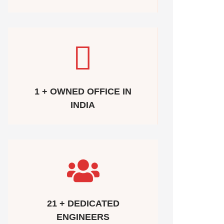
1 + OWNED OFFICE IN
INDIA
21 + DEDICATED
ENGINEERS