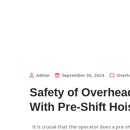
Admin
September 30, 2024
Overh
Safety of Overhead
With Pre-Shift Hoi
It is crucial that the operator does a pre-s