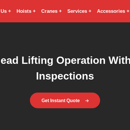
 Us
Hoists
Cranes
Services
Accessories
ead Lifting Operation With
Inspections
Get Instant Quote