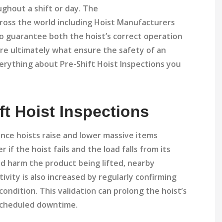
oughout a shift or day. The
ross the world including Hoist Manufacturers
to guarantee both the hoist’s correct operation
are ultimately what ensure the safety of an
everything about Pre-Shift Hoist Inspections you
ft Hoist Inspections
since hoists raise and lower massive items
 if the hoist fails and the load falls from its
ld harm the product being lifted, nearby
ivity is also increased by regularly confirming
 condition. This validation can prolong the hoist’s
unscheduled downtime.