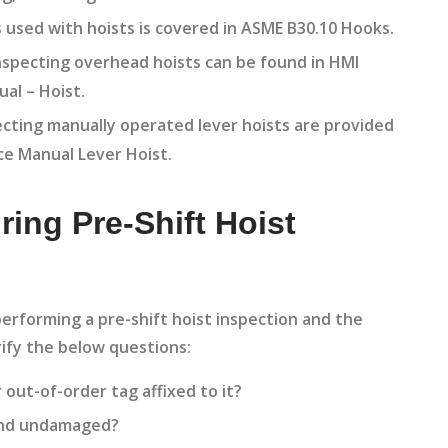
s used with hoists is covered in ASME B30.10 Hooks.
specting overhead hoists can be found in HMI
al – Hoist.
ecting manually operated lever hoists are provided
ce Manual Lever Hoist.
ring Pre-Shift Hoist
erforming a pre-shift hoist inspection and the
ify the below questions:
 out-of-order tag affixed to it?
 and undamaged?