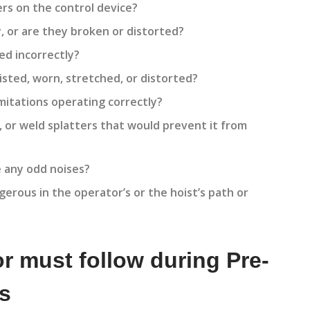
ers on the control device?
, or are they broken or distorted?
ed incorrectly?
isted, worn, stretched, or distorted?
imitations operating correctly?
, or weld splatters that would prevent it from
 any odd noises?
erous in the operator’s or the hoist’s path or
r must follow during Pre-
ns