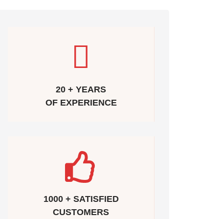
20 + YEARS
OF EXPERIENCE
1000 + SATISFIED
CUSTOMERS