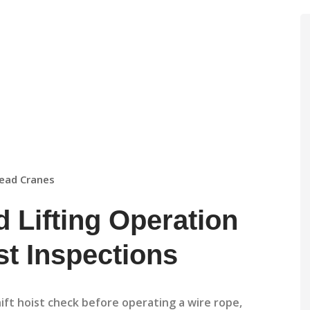
ead Cranes
 Lifting Operation
st Inspections
hift hoist check before operating a wire rope,