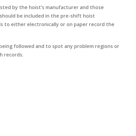
ested by the hoist’s manufacturer and those
hould be included in the pre-shift hoist
s to either electronically or on paper record the
 being followed and to spot any problem regions or
h records.