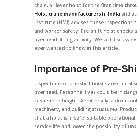
chain, or lever hoist for the first time thr
Hoist crane manufacturers in India
and ac
Institute (HMI) advises these inspections 
and worker safety. Pre-shift hoist checks 
overhead lifting activity. We will discuss 
ever wanted to know in this article.
Importance of Pre-Shi
Inspections of pre-shift hoists are crucial 
overhead. Personnel lives could be in danger
suspended height. Additionally, a drop cou
machinery, and building structures. Product
that a hoist is in safe, suitable operational
service life and lower the possibility of 