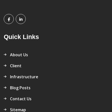
Quick Links
About Us
Client
Infrastructure
Blog Posts
Contact Us
Sitemap