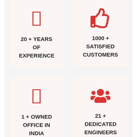
1000 +
20 + YEARS
SATISFIED
OF
CUSTOMERS
EXPERIENCE
21 +
1 + OWNED
DEDICATED
OFFICE IN
ENGINEERS
INDIA