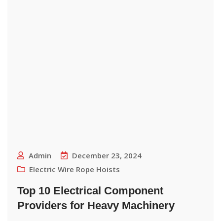
Admin
December 23, 2024
Electric Wire Rope Hoists
Top 10 Electrical Component
Providers for Heavy Machinery