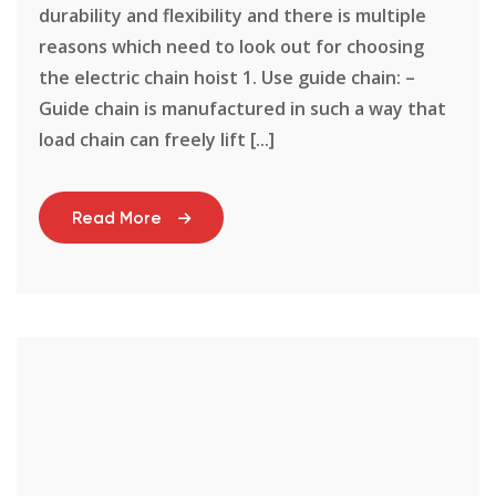
durability and flexibility and there is multiple
reasons which need to look out for choosing
the electric chain hoist 1. Use guide chain: –
Guide chain is manufactured in such a way that
load chain can freely lift [...]
Read More