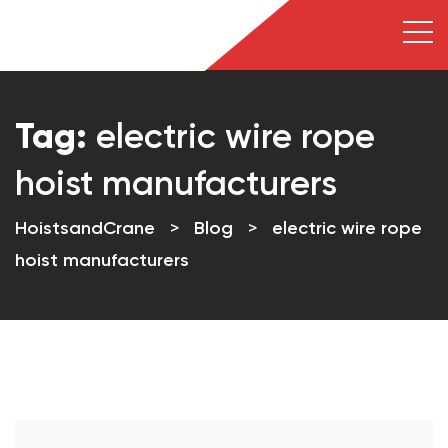
Tag:
electric wire rope
hoist manufacturers
HoistsandCrane
>
Blog
>
electric wire rope
hoist manufacturers