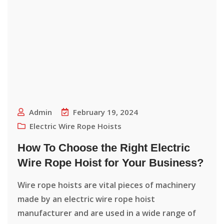
Admin
February 19, 2024
Electric Wire Rope Hoists
How To Choose the Right Electric
Wire Rope Hoist for Your Business?
Wire rope hoists are vital pieces of machinery
made by an electric wire rope hoist
manufacturer and are used in a wide range of