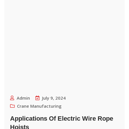
Admin
July 9, 2024
Crane Manufacturing
Applications Of Electric Wire Rope
Hoists