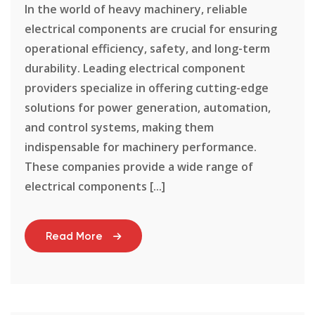
In the world of heavy machinery, reliable
electrical components are crucial for ensuring
operational efficiency, safety, and long-term
durability. Leading electrical component
providers specialize in offering cutting-edge
solutions for power generation, automation,
and control systems, making them
indispensable for machinery performance.
These companies provide a wide range of
electrical components [...]
Read More