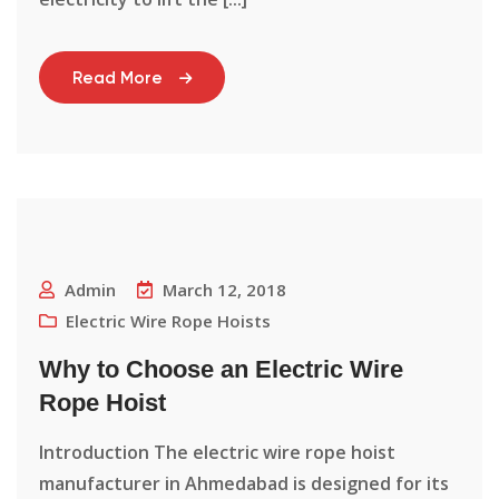
Read More
Admin
March 12, 2018
Electric Wire Rope Hoists
Why to Choose an Electric Wire
Rope Hoist
Introduction The electric wire rope hoist
manufacturer in Ahmedabad is designed for its