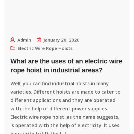
Admin
January 20, 2020
Electric Wire Rope Hoists
What are the uses of an electric wire
rope hoist in industrial areas?
Well, you can find industrial hoists in many
varieties. Different hoists are made to cater to
different applications and they are operated
with the help of different power supplies.
Electric wire rope hoist, as the name suggests,
is operated with the help of electricity. It uses
electricity to lift the [...]