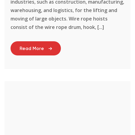
industries, such as construction, manufacturing,
warehousing, and logistics, for the lifting and
moving of large objects. Wire rope hoists
consist of the wire rope drum, hook, [...]
Read More