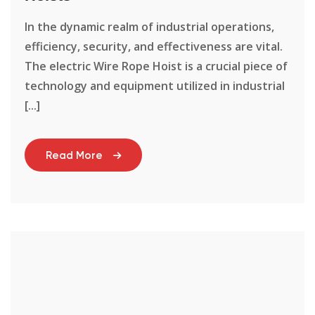
In the dynamic realm of industrial operations,
efficiency, security, and effectiveness are vital.
The electric Wire Rope Hoist is a crucial piece of
technology and equipment utilized in industrial
[...]
Read More