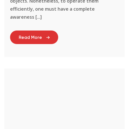
objects. Nonetheless, to operate them
efficiently, one must have a complete
awareness [...]
Read More