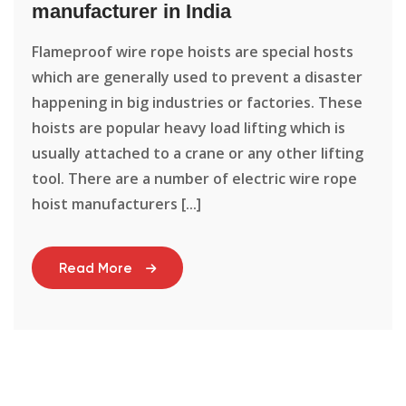
manufacturer in India
Flameproof wire rope hoists are special hosts
which are generally used to prevent a disaster
happening in big industries or factories. These
hoists are popular heavy load lifting which is
usually attached to a crane or any other lifting
tool. There are a number of electric wire rope
hoist manufacturers [...]
Read More