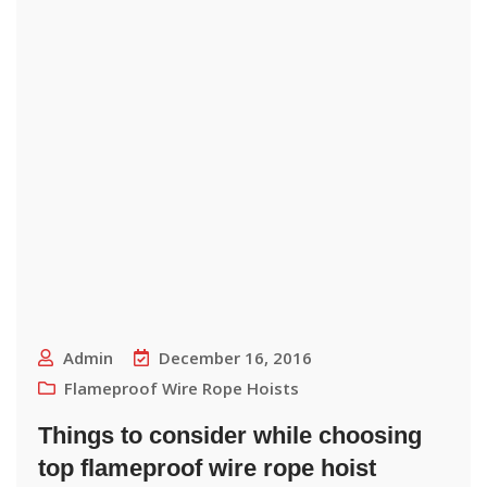
Admin
December 16, 2016
Flameproof Wire Rope Hoists
Things to consider while choosing
top flameproof wire rope hoist