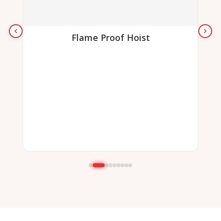
Flame Proof Hoist