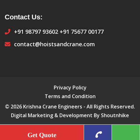
Contact Us:
+91 98797 93602
+91 75677 00177
contact@hoistsandcrane.com
Privacy Policy
Terms and Condition
© 2026 Krishna Crane Engineers - All Rights Reserved.
Digital Marketing & Development By Shoutnhike
Get Quote