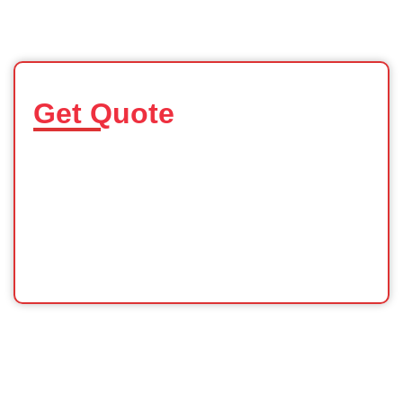
Get Quote