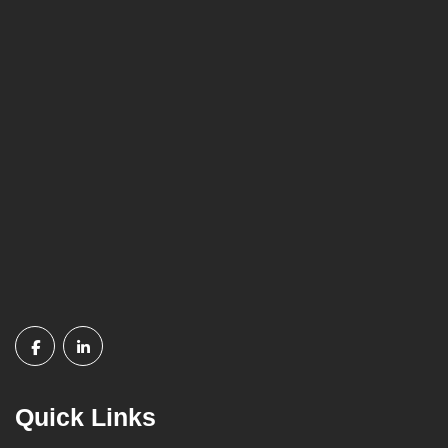
Quick Links