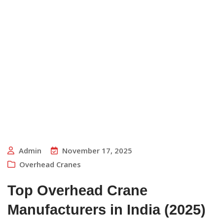
Admin
November 17, 2025
Overhead Cranes
Top Overhead Crane
Manufacturers in India (2025)