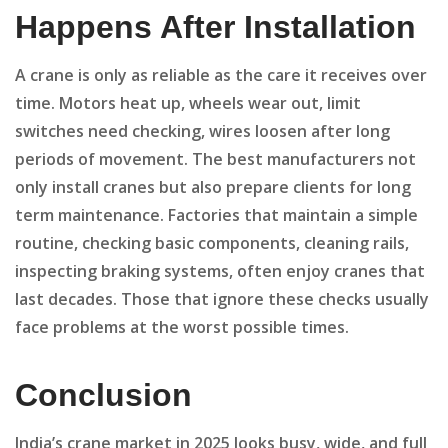
Happens After Installation
A crane is only as reliable as the care it receives over
time. Motors heat up, wheels wear out, limit
switches need checking, wires loosen after long
periods of movement. The best manufacturers not
only install cranes but also prepare clients for long
term maintenance. Factories that maintain a simple
routine, checking basic components, cleaning rails,
inspecting braking systems, often enjoy cranes that
last decades. Those that ignore these checks usually
face problems at the worst possible times.
Conclusion
India’s crane market in 2025 looks busy, wide, and full