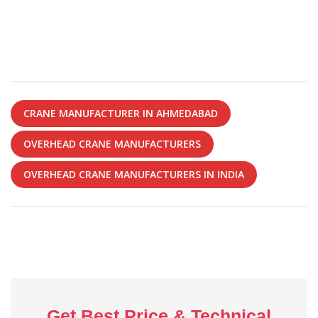
CRANE MANUFACTURER IN AHMEDABAD
OVERHEAD CRANE MANUFACTURERS
OVERHEAD CRANE MANUFACTURERS IN INDIA
Get Best Price & Technical