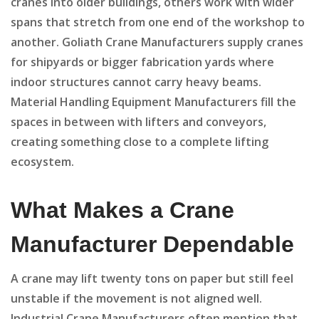
cranes into older buildings, others work with wider
spans that stretch from one end of the workshop to
another. Goliath Crane Manufacturers supply cranes
for shipyards or bigger fabrication yards where
indoor structures cannot carry heavy beams.
Material Handling Equipment Manufacturers fill the
spaces in between with lifters and conveyors,
creating something close to a complete lifting
ecosystem.
What Makes a Crane
Manufacturer Dependable
A crane may lift twenty tons on paper but still feel
unstable if the movement is not aligned well.
Industrial Crane Manufacturers often mention that