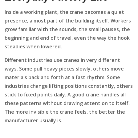
Inside a working plant, the crane becomes a quiet
presence, almost part of the building itself. Workers
grow familiar with the sounds, the small pauses, the
beginning and end of travel, even the way the hook
steadies when lowered.
Different industries use cranes in very different
ways. Some pull heavy pieces slowly, others move
materials back and forth at a fast rhythm. Some
industries change lifting positions constantly, others
stick to fixed points daily. A good crane handles all
these patterns without drawing attention to itself.
The more invisible the crane feels, the better the
manufacturer usually is.