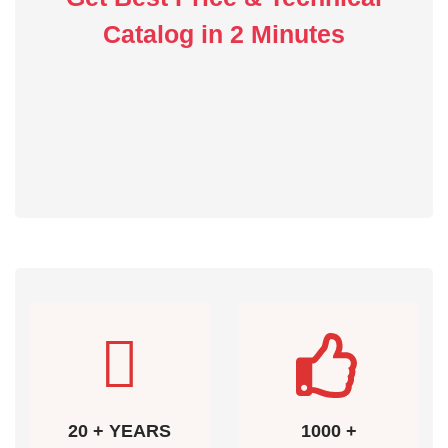
Catalog in 2 Minutes
20 + YEARS
1000 +