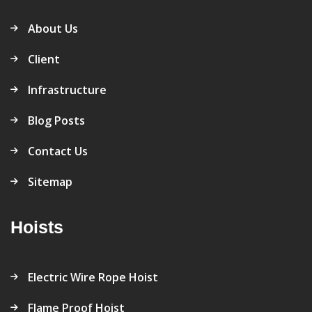
About Us
Client
Infrastructure
Blog Posts
Contact Us
Sitemap
Hoists
Electric Wire Rope Hoist
Flame Proof Hoist