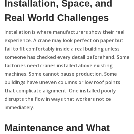
Installation, Space, and
Real World Challenges
Installation is where manufacturers show their real
experience. A crane may look perfect on paper but
fail to fit comfortably inside a real building unless
someone has checked every detail beforehand. Some
factories need cranes installed above existing
machines. Some cannot pause production. Some
buildings have uneven columns or low roof points
that complicate alignment. One installed poorly
disrupts the flow in ways that workers notice
immediately.
Maintenance and What