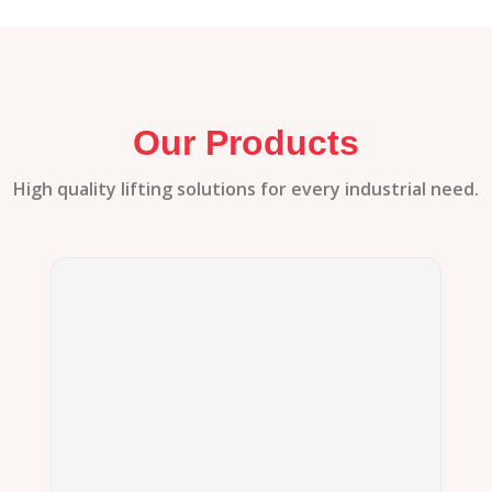
Our Products
High quality lifting solutions for every industrial need.