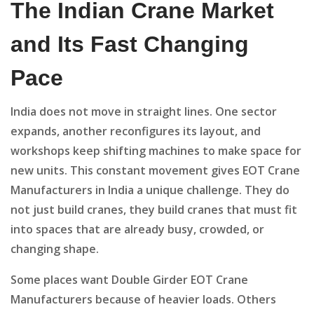
The Indian Crane Market
and Its Fast Changing
Pace
India does not move in straight lines. One sector
expands, another reconfigures its layout, and
workshops keep shifting machines to make space for
new units. This constant movement gives EOT Crane
Manufacturers in India a unique challenge. They do
not just build cranes, they build cranes that must fit
into spaces that are already busy, crowded, or
changing shape.
Some places want Double Girder EOT Crane
Manufacturers because of heavier loads. Others