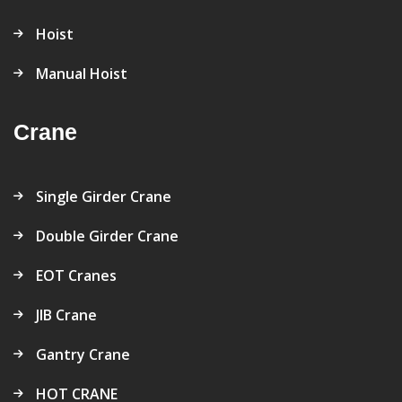
Hoist
Manual Hoist
Crane
Single Girder Crane
Double Girder Crane
EOT Cranes
JIB Crane
Gantry Crane
HOT CRANE