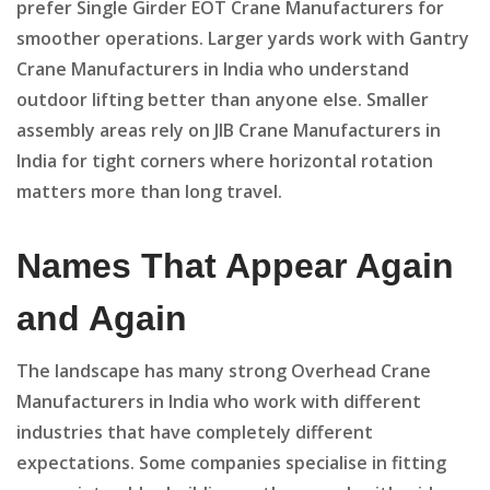
prefer Single Girder EOT Crane Manufacturers for
smoother operations. Larger yards work with Gantry
Crane Manufacturers in India who understand
outdoor lifting better than anyone else. Smaller
assembly areas rely on JIB Crane Manufacturers in
India for tight corners where horizontal rotation
matters more than long travel.
Names That Appear Again
and Again
The landscape has many strong Overhead Crane
Manufacturers in India who work with different
industries that have completely different
expectations. Some companies specialise in fitting