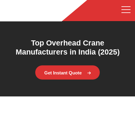
Top Overhead Crane
Manufacturers in India (2025)
Get Instant Quote