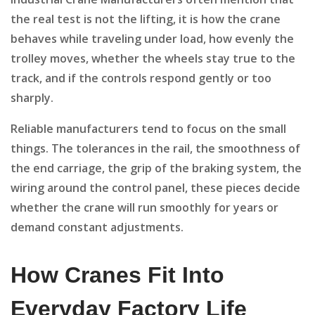
the real test is not the lifting, it is how the crane
behaves while traveling under load, how evenly the
trolley moves, whether the wheels stay true to the
track, and if the controls respond gently or too
sharply.
Reliable manufacturers tend to focus on the small
things. The tolerances in the rail, the smoothness of
the end carriage, the grip of the braking system, the
wiring around the control panel, these pieces decide
whether the crane will run smoothly for years or
demand constant adjustments.
How Cranes Fit Into
Everyday Factory Life