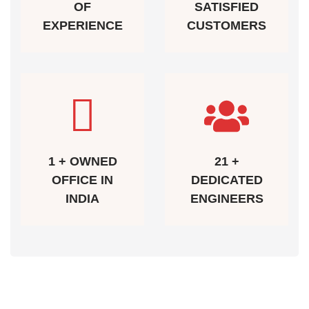
OF
SATISFIED
EXPERIENCE
CUSTOMERS
1 + OWNED
21 +
OFFICE IN
DEDICATED
INDIA
ENGINEERS