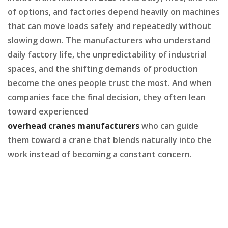
of options, and factories depend heavily on machines
that can move loads safely and repeatedly without
slowing down. The manufacturers who understand
daily factory life, the unpredictability of industrial
spaces, and the shifting demands of production
become the ones people trust the most. And when
companies face the final decision, they often lean
toward experienced
overhead cranes manufacturers
who can guide
them toward a crane that blends naturally into the
work instead of becoming a constant concern.