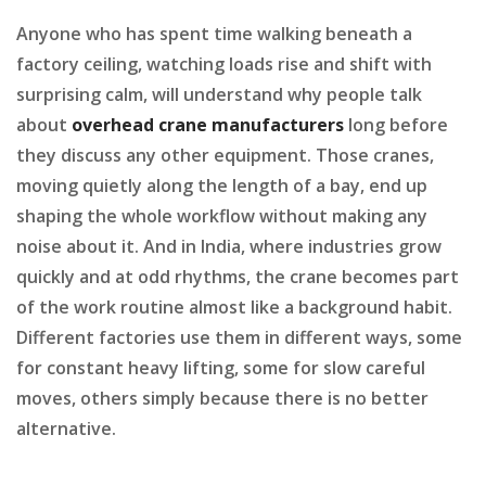
Anyone who has spent time walking beneath a
factory ceiling, watching loads rise and shift with
surprising calm, will understand why people talk
about
overhead crane manufacturers
long before
they discuss any other equipment. Those cranes,
moving quietly along the length of a bay, end up
shaping the whole workflow without making any
noise about it. And in India, where industries grow
quickly and at odd rhythms, the crane becomes part
of the work routine almost like a background habit.
Different factories use them in different ways, some
for constant heavy lifting, some for slow careful
moves, others simply because there is no better
alternative.