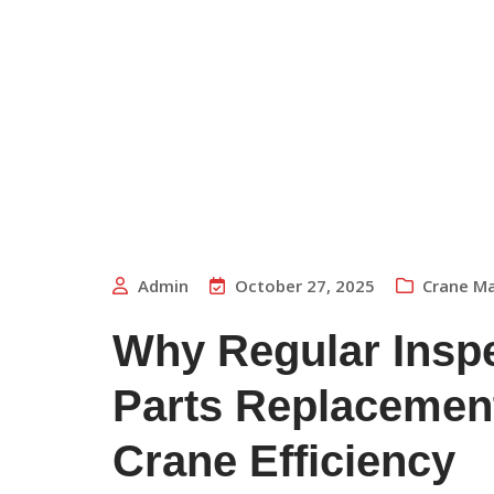
Admin
October 27, 2025
Crane M
Why Regular Insp
Parts Replacement
Crane Efficiency