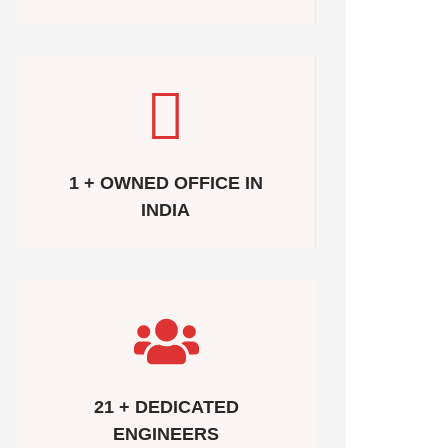
1 + OWNED OFFICE IN
INDIA
21 + DEDICATED
ENGINEERS