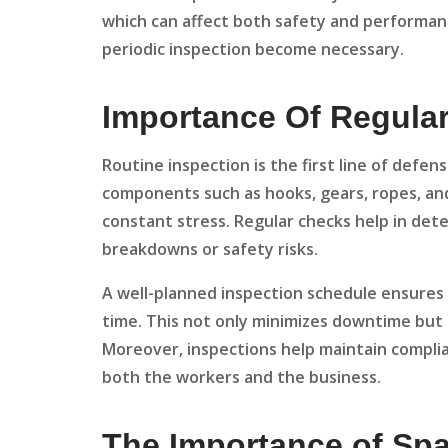
which can affect both safety and performa
periodic inspection become necessary.
Importance Of Regula
Routine inspection is the first line of defen
components such as hooks, gears, ropes, an
constant stress. Regular checks help in dete
breakdowns or safety risks.
A well-planned inspection schedule ensures 
time. This not only minimizes downtime but a
Moreover, inspections help maintain complia
both the workers and the business.
The Importance of Sp