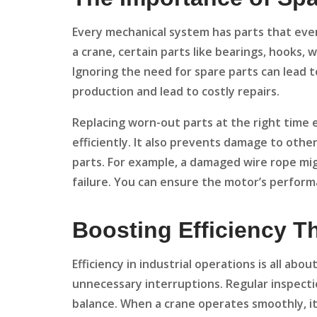
Every mechanical system has parts that even
a crane, certain parts like bearings, hooks,
Ignoring the need for spare parts can lead
production and lead to costly repairs.
Replacing worn-out parts at the right time 
efficiently. It also prevents damage to oth
parts. For example, a damaged wire rope mig
failure. You can ensure the motor’s perform
Boosting Efficiency 
Efficiency in industrial operations is all ab
unnecessary interruptions. Regular inspecti
balance. When a crane operates smoothly, i