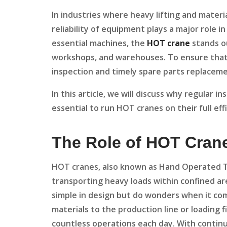
In industries where heavy lifting and materia
reliability of equipment plays a major role 
essential machines, the
HOT crane
stands ou
workshops, and warehouses. To ensure that 
inspection and timely spare parts replacemen
In this article, we will discuss why regular 
essential to run HOT cranes on their full eff
The Role of HOT Crane
HOT cranes, also known as Hand Operated Tra
transporting heavy loads within confined ar
simple in design but do wonders when it co
materials to the production line or loading 
countless operations each day. With continu