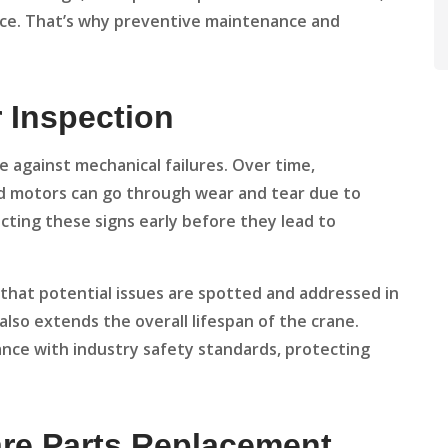
nce. That’s why preventive maintenance and
r Inspection
se against mechanical failures. Over time,
d motors can go through wear and tear due to
cting these signs early before they lead to
that potential issues are spotted and addressed in
lso extends the overall lifespan of the crane.
nce with industry safety standards, protecting
are Parts Replacement