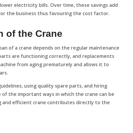
lower electricity bills. Over time, these savings add
or the business thus favouring the cost factor.
n of the Crane
span of a crane depends on the regular maintenance
 parts are functioning correctly, and replacements
chine from aging prematurely and allows it to
ars.
delines, using quality spare parts, and hiring
e of the important ways in which the crane can be
g and efficient crane contributes directly to the