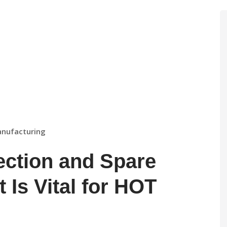
anufacturing
ection and Spare
 Is Vital for HOT