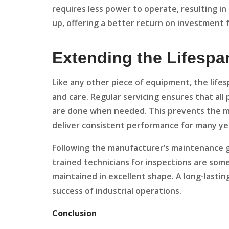
requires less power to operate, resulting in 
up, offering a better return on investment f
Extending the Lifespa
Like any other piece of equipment, the life
and care. Regular servicing ensures that all
are done when needed. This prevents the ma
deliver consistent performance for many ye
Following the manufacturer’s maintenance gui
trained technicians for inspections are som
maintained in excellent shape. A long-lastin
success of industrial operations.
Conclusion