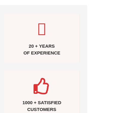
20 + YEARS
OF EXPERIENCE
1000 + SATISFIED
CUSTOMERS