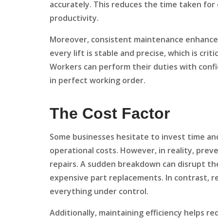
accurately. This reduces the time taken for 
productivity.
Moreover, consistent maintenance enhances 
every lift is stable and precise, which is cri
Workers can perform their duties with conf
in perfect working order.
The Cost Factor
Some businesses hesitate to invest time and
operational costs. However, in reality, pre
repairs. A sudden breakdown can disrupt the 
expensive part replacements. In contrast, r
everything under control.
Additionally, maintaining efficiency helps 