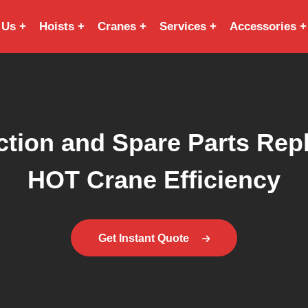
 Us
Hoists
Cranes
Services
Accessories
tion and Spare Parts Repla
HOT Crane Efficiency
Get Instant Quote