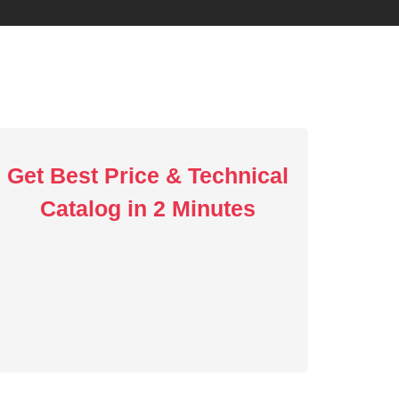
Get Best Price & Technical
Catalog in 2 Minutes