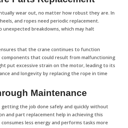
tually wear out, no matter how robust they are. In
 wheels, and ropes need periodic replacement.
 to unexpected breakdowns, which may halt
ensures that the crane continues to function
er components that could result from malfunctioning
ht put excessive strain on the motor, leading to its
ance and longevity by replacing the rope in time
Through Maintenance
out getting the job done safely and quickly without
on and part replacement help in achieving this
t consumes less energy and performs tasks more