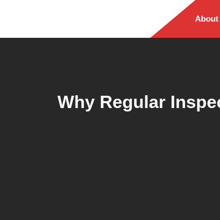
About
Why Regular Inspec