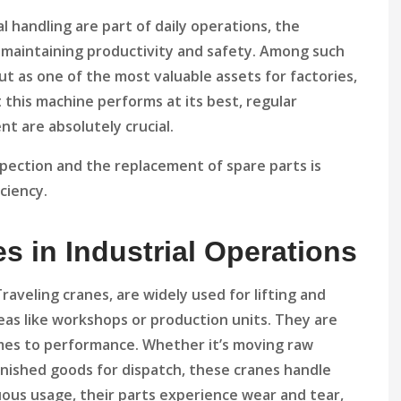
l handling are part of daily operations, the
in maintaining productivity and safety. Among such
t as one of the most valuable assets for factories,
this machine performs at its best, regular
t are absolutely crucial.
inspection and the replacement of spare parts is
iciency.
s in Industrial Operations
veling cranes, are widely used for lifting and
eas like workshops or production units. They are
mes to performance. Whether it’s moving raw
finished goods for dispatch, these cranes handle
ous usage, their parts experience wear and tear,