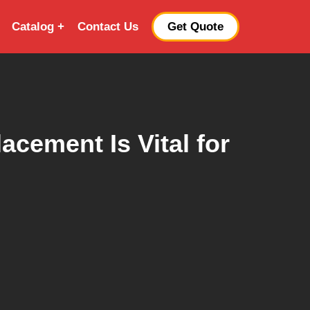
Catalog
Contact Us
Get Quote
cement Is Vital for