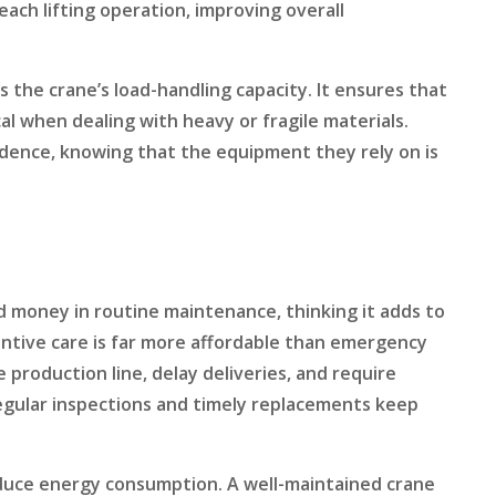
each lifting operation, improving overall
the crane’s load-handling capacity. It ensures that
tical when dealing with heavy or fragile materials.
idence, knowing that the equipment they rely on is
 money in routine maintenance, thinking it adds to
ventive care is far more affordable than emergency
production line, delay deliveries, and require
egular inspections and timely replacements keep
reduce energy consumption. A well-maintained crane