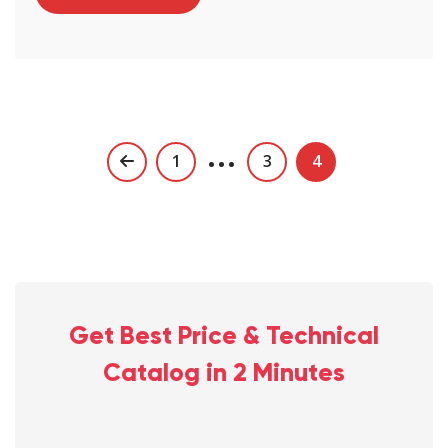
…
Posts
1
3
4
navigation
Get Best Price & Technical
Catalog in 2 Minutes