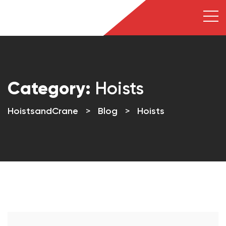
Category:
Hoists
HoistsandCrane
>
Blog
>
Hoists