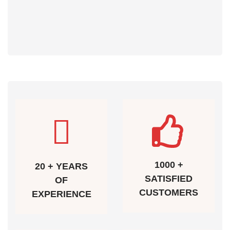
1000 +
20 + YEARS
SATISFIED
OF
CUSTOMERS
EXPERIENCE