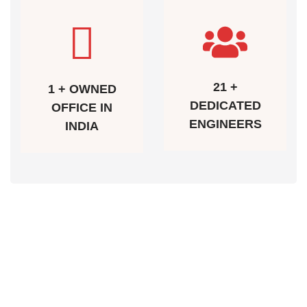
21 +
1 + OWNED
DEDICATED
OFFICE IN
ENGINEERS
INDIA