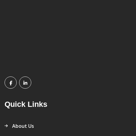
Quick Links
About Us