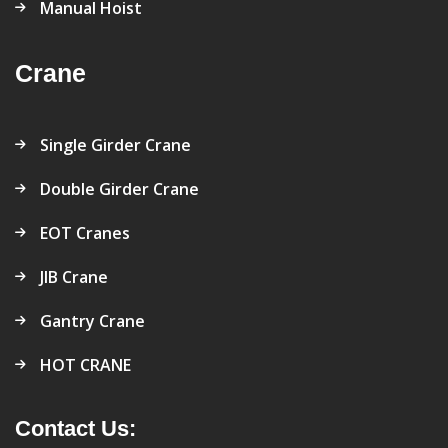
Manual Hoist
Crane
Single Girder Crane
Double Girder Crane
EOT Cranes
JIB Crane
Gantry Crane
HOT CRANE
Contact Us: