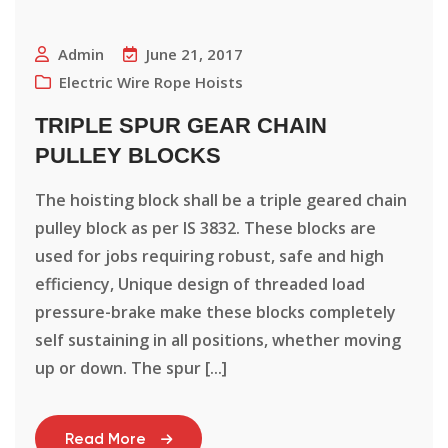
Admin
June 21, 2017
Electric Wire Rope Hoists
TRIPLE SPUR GEAR CHAIN
PULLEY BLOCKS
The hoisting block shall be a triple geared chain
pulley block as per IS 3832. These blocks are
used for jobs requiring robust, safe and high
efficiency, Unique design of threaded load
pressure-brake make these blocks completely
self sustaining in all positions, whether moving
up or down. The spur [...]
Read More