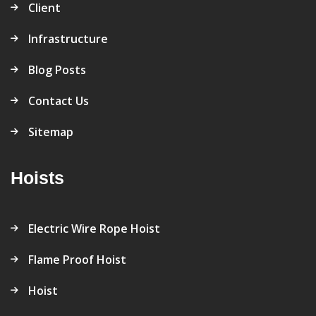
Client
Infrastructure
Blog Posts
Contact Us
Sitemap
Hoists
Electric Wire Rope Hoist
Flame Proof Hoist
Hoist