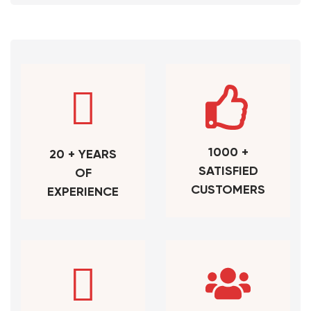
1000 +
20 + YEARS
SATISFIED
OF
CUSTOMERS
EXPERIENCE