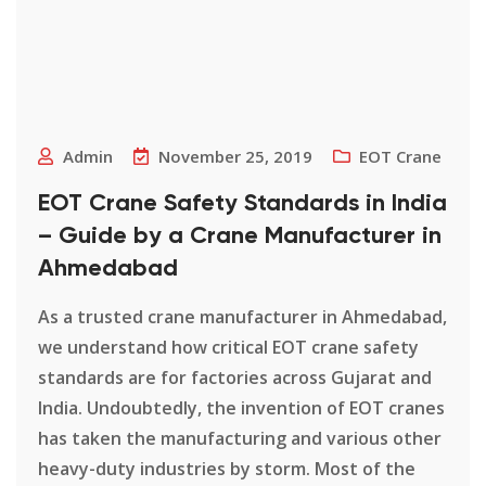
Admin
November 25, 2019
EOT Crane
EOT Crane Safety Standards in India
– Guide by a Crane Manufacturer in
Ahmedabad
As a trusted crane manufacturer in Ahmedabad,
we understand how critical EOT crane safety
standards are for factories across Gujarat and
India. Undoubtedly, the invention of EOT cranes
has taken the manufacturing and various other
heavy-duty industries by storm. Most of the