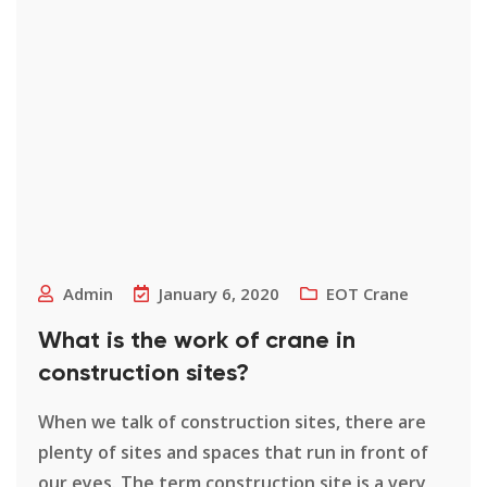
Admin
January 6, 2020
EOT Crane
What is the work of crane in
construction sites?
When we talk of construction sites, there are
plenty of sites and spaces that run in front of
our eyes. The term construction site is a very