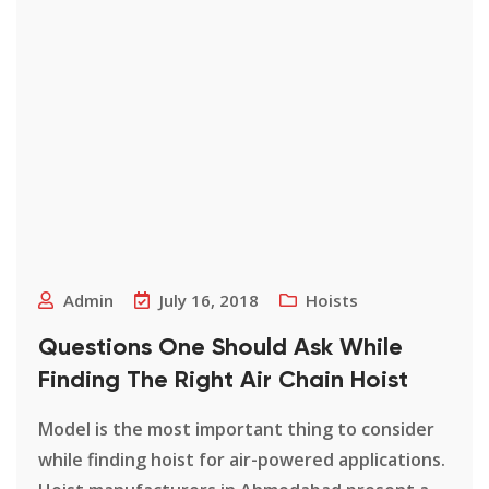
Admin
July 16, 2018
Hoists
Questions One Should Ask While
Finding The Right Air Chain Hoist
Model is the most important thing to consider
while finding hoist for air-powered applications.