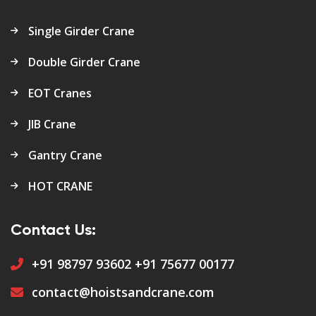
Single Girder Crane
Double Girder Crane
EOT Cranes
JIB Crane
Gantry Crane
HOT CRANE
Contact Us:
+91 98797 93602
+91 75677 00177
contact@hoistsandcrane.com