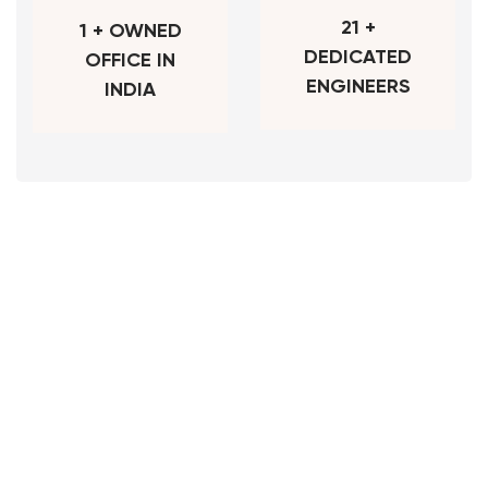
21 +
1 + OWNED
DEDICATED
OFFICE IN
ENGINEERS
INDIA