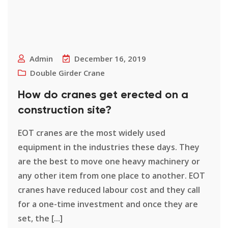
Admin
December 16, 2019
Double Girder Crane
How do cranes get erected on a
construction site?
EOT cranes are the most widely used
equipment in the industries these days. They
are the best to move one heavy machinery or
any other item from one place to another. EOT
cranes have reduced labour cost and they call
for a one-time investment and once they are
set, the [...]