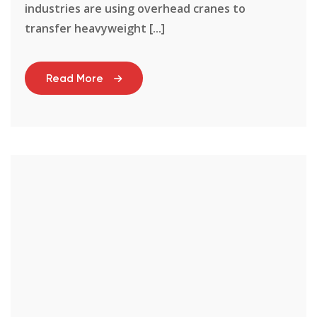
industries are using overhead cranes to
transfer heavyweight [...]
Read More