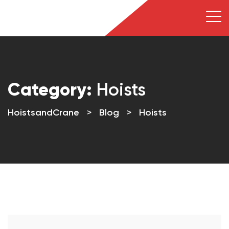
Category:
Hoists
HoistsandCrane
>
Blog
>
Hoists