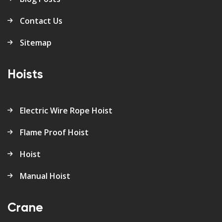
Contact Us
Sitemap
Hoists
Electric Wire Rope Hoist
Flame Proof Hoist
Hoist
Manual Hoist
Crane