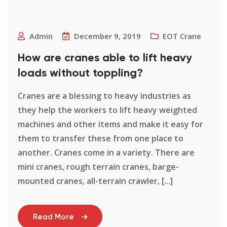
Admin
December 9, 2019
EOT Crane
How are cranes able to lift heavy
loads without toppling?
Cranes are a blessing to heavy industries as
they help the workers to lift heavy weighted
machines and other items and make it easy for
them to transfer these from one place to
another. Cranes come in a variety. There are
mini cranes, rough terrain cranes, barge-
mounted cranes, all-terrain crawler, [...]
Read More