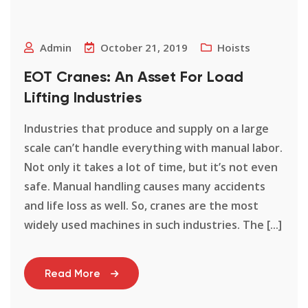
Admin
October 21, 2019
Hoists
EOT Cranes: An Asset For Load
Lifting Industries
Industries that produce and supply on a large
scale can’t handle everything with manual labor.
Not only it takes a lot of time, but it’s not even
safe. Manual handling causes many accidents
and life loss as well. So, cranes are the most
widely used machines in such industries. The [...]
Read More