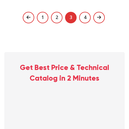
Posts
1
2
3
4
navigation
Get Best Price & Technical
Catalog in 2 Minutes