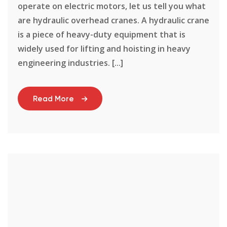
operate on electric motors, let us tell you what
are hydraulic overhead cranes. A hydraulic crane
is a piece of heavy-duty equipment that is
widely used for lifting and hoisting in heavy
engineering industries. [...]
Read More