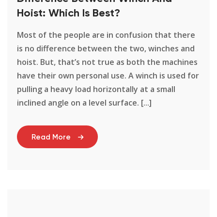
Hoist: Which Is Best?
Most of the people are in confusion that there
is no difference between the two, winches and
hoist. But, that’s not true as both the machines
have their own personal use. A winch is used for
pulling a heavy load horizontally at a small
inclined angle on a level surface. [...]
Read More