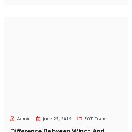
Admin
June 25, 2019
EOT Crane
Difference Between Winch And