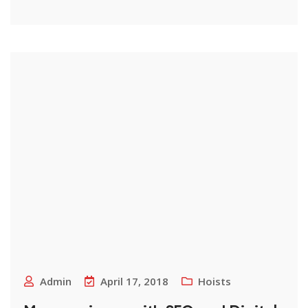
Admin
April 17, 2018
Hoists