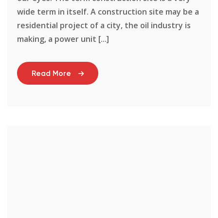
wide term in itself. A construction site may be a
residential project of a city, the oil industry is
making, a power unit [...]
Read More