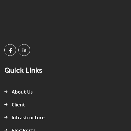
Quick Links
About Us
Client
Infrastructure
Blog Posts