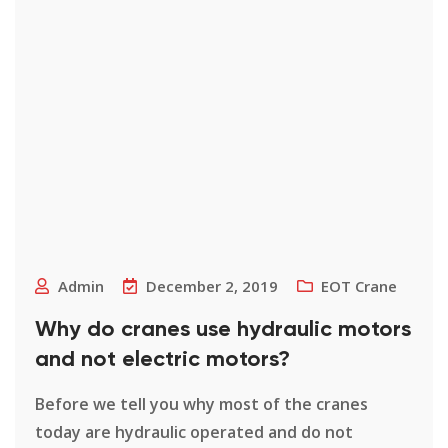
Admin
December 2, 2019
EOT Crane
Why do cranes use hydraulic motors
and not electric motors?
Before we tell you why most of the cranes
today are hydraulic operated and do not