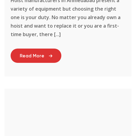
Hoist manufacturers in Ahmedabad present a
variety of equipment but choosing the right
one is your duty. No matter you already own a
hoist and want to replace it or you are a first-
time buyer, there [...]
Read More