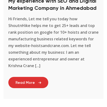
My experience with SEO and Digital
Marketing Company in Ahmedabad
Hi Friends, Let me tell you today how
ShoutnHike helps me to get 25+ leads and top
rank position on google for 10+ hoists and crane
manufacturing business related keywords for
my website-hoistsandcrane.com. Let me tell
something about my business: I am an
experienced entrepreneur and owner at
Krishna Crane [...]
Read More