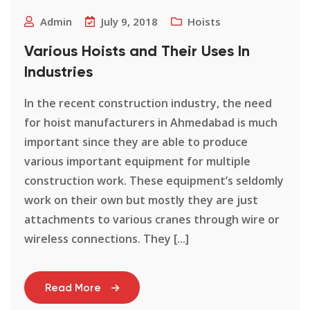
Admin
July 9, 2018
Hoists
Various Hoists and Their Uses In
Industries
In the recent construction industry, the need
for hoist manufacturers in Ahmedabad is much
important since they are able to produce
various important equipment for multiple
construction work. These equipment’s seldomly
work on their own but mostly they are just
attachments to various cranes through wire or
wireless connections. They [...]
Read More