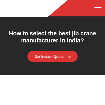
How to select the best jib crane
manufacturer in India?
Get Instant Quote