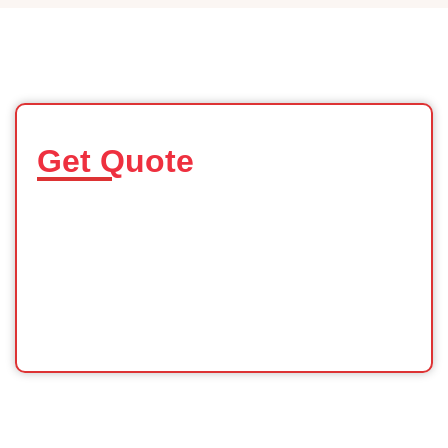
Get Quote