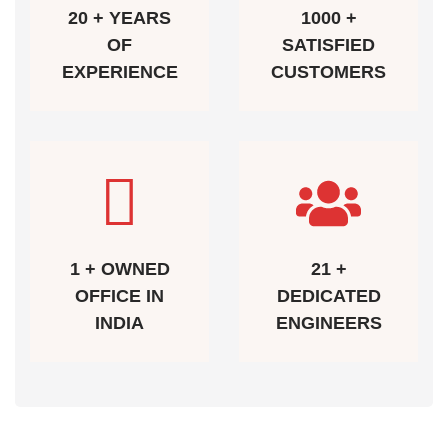
20 + YEARS
1000 +
OF
SATISFIED
EXPERIENCE
CUSTOMERS
1 + OWNED
21 +
OFFICE IN
DEDICATED
INDIA
ENGINEERS