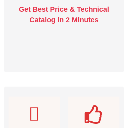
Get Best Price & Technical
Catalog in 2 Minutes