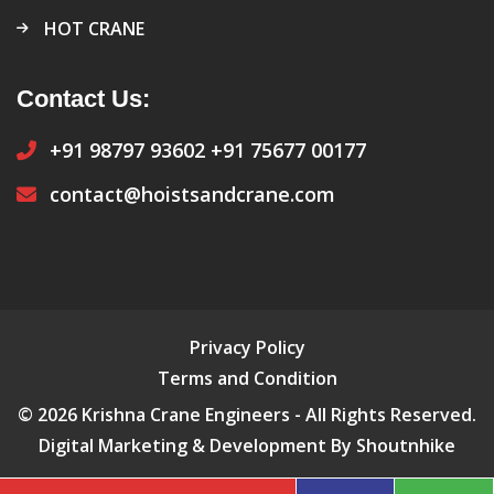
HOT CRANE
Contact Us:
+91 98797 93602
+91 75677 00177
contact@hoistsandcrane.com
Privacy Policy
Terms and Condition
© 2026 Krishna Crane Engineers - All Rights Reserved.
Digital Marketing & Development By Shoutnhike