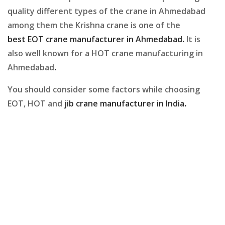
quality different types of the crane in Ahmedabad
among them the Krishna crane is one of the
best EOT crane manufacturer in Ahmedabad
.
It is
also well known for a HOT crane manufacturing in
Ahmedabad
.
You should consider some factors while choosing
EOT, HOT and
jib crane manufacturer in India
.