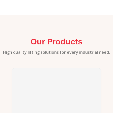
Our Products
High quality lifting solutions for every industrial need.