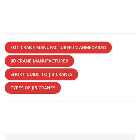
EOT CRANE MANUFACTURER IN AHMEDABAD
JIB CRANE MANUFACTURER
SHORT GUIDE TO JIB CRANES
TYPES OF JIB CRANES