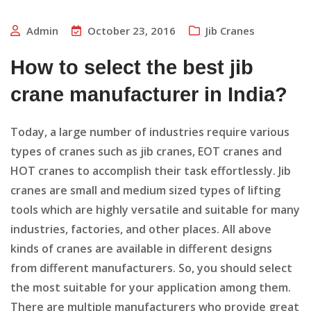
Admin
October 23, 2016
Jib Cranes
How to select the best jib
crane manufacturer in India?
Today, a large number of industries require various
types of cranes such as jib cranes, EOT cranes and
HOT cranes to accomplish their task effortlessly. Jib
cranes are small and medium sized types of lifting
tools which are highly versatile and suitable for many
industries, factories, and other places. All above
kinds of cranes are available in different designs
from different manufacturers. So, you should select
the most suitable for your application among them.
There are multiple manufacturers who provide great