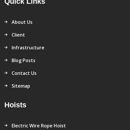
Quick Links
About Us
Client
Infrastructure
Blog Posts
Contact Us
Sitemap
Hoists
Electric Wire Rope Hoist