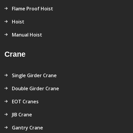
Flame Proof Hoist
Hoist
Manual Hoist
Crane
Single Girder Crane
Double Girder Crane
EOT Cranes
JIB Crane
Gantry Crane