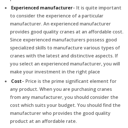
Experienced manufacturer
– It is quite important
to consider the experience of a particular
manufacturer. An experienced manufacturer
provides good quality cranes at an affordable cost.
Since experienced manufacturers possess good
specialized skills to manufacture various types of
cranes with the latest and distinctive aspects. If
you select an experienced manufacturer, you will
make your investment in the right place
Cost
– Price is the prime significant element for
any product. When you are purchasing cranes
from any manufacturer, you should consider the
cost which suits your budget. You should find the
manufacturer who provides the good quality
product at an affordable rate.