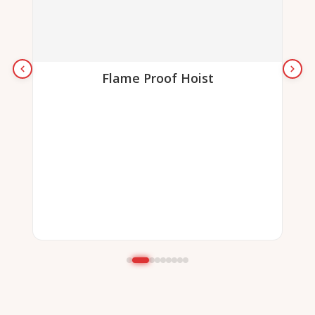
Flame Proof Hoist