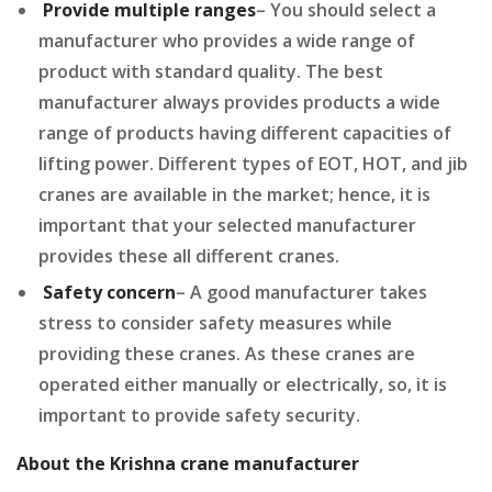
Provide multiple ranges
– You should select a
manufacturer who provides a wide range of
product with standard quality. The best
manufacturer always provides products a wide
range of products having different capacities of
lifting power. Different types of EOT, HOT, and jib
cranes are available in the market; hence, it is
important that your selected manufacturer
provides these all different cranes.
Safety concern
– A good manufacturer takes
stress to consider safety measures while
providing these cranes. As these cranes are
operated either manually or electrically, so, it is
important to provide safety security.
About the Krishna crane manufacturer