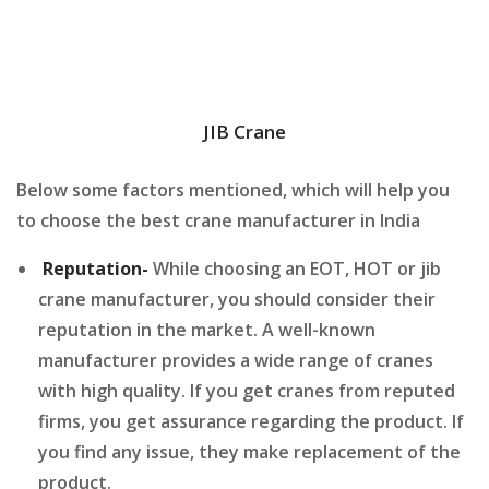
JIB Crane
Below some factors mentioned, which will help you
to choose the best crane manufacturer in India
Reputation-
While choosing an EOT, HOT or jib
crane manufacturer, you should consider their
reputation in the market. A well-known
manufacturer provides a wide range of cranes
with high quality. If you get cranes from reputed
firms, you get assurance regarding the product. If
you find any issue, they make replacement of the
product.