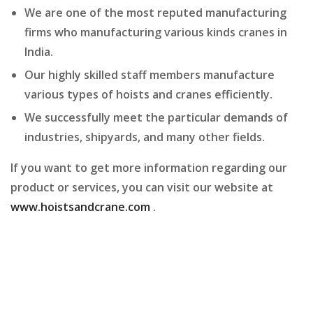
We are one of the most reputed manufacturing
firms who manufacturing various kinds cranes in
India.
Our highly skilled staff members manufacture
various types of hoists and cranes efficiently.
We successfully meet the particular demands of
industries, shipyards, and many other fields.
If you want to get more information regarding our
product or services, you can visit our website at
www.hoistsandcrane.com
.