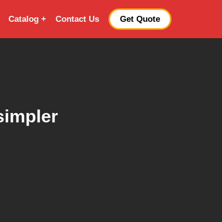
Catalog
Contact Us
Get Quote
simpler