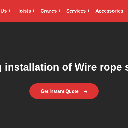
 Us
Hoists
Cranes
Services
Accessories
 installation of Wire rope 
Get Instant Quote