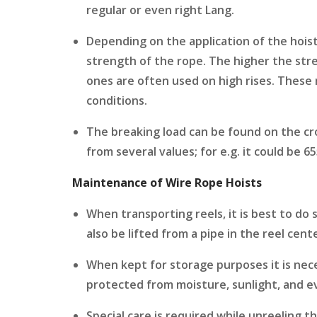
regular or even right Lang.
Depending on the application of the hois
strength of the rope. The higher the str
ones are often used on high rises. These 
conditions.
The breaking load can be found on the cr
from several values; for e.g. it could be 
Maintenance of Wire Rope Hoists
When transporting reels, it is best to do so
also be lifted from a pipe in the reel cent
When kept for storage purposes it is nece
protected from moisture, sunlight, and ev
Special care is required while unreeling th