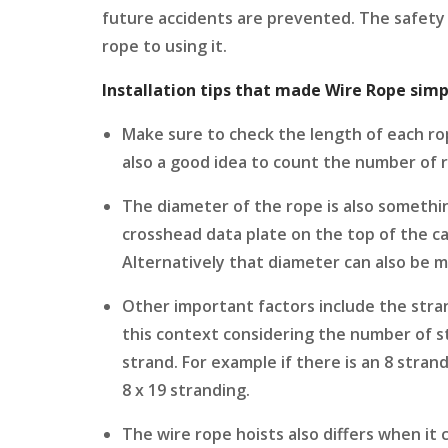
future accidents are prevented. The safety 
rope to using it.
Installation tips that made Wire Rope simp
Make sure to check the length of each rope
also a good idea to count the number of 
The diameter of the rope is also somethin
crosshead data plate on the top of the c
Alternatively that diameter can also be m
Other important factors include the stra
this context considering the number of s
strand. For example if there is an 8 stran
8 x 19 stranding.
The wire rope hoists also differs when it 