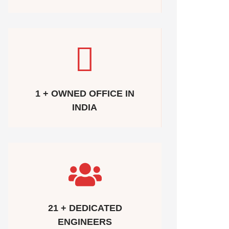
1 + OWNED OFFICE IN
INDIA
21 + DEDICATED
ENGINEERS