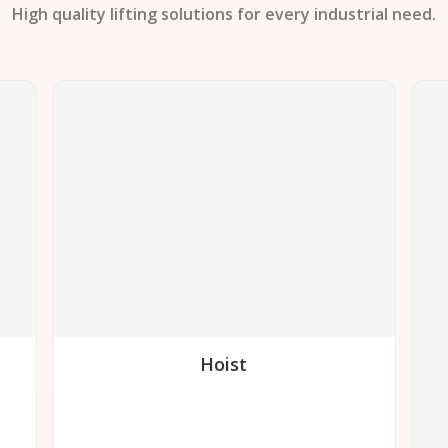
High quality lifting solutions for every industrial need.
Hoist