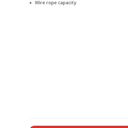
Wire rope capacity