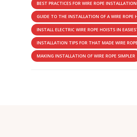
BEST PRACTICES FOR WIRE ROPE INSTALLATION
GUIDE TO THE INSTALLATION OF A WIRE ROPE 
INSTALL ELECTRIC WIRE ROPE HOISTS IN EASIE
INSTALLATION TIPS FOR THAT MADE WIRE ROPE
MAKING INSTALLATION OF WIRE ROPE SIMPLER