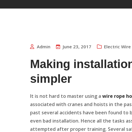
Admin
June 23, 2017
Electric Wir
Making installatio
simpler
It is not hard to master using a
wire rope ho
associated with cranes and hoists in the pa
past several accidents have been found to be
even bad installation. Hence all the tasks a
attempted after proper training. Several sa