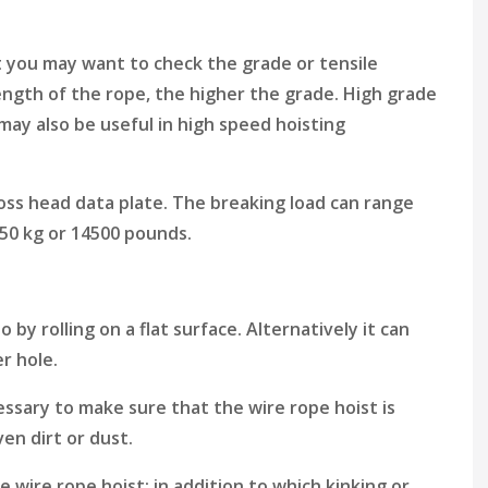
t you may want to check the grade or tensile
ength of the rope, the higher the grade. High grade
may also be useful in high speed hoisting
oss head data plate. The breaking load can range
6550 kg or 14500 pounds.
 by rolling on a flat surface. Alternatively it can
er hole.
ssary to make sure that the wire rope hoist is
en dirt or dust.
e wire rope hoist; in addition to which kinking or