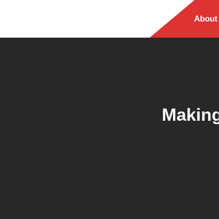
About
Making