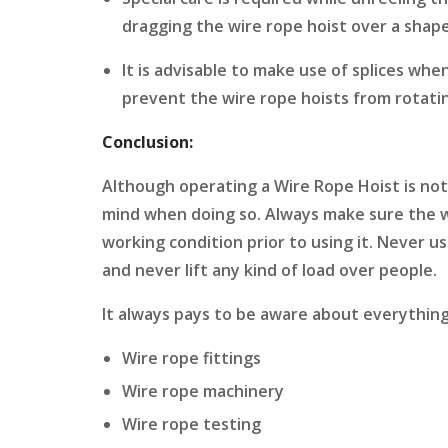
dragging the wire rope hoist over a shap
It is advisable to make use of splices when
prevent the wire rope hoists from rotati
Conclusion:
Although operating a Wire Rope Hoist is not
mind when doing so. Always make sure the wir
working condition prior to using it. Never u
and never lift any kind of load over people.
It always pays to be aware about everything
Wire rope fittings
Wire rope machinery
Wire rope testing