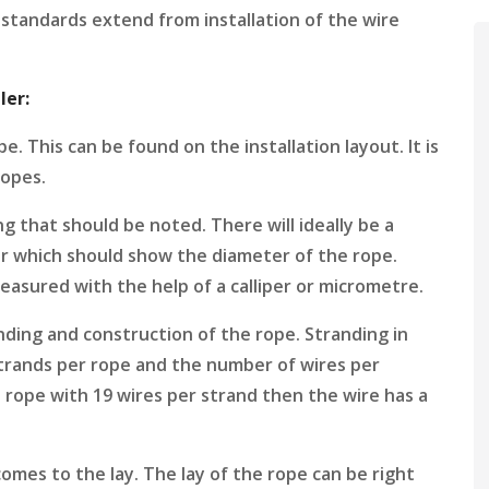
standards extend from installation of the wire
ler:
. This can be found on the installation layout. It is
ropes.
g that should be noted. There will ideally be a
ar which should show the diameter of the rope.
easured with the help of a calliper or micrometre.
nding and construction of the rope. Stranding in
trands per rope and the number of wires per
d rope with 19 wires per strand then the wire has a
comes to the lay. The lay of the rope can be right