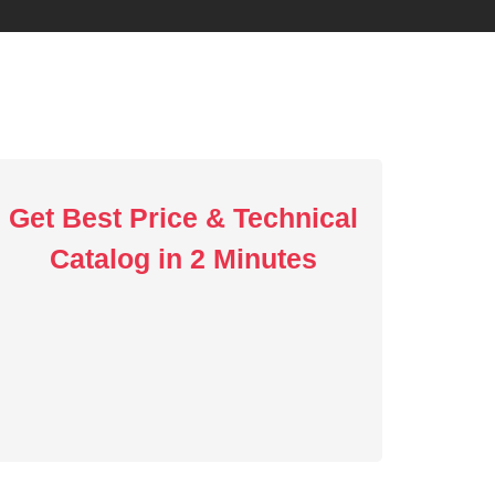
Get Best Price & Technical
Catalog in 2 Minutes