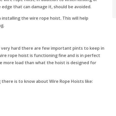
e edge that can damage it, should be avoided.
 installing the wire rope hoist. This will help
ng.
 very hard there are few important pints to keep in
e rope hoist is functioning fine and is in perfect
se more load than what the hoist is designed for
 there is to know about Wire Rope Hoists like: