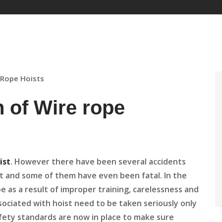
e Rope Hoists
n of Wire rope
ist
. However there have been several accidents
st and some of them have even been fatal. In the
 as a result of improper training, carelessness and
ssociated with hoist need to be taken seriously only
fety standards are now in place to make sure