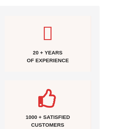
20 + YEARS
OF EXPERIENCE
1000 + SATISFIED
CUSTOMERS