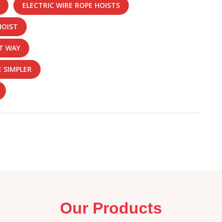
ELECTRIC WIRE ROPE HOISTS
HOIST
ST WAY
 SIMPLER
Our Products