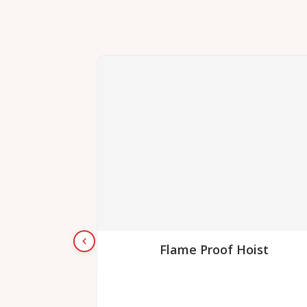
Flame Proof Hoist