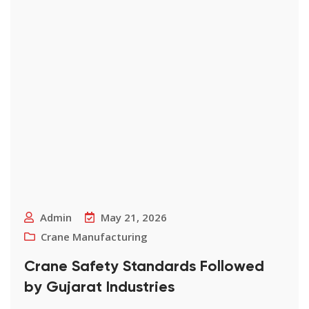
Admin
May 21, 2026
Crane Manufacturing
Crane Safety Standards Followed
by Gujarat Industries