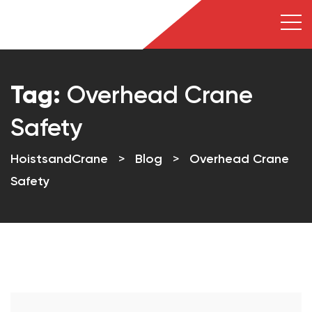
Tag:
Overhead Crane
Safety
HoistsandCrane
>
Blog
>
Overhead Crane
Safety