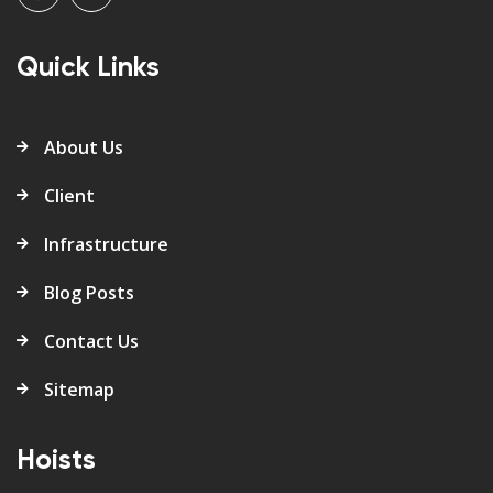
Quick Links
About Us
Client
Infrastructure
Blog Posts
Contact Us
Sitemap
Hoists