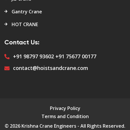
Gantry Crane
HOT CRANE
Contact Us:
+91 98797 93602
+91 75677 00177
contact@hoistsandcrane.com
Privacy Policy
Terms and Condition
© 2026 Krishna Crane Engineers - All Rights Reserved.