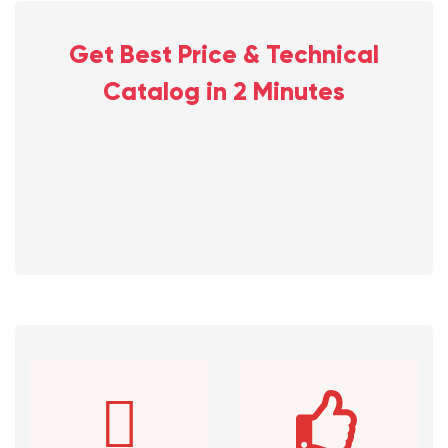
Get Best Price & Technical
Catalog in 2 Minutes