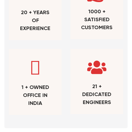
1000 +
20 + YEARS
SATISFIED
OF
CUSTOMERS
EXPERIENCE
21 +
1 + OWNED
DEDICATED
OFFICE IN
ENGINEERS
INDIA