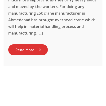
and moved by the workers. For doing any
manufacturing Eot crane manufacturer in
Ahmedabad has brought overhead crane which
will help in material handling process and
manufacturing. [...]
Read More