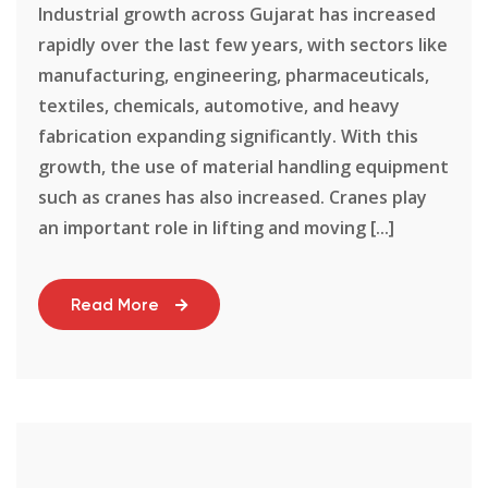
Industrial growth across Gujarat has increased
rapidly over the last few years, with sectors like
manufacturing, engineering, pharmaceuticals,
textiles, chemicals, automotive, and heavy
fabrication expanding significantly. With this
growth, the use of material handling equipment
such as cranes has also increased. Cranes play
an important role in lifting and moving [...]
Read More