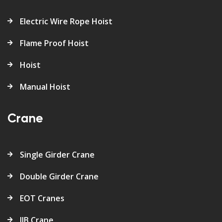
Electric Wire Rope Hoist
Flame Proof Hoist
Hoist
Manual Hoist
Crane
Single Girder Crane
Double Girder Crane
EOT Cranes
JIB Crane