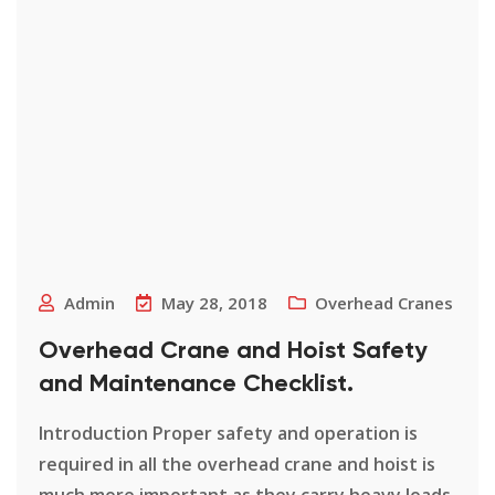
Admin
May 28, 2018
Overhead Cranes
Overhead Crane and Hoist Safety
and Maintenance Checklist.
Introduction Proper safety and operation is
required in all the overhead crane and hoist is
much more important as they carry heavy loads