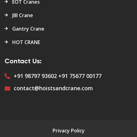
EOT Cranes
JIB Crane
Gantry Crane
HOT CRANE
Contact Us:
+91 98797 93602
+91 75677 00177
contact@hoistsandcrane.com
Privacy Policy