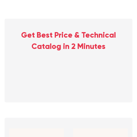
Get Best Price & Technical
Catalog in 2 Minutes