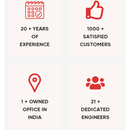
20 + YEARS
1000 +
OF
SATISFIED
EXPERIENCE
CUSTOMERS
1 + OWNED
21 +
OFFICE IN
DEDICATED
INDIA
ENGINEERS