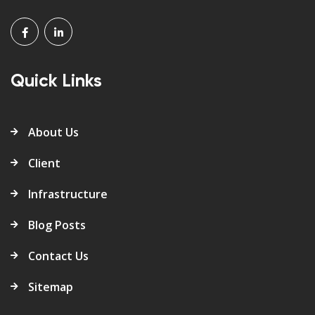
Quick Links
About Us
Client
Infrastructure
Blog Posts
Contact Us
Sitemap