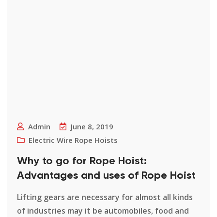
Admin
June 8, 2019
Electric Wire Rope Hoists
Why to go for Rope Hoist:
Advantages and uses of Rope Hoist
Lifting gears are necessary for almost all kinds
of industries may it be automobiles, food and