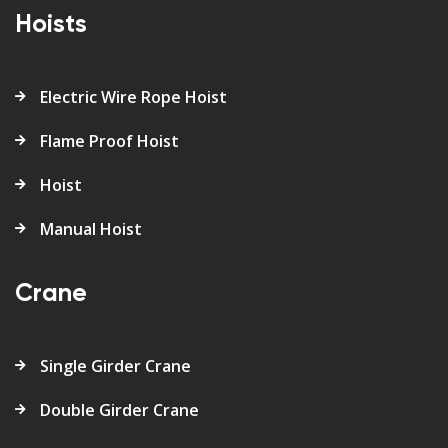
Hoists
Electric Wire Rope Hoist
Flame Proof Hoist
Hoist
Manual Hoist
Crane
Single Girder Crane
Double Girder Crane