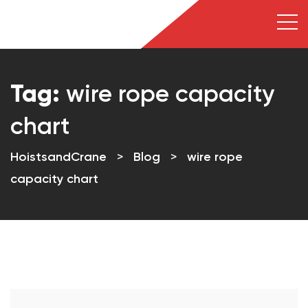
Tag:
wire rope capacity
chart
HoistsandCrane
>
Blog
>
wire rope
capacity chart