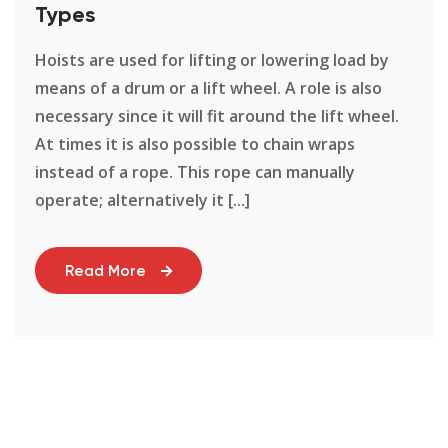
Types
Hoists are used for lifting or lowering load by
means of a drum or a lift wheel. A role is also
necessary since it will fit around the lift wheel.
At times it is also possible to chain wraps
instead of a rope. This rope can manually
operate; alternatively it [...]
Read More