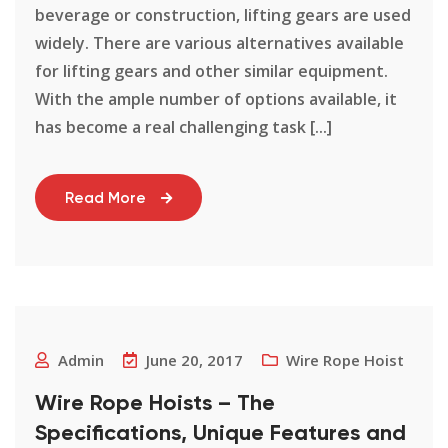
beverage or construction, lifting gears are used
widely. There are various alternatives available
for lifting gears and other similar equipment.
With the ample number of options available, it
has become a real challenging task [...]
Read More
Admin
June 20, 2017
Wire Rope Hoist
Wire Rope Hoists – The
Specifications, Unique Features and