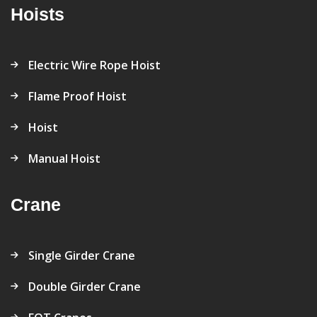
Hoists
Electric Wire Rope Hoist
Flame Proof Hoist
Hoist
Manual Hoist
Crane
Single Girder Crane
Double Girder Crane