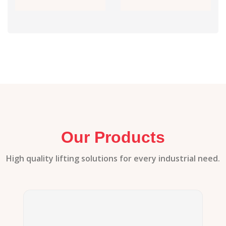
Our Products
High quality lifting solutions for every industrial need.