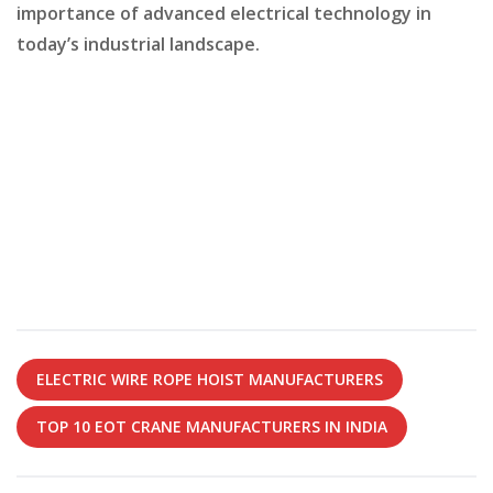
importance of advanced electrical technology in
today’s industrial landscape.
ELECTRIC WIRE ROPE HOIST MANUFACTURERS
TOP 10 EOT CRANE MANUFACTURERS IN INDIA