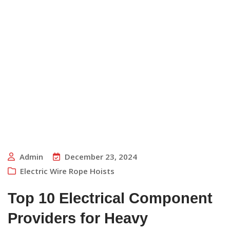
Admin
December 23, 2024
Electric Wire Rope Hoists
Top 10 Electrical Component
Providers for Heavy