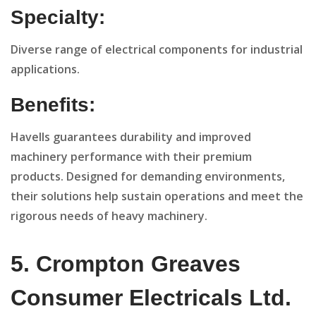
Specialty:
Diverse range of electrical components for industrial
applications.
Benefits:
Havells guarantees durability and improved
machinery performance with their premium
products. Designed for demanding environments,
their solutions help sustain operations and meet the
rigorous needs of heavy machinery.
5. Crompton Greaves
Consumer Electricals Ltd.