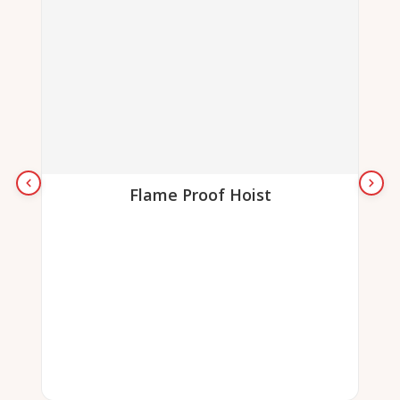
Flame Proof Hoist