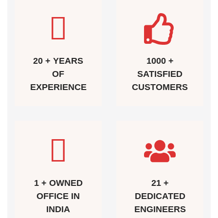
20 + YEARS
1000 +
OF
SATISFIED
EXPERIENCE
CUSTOMERS
1 + OWNED
21 +
OFFICE IN
DEDICATED
INDIA
ENGINEERS