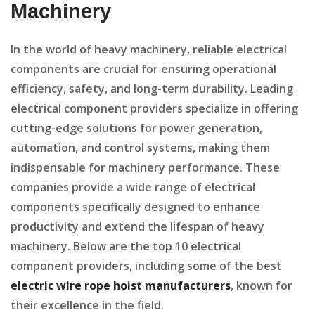
Machinery
In the world of heavy machinery, reliable electrical
components are crucial for ensuring operational
efficiency, safety, and long-term durability. Leading
electrical component providers specialize in offering
cutting-edge solutions for power generation,
automation, and control systems, making them
indispensable for machinery performance. These
companies provide a wide range of electrical
components specifically designed to enhance
productivity and extend the lifespan of heavy
machinery. Below are the top 10 electrical
component providers, including some of the best
electric wire rope hoist manufacturers
, known for
their excellence in the field.