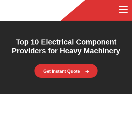
Top 10 Electrical Component
Providers for Heavy Machinery
Get Instant Quote