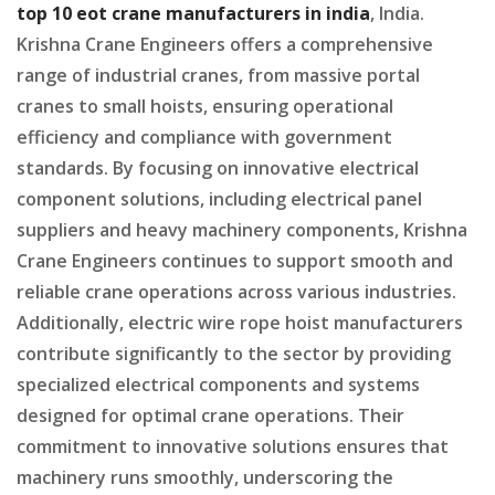
top 10 eot crane manufacturers in india
, India.
Krishna Crane Engineers offers a comprehensive
range of industrial cranes, from massive portal
cranes to small hoists, ensuring operational
efficiency and compliance with government
standards. By focusing on innovative electrical
component solutions, including electrical panel
suppliers and heavy machinery components, Krishna
Crane Engineers continues to support smooth and
reliable crane operations across various industries.
Additionally, electric wire rope hoist manufacturers
contribute significantly to the sector by providing
specialized electrical components and systems
designed for optimal crane operations. Their
commitment to innovative solutions ensures that
machinery runs smoothly, underscoring the