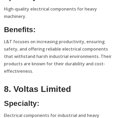
High-quality electrical components for heavy
machinery.
Benefits:
L&T focuses on increasing productivity, ensuring
safety, and offering reliable electrical components
that withstand harsh industrial environments. Their
products are known for their durability and cost-
effectiveness.
8. Voltas Limited
Specialty:
Electrical components for industrial and heavy