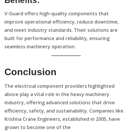
Benefits:
V-Guard offers high-quality components that
improve operational efficiency, reduce downtime,
and meet industry standards. Their solutions are
built for performance and reliability, ensuring
seamless machinery operation.
Conclusion
The electrical component providers highlighted
above play a vital role in the heavy machinery
industry, offering advanced solutions that drive
efficiency, safety, and sustainability. Companies like
Krishna Crane Engineers, established in 2005, have
grown to become one of the