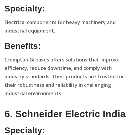
Specialty:
Electrical components for heavy machinery and
industrial equipment.
Benefits:
Crompton Greaves offers solutions that improve
efficiency, reduce downtime, and comply with
industry standards. Their products are trusted for
their robustness and reliability in challenging
industrial environments.
6. Schneider Electric India
Specialty: