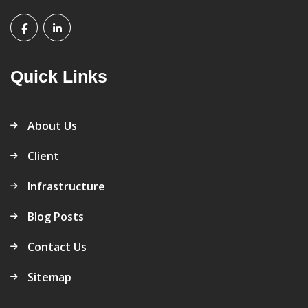
Quick Links
About Us
Client
Infrastructure
Blog Posts
Contact Us
Sitemap