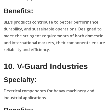
Benefits:
BEL’s products contribute to better performance,
durability, and sustainable operations. Designed to
meet the stringent requirements of both domestic
and international markets, their components ensure
reliability and efficiency.
10. V-Guard Industries
Specialty:
Electrical components for heavy machinery and
industrial applications.