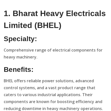
1. Bharat Heavy Electricals
Limited (BHEL)
Specialty:
Comprehensive range of electrical components for
heavy machinery.
Benefits:
BHEL offers reliable power solutions, advanced
control systems, and a vast product range that
caters to various industrial applications. Their
components are known for boosting efficiency and
reducing downtime in heavy machinery operations.