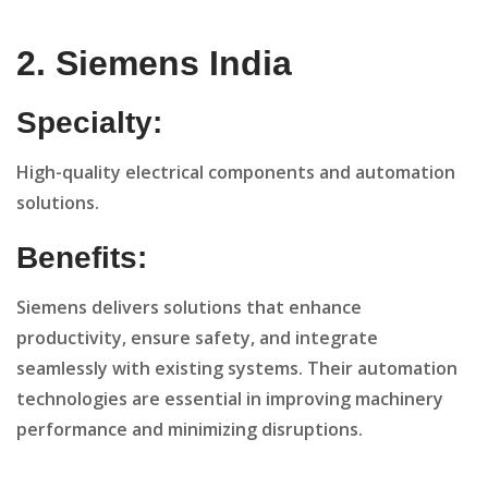
2. Siemens India
Specialty:
High-quality electrical components and automation
solutions.
Benefits:
Siemens delivers solutions that enhance
productivity, ensure safety, and integrate
seamlessly with existing systems. Their automation
technologies are essential in improving machinery
performance and minimizing disruptions.