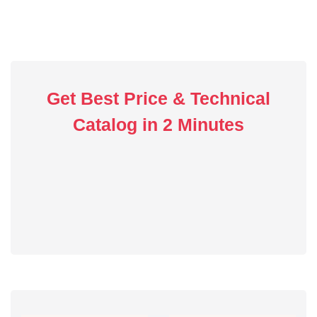
Get Best Price & Technical
Catalog in 2 Minutes