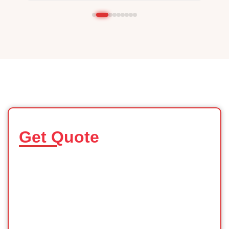
Get Quote