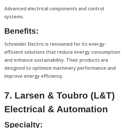
Advanced electrical components and control
systems.
Benefits:
Schneider Electric is renowned for its energy-
efficient solutions that reduce energy consumption
and enhance sustainability. Their products are
designed to optimize machinery performance and
improve energy efficiency.
7. Larsen & Toubro (L&T)
Electrical & Automation
Specialty: