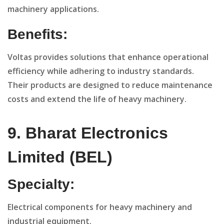
machinery applications.
Benefits:
Voltas provides solutions that enhance operational
efficiency while adhering to industry standards.
Their products are designed to reduce maintenance
costs and extend the life of heavy machinery.
9. Bharat Electronics
Limited (BEL)
Specialty:
Electrical components for heavy machinery and
industrial equipment.