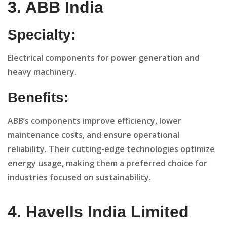
3. ABB India
Specialty:
Electrical components for power generation and
heavy machinery.
Benefits:
ABB’s components improve efficiency, lower
maintenance costs, and ensure operational
reliability. Their cutting-edge technologies optimize
energy usage, making them a preferred choice for
industries focused on sustainability.
4. Havells India Limited