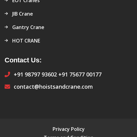
EOT Cranes
JIB Crane
Gantry Crane
HOT CRANE
Contact Us:
+91 98797 93602
+91 75677 00177
contact@hoistsandcrane.com
Privacy Policy