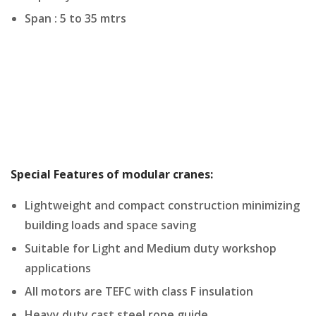
Span : 5 to 35 mtrs
Special Features of modular cranes:
Lightweight and compact construction minimizing
building loads and space saving
Suitable for Light and Medium duty workshop
applications
All motors are TEFC with class F insulation
Heavy duty cast steel rope guide