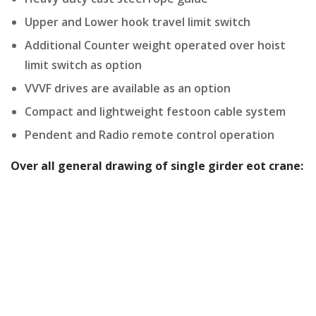
Upper and Lower hook travel limit switch
Additional Counter weight operated over hoist
limit switch as option
VVVF drives are available as an option
Compact and lightweight festoon cable system
Pendent and Radio remote control operation
Over all general drawing of single girder eot crane: