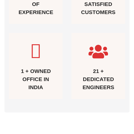
OF
SATISFIED
EXPERIENCE
CUSTOMERS
1 + OWNED
21 +
OFFICE IN
DEDICATED
INDIA
ENGINEERS