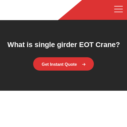
What is single girder EOT Crane?
Get Instant Quote