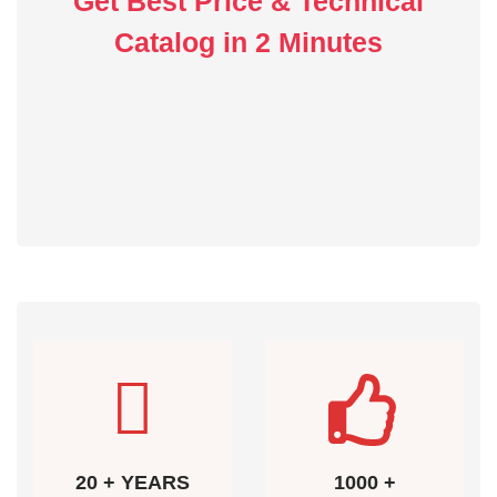
Get Best Price & Technical
Catalog in 2 Minutes
20 + YEARS
1000 +