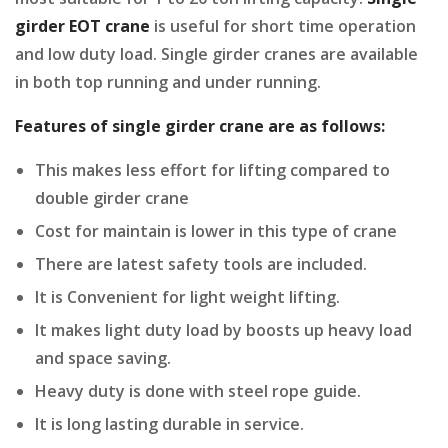
girder EOT crane
is useful for short time operation
and low duty load. Single girder cranes are available
in both top running and under running.
Features of single girder crane are as follows:
This makes less effort for lifting compared to
double girder crane
Cost for maintain is lower in this type of crane
There are latest safety tools are included.
It is Convenient for light weight lifting.
It makes light duty load by boosts up heavy load
and space saving.
Heavy duty is done with steel rope guide.
It is long lasting durable in service.