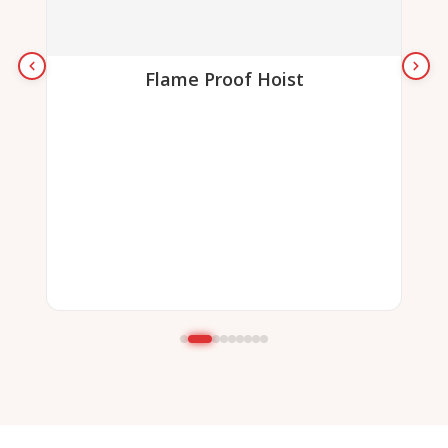
Flame Proof Hoist