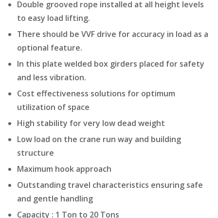
Double grooved rope installed at all height levels
to easy load lifting.
There should be VVF drive for accuracy in load as a
optional feature.
In this plate welded box girders placed for safety
and less vibration.
Cost effectiveness solutions for optimum
utilization of space
High stability for very low dead weight
Low load on the crane run way and building
structure
Maximum hook approach
Outstanding travel characteristics ensuring safe
and gentle handling
Capacity : 1 Ton to 20 Tons