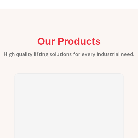
Our Products
High quality lifting solutions for every industrial need.