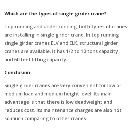
Which are the types of single girder crane?
Top running and under running, both types of cranes
are installing in single girder crane. In top running
single girder cranes ELV and ELK, structural girder
cranes are available. It has 1/2 to 10 tons capacity
and 60 feet lifting capacity.
Conclusion
Single girder cranes are very convenient for low or
medium load and medium height level. Its main
advantage is that there is low deadweight and
reduces cost. Its maintenance charges are also not
so much comparing to other cranes.