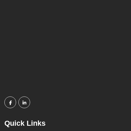
Quick Links