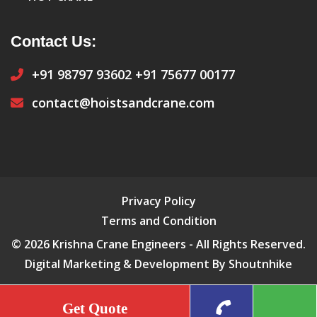
Contact Us:
+91 98797 93602
+91 75677 00177
contact@hoistsandcrane.com
Privacy Policy
Terms and Condition
© 2026 Krishna Crane Engineers - All Rights Reserved.
Digital Marketing & Development By Shoutnhike
Get Quote