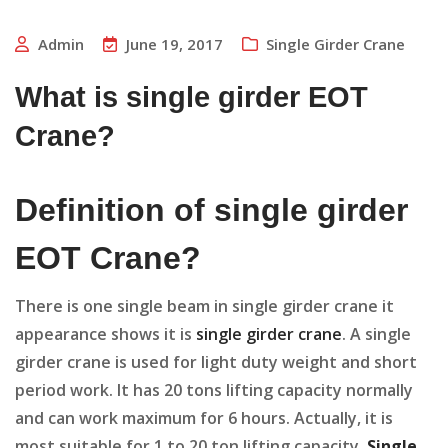
Admin
June 19, 2017
Single Girder Crane
What is single girder EOT
Crane?
Definition of single girder
EOT Crane?
There is one single beam in single girder crane it
appearance shows it is
single girder crane
. A single
girder crane is used for light duty weight and short
period work. It has 20 tons lifting capacity normally
and can work maximum for 6 hours. Actually, it is
most suitable for 1 to 20 ton lifting capacity.
Single