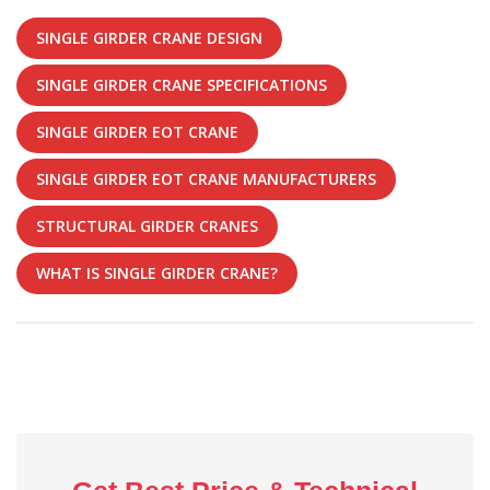
SINGLE GIRDER CRANE DESIGN
SINGLE GIRDER CRANE SPECIFICATIONS
SINGLE GIRDER EOT CRANE
SINGLE GIRDER EOT CRANE MANUFACTURERS
STRUCTURAL GIRDER CRANES
WHAT IS SINGLE GIRDER CRANE?