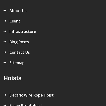
About Us
Client
Infrastructure
Blog Posts
Contact Us
Sitemap
Hoists
Electric Wire Rope Hoist
Flame Proof Hoist