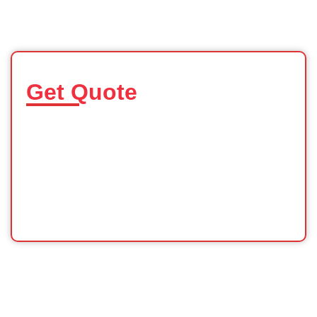
Get Quote