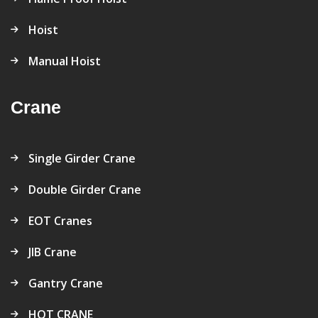
Hoist
Manual Hoist
Crane
Single Girder Crane
Double Girder Crane
EOT Cranes
JIB Crane
Gantry Crane
HOT CRANE