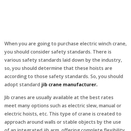
When you are going to purchase electric winch crane,
you should consider safety standards. There is
various safety standards laid down by the industry,
so, you should determine that these hoists are
according to those safety standards. So, you should
adopt standard
jib crane manufacturer
.
Jib cranes are usually available at the best rates
meet many options such as electric slew, manual or
electric hoists, etc. This type of crane is created to
approach around walls or stable objects by the use
of an integrated jib arm, offering complete flexibility.