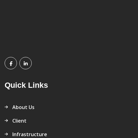
Quick Links
About Us
Client
Infrastructure