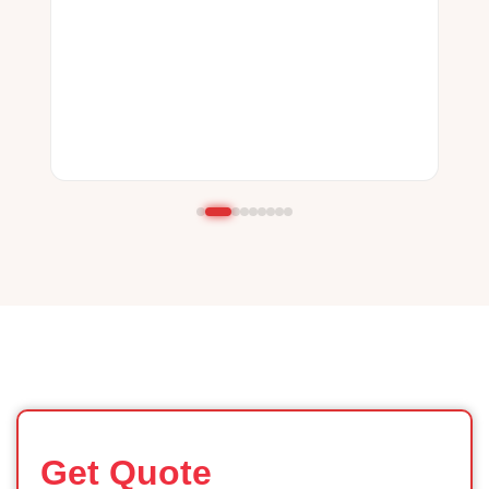
Get Quote