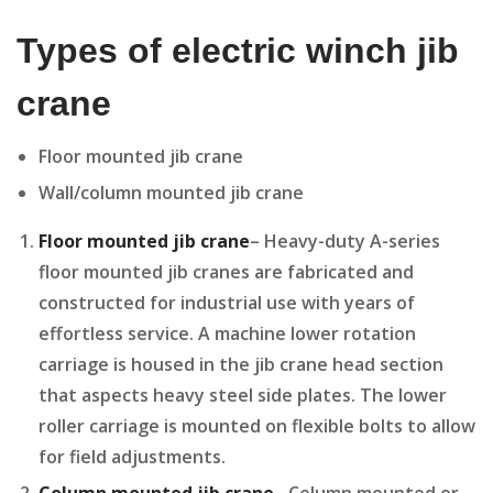
Types of electric winch jib
crane
Floor mounted jib crane
Wall/column mounted jib crane
Floor mounted jib crane
– Heavy-duty A-series
floor mounted jib cranes are fabricated and
constructed for industrial use with years of
effortless service. A machine lower rotation
carriage is housed in the jib crane head section
that aspects heavy steel side plates. The lower
roller carriage is mounted on flexible bolts to allow
for field adjustments.