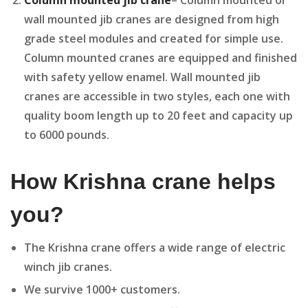
Column mounted jib crane
– Column mounted or
wall mounted jib cranes are designed from high
grade steel modules and created for simple use.
Column mounted cranes are equipped and finished
with safety yellow enamel. Wall mounted jib
cranes are accessible in two styles, each one with
quality boom length up to 20 feet and capacity up
to 6000 pounds.
How Krishna crane helps
you?
The Krishna crane offers a wide range of electric
winch jib cranes.
We survive 1000+ customers.