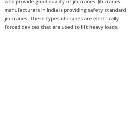
who provide good quality of jib cranes. Jib cranes
manufacturers in India is providing safety standard
jib cranes
.
These types of cranes are electrically
forced devices that are used to lift heavy loads.