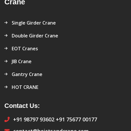
Crane
Single Girder Crane
Double Girder Crane
EOT Cranes
JIB Crane
Gantry Crane
HOT CRANE
Contact Us:
+91 98797 93602
+91 75677 00177
contact@hoistsandcrane.com