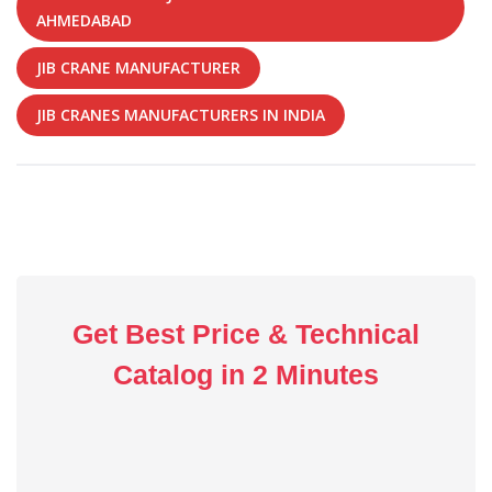
AHMEDABAD
JIB CRANE MANUFACTURER
JIB CRANES MANUFACTURERS IN INDIA
Get Best Price & Technical
Catalog in 2 Minutes