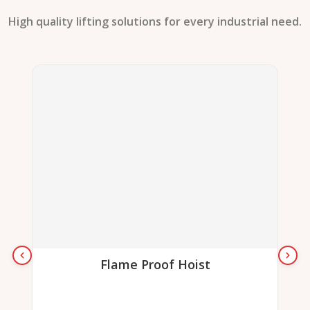
High quality lifting solutions for every industrial need.
Flame Proof Hoist