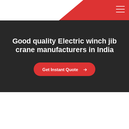
Good quality Electric winch jib
crane manufacturers in India
Get Instant Quote