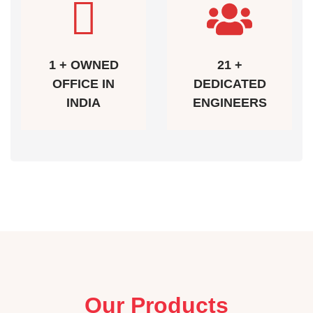
1 + OWNED
21 +
OFFICE IN
DEDICATED
INDIA
ENGINEERS
Our Products