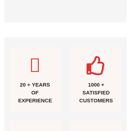
20 + YEARS
1000 +
OF
SATISFIED
EXPERIENCE
CUSTOMERS