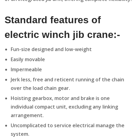
Standard features of
electric winch jib crane:-
Fun-size designed and low-weight
Easily movable
Impermeable
Jerk less, free and reticent running of the chain
over the load chain gear.
Hoisting gearbox, motor and brake is one
individual compact unit, excluding any linking
arrangement.
Uncomplicated to service electrical manage the
system.