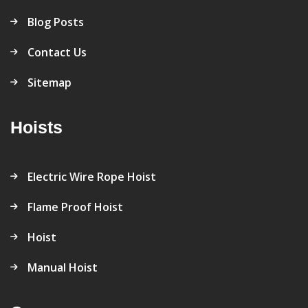
Blog Posts
Contact Us
Sitemap
Hoists
Electric Wire Rope Hoist
Flame Proof Hoist
Hoist
Manual Hoist