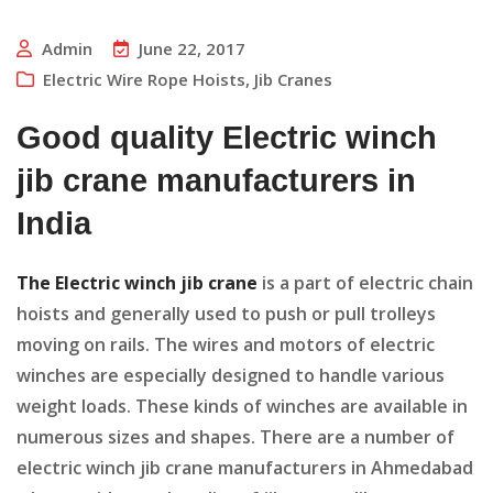
Admin
June 22, 2017
Electric Wire Rope Hoists
,
Jib Cranes
Good quality Electric winch
jib crane manufacturers in
India
The Electric winch jib crane
is a part of electric chain
hoists and generally used to push or pull trolleys
moving on rails. The wires and motors of electric
winches are especially designed to handle various
weight loads. These kinds of winches are available in
numerous sizes and shapes. There are a number of
electric winch jib crane manufacturers in Ahmedabad