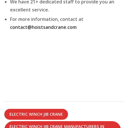
We have 21+ dedicated staff to provide you an
excellent service.
For more information, contact at
contact@hoistsandcrane.com
ELECTRIC WINCH JIB CRANE
ELECTRIC WINCH JIB CRANE MANUFACTURERS IN