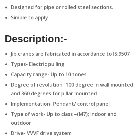
Designed for pipe or rolled steel sections.
Simple to apply
Description:-
Jib cranes are fabricated in accordance to IS:9507
Types- Electric pulling
Capacity range- Up to 10 tones
Degree of revolution- 100 degree in wall mounted
and 360 degrees for pillar mounted
Implementation- Pendant/ control panel
Type of work- Up to class –(M7); Indoor and
outdoor
Drive- VVVF drive system