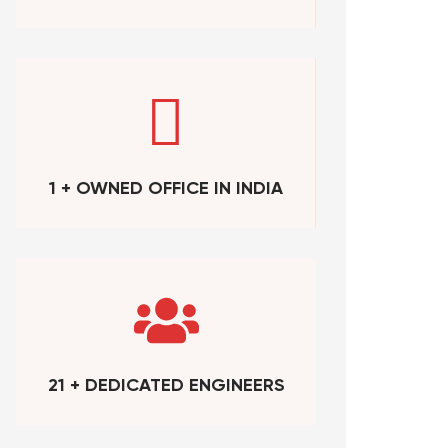
1 + OWNED OFFICE IN INDIA
21 + DEDICATED ENGINEERS