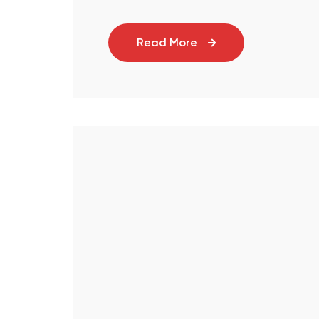
Read More