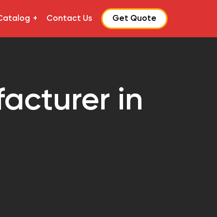
Catalog
Contact Us
Get Quote
acturer in