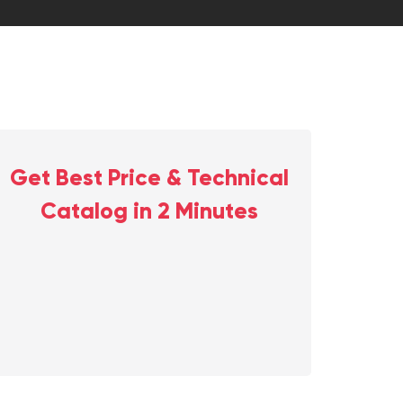
Get Best Price & Technical
Catalog in 2 Minutes