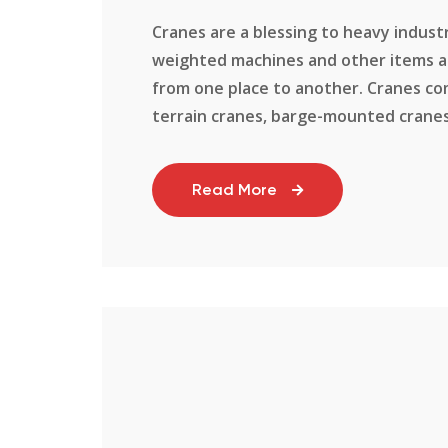
Cranes are a blessing to heavy industr
weighted machines and other items an
from one place to another. Cranes com
terrain cranes, barge-mounted cranes, a
Read More