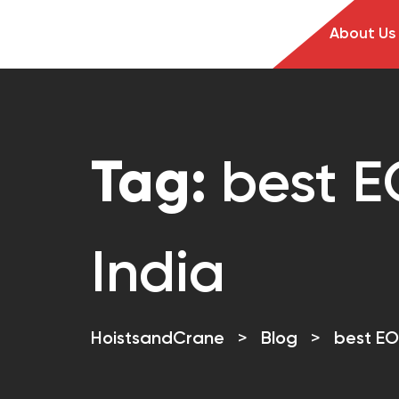
About Us
Tag:
best E
India
HoistsandCrane
>
Blog
>
best EO