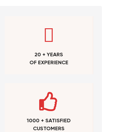
20 + YEARS
OF EXPERIENCE
1000 + SATISFIED
CUSTOMERS