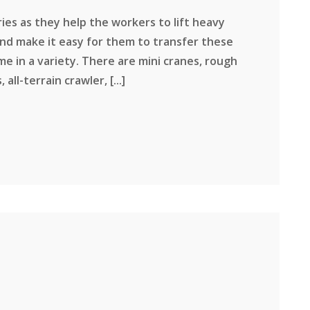
ies as they help the workers to lift heavy
d make it easy for them to transfer these
e in a variety. There are mini cranes, rough
ll-terrain crawler, [...]