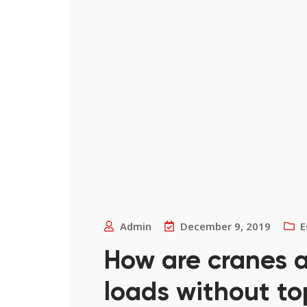
Admin
December 9, 2019
E
How are cranes a
loads without to