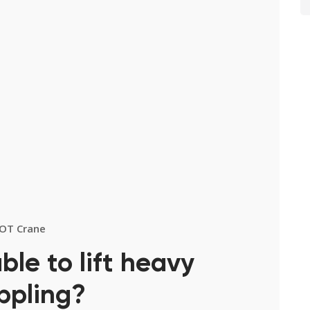
OT Crane
ble to lift heavy
ppling?