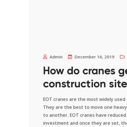
Admin
December 16, 2019
How do cranes g
construction sit
EOT cranes are the most widely used 
They are the best to move one heavy
to another. EOT cranes have reduced l
investment and once they are set, the 