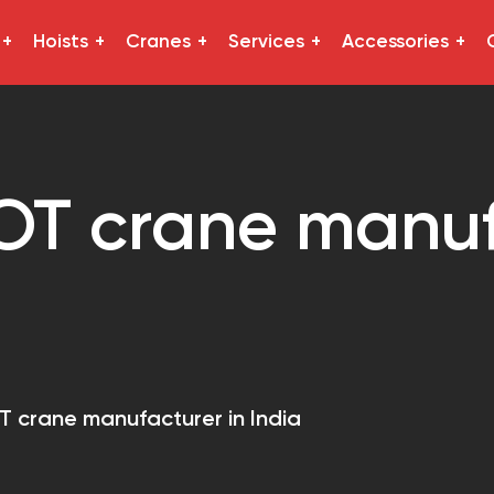
Hoists
Cranes
Services
Accessories
OT crane manuf
T crane manufacturer in India