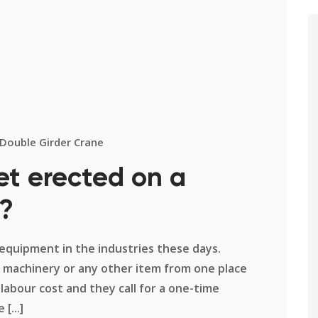
Double Girder Crane
et erected on a
e?
equipment in the industries these days.
 machinery or any other item from one place
abour cost and they call for a one-time
[...]