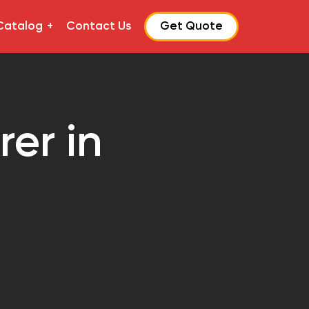
Catalog
Contact Us
Get Quote
er in