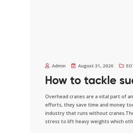
Admin
August 31, 2020
EO
How to tackle su
Overhead cranes are a vital part of a
efforts, they save time and money too
industry that runs without cranes.Th
stress to lift heavy weights which other