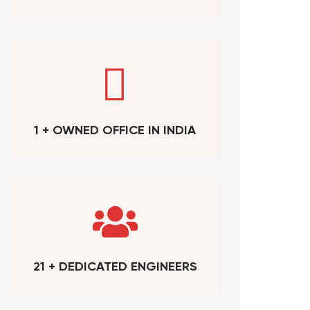
1 + OWNED OFFICE IN INDIA
21 + DEDICATED ENGINEERS