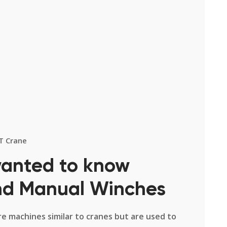
T Crane
wanted to know
and Manual Winches
re machines similar to cranes but are used to