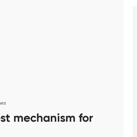
nes
est mechanism for