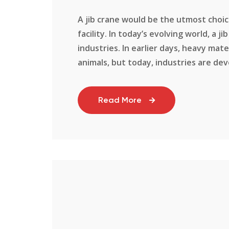
A jib crane would be the utmost choice
facility. In today’s evolving world, a 
industries. In earlier days, heavy ma
animals, but today, industries are deve
Read More