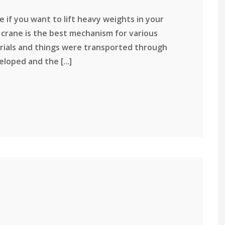
 if you want to lift heavy weights in your
jib crane is the best mechanism for various
terials and things were transported through
loped and the [...]