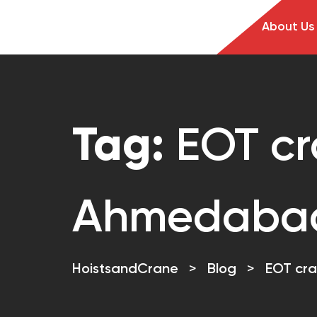
About Us
Tag:
EOT cr
Ahmedaba
HoistsandCrane
>
Blog
>
EOT cr