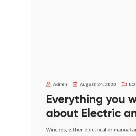
Admin
August 24, 2020
EO
Everything you 
about Electric 
Winches, either electrical or manual a