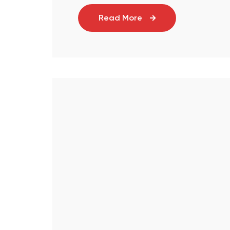
Read More