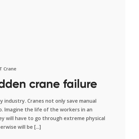
T Crane
dden crane failure
ny industry. Cranes not only save manual
. Imagine the life of the workers in an
ey will have to go through extreme physical
wise will be [...]