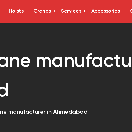
Hoists
Cranes
Services
Accessories
ane manufactur
d
ane manufacturer in Ahmedabad