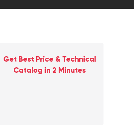
Get Best Price & Technical
Catalog in 2 Minutes