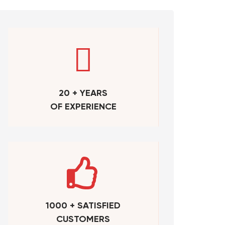
20 + YEARS
OF EXPERIENCE
1000 + SATISFIED
CUSTOMERS