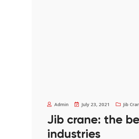
Admin
July 23, 2021
Jib Cra
Jib crane: the b
industries